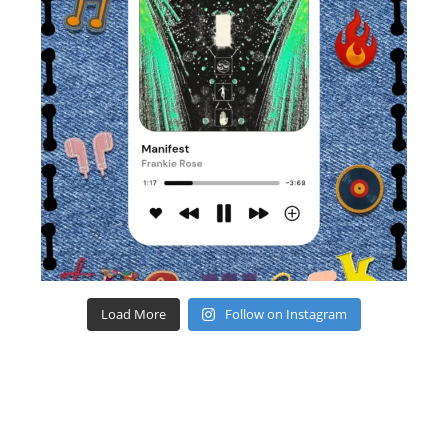
Load More
Follow on Instagram