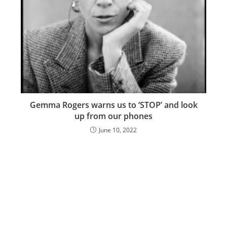
Gemma Rogers warns us to ‘STOP’ and look
up from our phones
June 10, 2022