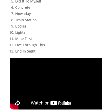
Did It To Myself
Concrete
Nowadays
Train Station
Bodies
Lighter
Mine First
Live Through This
End In Sight