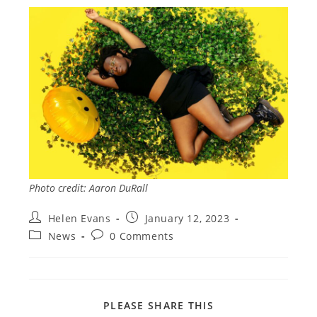
Photo credit: Aaron DuRall
Post
Post
Helen Evans
January 12, 2023
author:
published:
Post
Post
News
0 Comments
category:
comments:
SHARE
PLEASE SHARE THIS
THIS