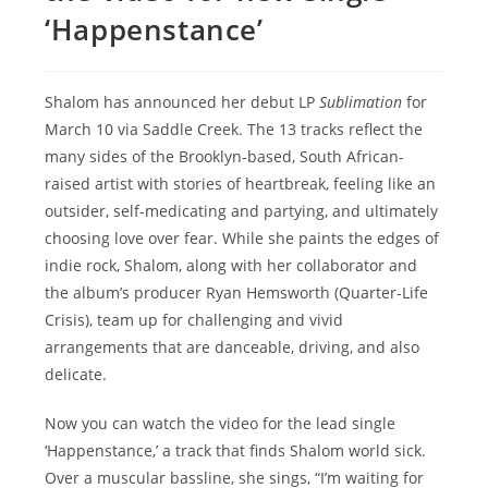
‘Happenstance’
Shalom has announced her debut LP
Sublimation
for
March 10 via Saddle Creek. The 13 tracks reflect the
many sides of the Brooklyn-based, South African-
raised artist with stories of heartbreak, feeling like an
outsider, self-medicating and partying, and ultimately
choosing love over fear. While she paints the edges of
indie rock, Shalom, along with her collaborator and
the album’s producer Ryan Hemsworth (Quarter-Life
Crisis), team up for challenging and vivid
arrangements that are danceable, driving, and also
delicate.
Now you can watch the video for the lead single
‘Happenstance,’ a track that finds Shalom world sick.
Over a muscular bassline, she sings, “I’m waiting for