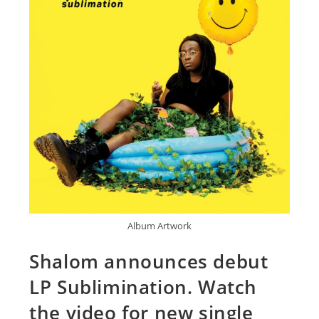
Album Artwork
Shalom announces debut
LP Sublimination. Watch
the video for new single