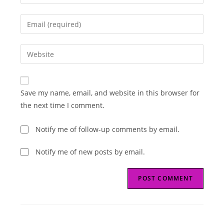
your
name
Enter
or
your
username
email
Enter
to
address
your
comment
to
website
comment
URL
Save my name, email, and website in this browser for
(optional)
the next time I comment.
Notify me of follow-up comments by email.
Notify me of new posts by email.
Read