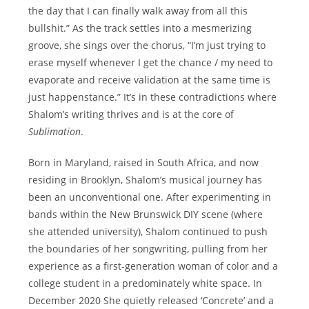
the day that I can finally walk away from all this
bullshit.” As the track settles into a mesmerizing
groove, she sings over the chorus, “I’m just trying to
erase myself whenever I get the chance / my need to
evaporate and receive validation at the same time is
just happenstance.” It’s in these contradictions where
Shalom’s writing thrives and is at the core of
Sublimation
.
Born in Maryland, raised in South Africa, and now
residing in Brooklyn, Shalom’s musical journey has
been an unconventional one. After experimenting in
bands within the New Brunswick DIY scene (where
she attended university), Shalom continued to push
the boundaries of her songwriting, pulling from her
experience as a first-generation woman of color and a
college student in a predominately white space. In
December 2020 She quietly released ‘Concrete’ and a