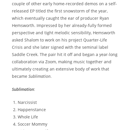
couple of other early home-recorded demos on a self-
released EP titled the first snowstorm of the year,
which eventually caught the ear of producer Ryan
Hemsworth. Impressed by her already-fully formed
perspective and tight melodic sensibility, Hemsworth
asked Shalom to work on his project Quarter-Life
Crisis and she later signed with the seminal label
Saddle Creek. The pair hit it off and began a year-long
collaboration via Zoom, making music together and
ultimately creating an extensive body of work that
became
Sublimation
.
Sublimation
:
Narcissist
Happenstance
Whole Life
Soccer Mommy