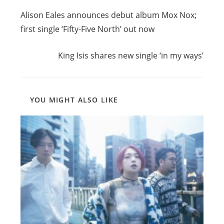
Previous Post
more
Alison Eales announces debut album Mox Nox;
articles
first single ‘Fifty-Five North’ out now
Next Post
King Isis shares new single ‘in my ways’
YOU MIGHT ALSO LIKE