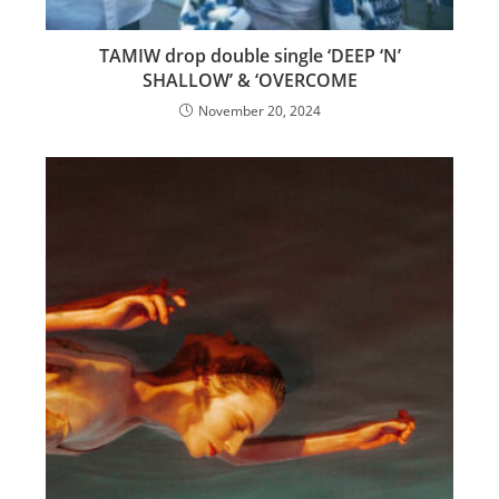
TAMIW drop double single ‘DEEP ‘N’
SHALLOW’ & ‘OVERCOME
November 20, 2024