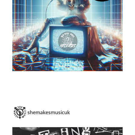
shemakesmusicuk