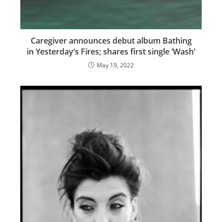
Caregiver announces debut album Bathing
in Yesterday’s Fires; shares first single ‘Wash’
May 19, 2022