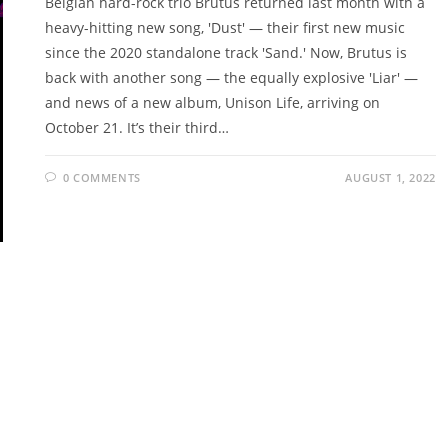
Belgian hard-rock trio Brutus returned last month with a
heavy-hitting new song, 'Dust' — their first new music
since the 2020 standalone track 'Sand.' Now, Brutus is
back with another song — the equally explosive 'Liar' —
and news of a new album, Unison Life, arriving on
October 21. It’s their third…
0 COMMENTS
AUGUST 1, 2022