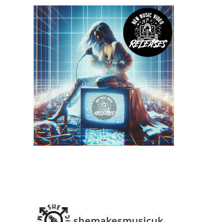
shemakesmusicuk