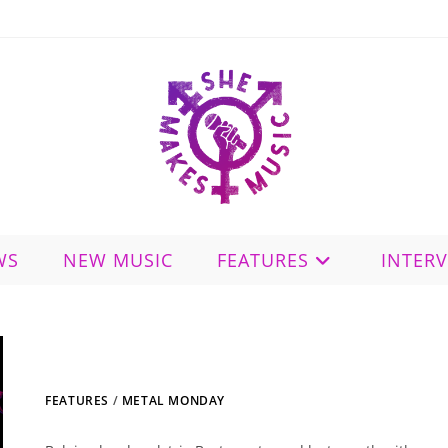
WS
NEW MUSIC
FEATURES
INTER
FEATURES
/
METAL MONDAY