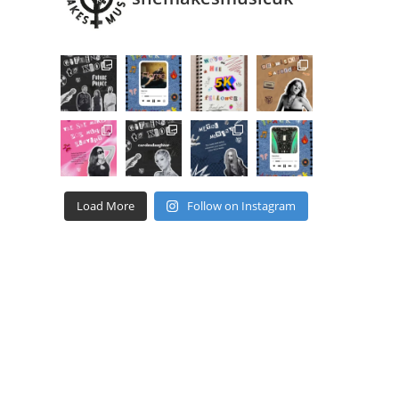
Load More
Follow on Instagram