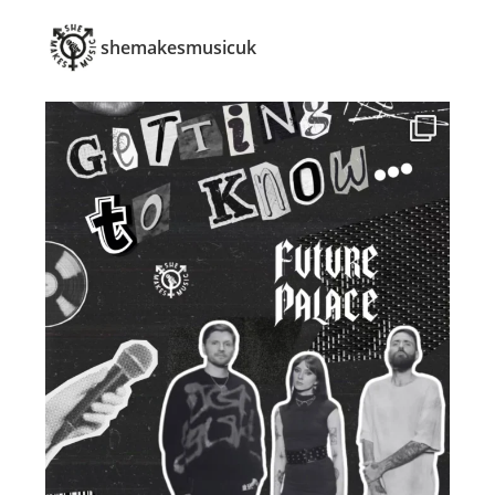
shemakesmusicuk