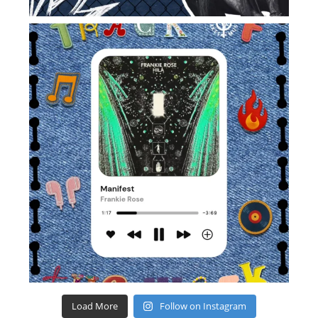
Load More
Follow on Instagram