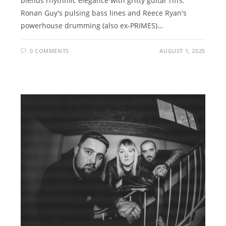
blends rhythmic elegance with gritty guitar riffs.
Ronan Guy's pulsing bass lines and Reece Ryan's
powerhouse drumming (also ex-PRIMES)…
0 COMMENTS
AUGUST 1, 2025