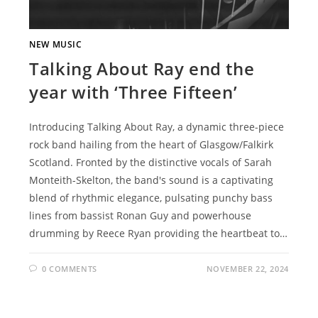
NEW MUSIC
Talking About Ray end the
year with ‘Three Fifteen’
Introducing Talking About Ray, a dynamic three-piece
rock band hailing from the heart of Glasgow/Falkirk
Scotland. Fronted by the distinctive vocals of Sarah
Monteith-Skelton, the band's sound is a captivating
blend of rhythmic elegance, pulsating punchy bass
lines from bassist Ronan Guy and powerhouse
drumming by Reece Ryan providing the heartbeat to…
0 COMMENTS
NOVEMBER 22, 2024