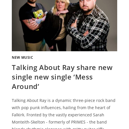
NEW MUSIC
Talking About Ray share new
single new single ‘Mess
Around’
Talking About Ray is a dynamic three-piece rock band
with pop punk influences, hailing from the heart of
Falkirk. Fronted by the vastly experienced Sarah
Monteith-Skelton - formerly of PRIMES - the band