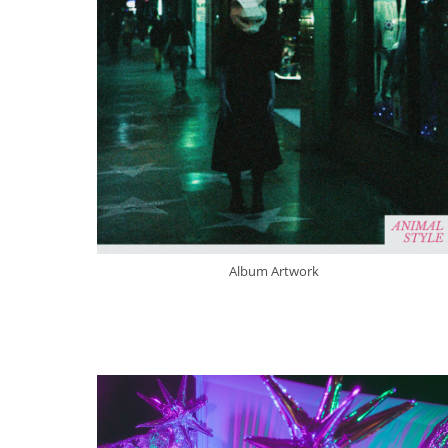
Album Artwork