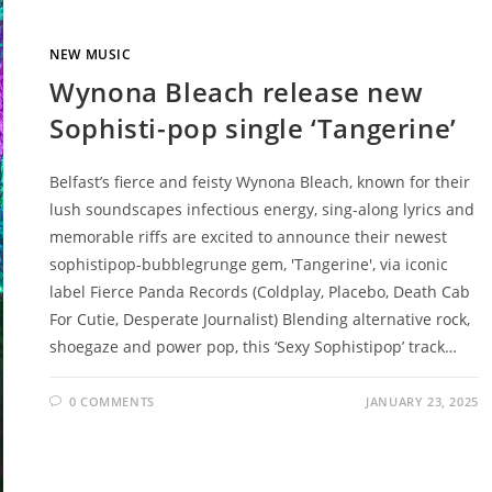
NEW MUSIC
Wynona Bleach release new
Sophisti-pop single ‘Tangerine’
Belfast’s fierce and feisty Wynona Bleach, known for their
lush soundscapes infectious energy, sing-along lyrics and
memorable riffs are excited to announce their newest
sophistipop-bubblegrunge gem, 'Tangerine', via iconic
label Fierce Panda Records (Coldplay, Placebo, Death Cab
For Cutie, Desperate Journalist) Blending alternative rock,
shoegaze and power pop, this ‘Sexy Sophistipop’ track…
0 COMMENTS
JANUARY 23, 2025