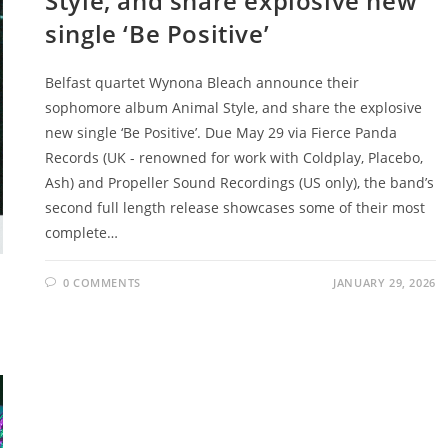
Style, and share explosive new
single ‘Be Positive’
Belfast quartet Wynona Bleach announce their
sophomore album Animal Style, and share the explosive
new single ‘Be Positive’. Due May 29 via Fierce Panda
Records (UK - renowned for work with Coldplay, Placebo,
Ash) and Propeller Sound Recordings (US only), the band’s
second full length release showcases some of their most
complete…
0 COMMENTS
JANUARY 29, 2026