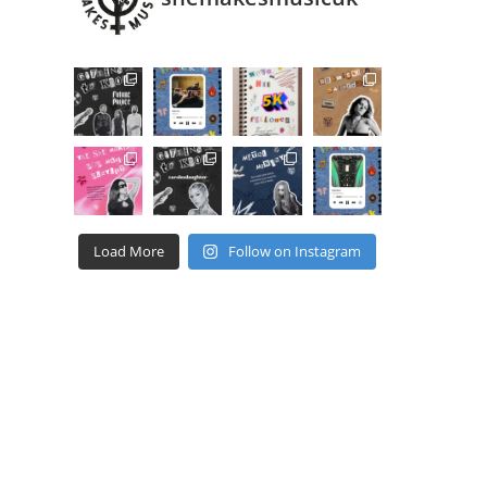
Load More
Follow on Instagram