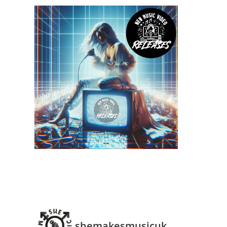
shemakesmusicuk