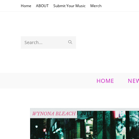
Skip
Home
ABOUT
Submit Your Music
Merch
to
content
SUBMIT
Search
SEARCH
this
website
HOME
NE