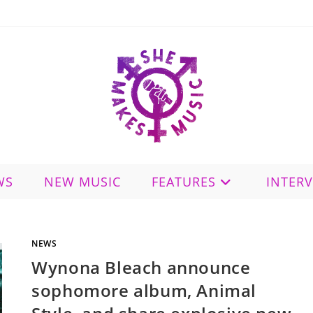
WS
NEW MUSIC
FEATURES
INTER
NEWS
Wynona Bleach announce
sophomore album, Animal