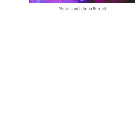
Photo credit: Anna Burnett