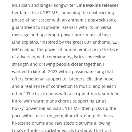
Musician and singer-songwriter
Lina Maxine
releases
her latest track ‘LET ME’, launching the next exciting
phase of her career with an anthemic pop-rock song
guaranteed to captivate listeners with its universal
message and up-tempo, power punk musical heart.
Lina explains, “Inspired by the great 007 anthems, ‘LET
ME’ is about the power of human embrace in the face
of adversity, with commanding lyrics conveying
strength and drawing people closer together. I
wanted to kick off 2023 with a passionate song that
offers emotional support to listeners, eliciting hope
and a real sense of connection to music, and to each
other.” The track opens with a stripped-back, subdued
intro, with warm piano chords supporting Lina’s
husky, power ballad vocal. ‘LET ME’ then picks up the
pace with steel-stringed guitar riffs, energetic bass,
hi-octane drums and raw electric strums allowing
Lina’s effortless, rockstar vocals to shine. The track