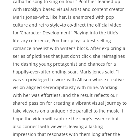
cathartic song to sing on tour.” Ponthier teamed up
with Brooklyn-based visual artist and content creator
Maris Jones–who, like her, is enamored with pop
culture and retro style–to co-direct the official video
for ‘Character Development.’ Playing into the title’s
literary reference, Ponthier plays a best-selling
romance novelist with writer’s block. After exploring a
series of plotlines that just don’t click, she reimagines
the dashing young protagonist and chances for a
happily-ever-after ending soar. Maris Jones said, “I
was so privileged to work with Allison whose creative
vision aligned serendipitously with mine. Working
with her was effortless, and the result reflects our
shared passion for creating a vibrant visual journey to
take viewers on a unique ride parallel to the music. I
hope the video will capture the song’s essence but
also connect with viewers, leaving a lasting
impression that resonates with them long after the