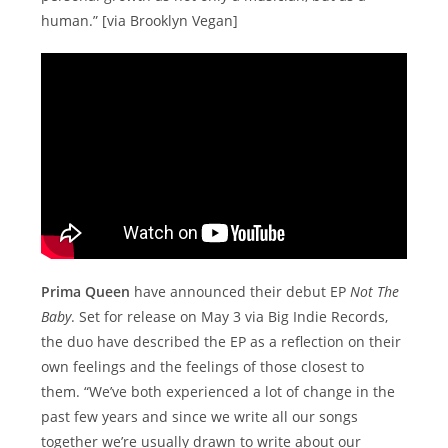
human.” [via Brooklyn Vegan]
Prima Queen
have announced their debut EP
Not The
Baby
. Set for release on May 3 via Big Indie Records,
the duo have described the EP as a reflection on their
own feelings and the feelings of those closest to
them. “We’ve both experienced a lot of change in the
past few years and since we write all our songs
together we’re usually drawn to write about our