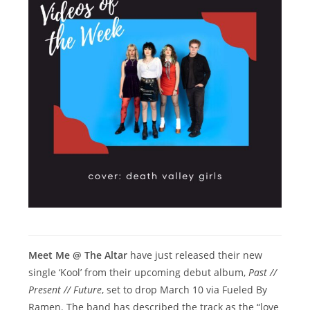
Meet Me @ The Altar
have just released their new
single ‘Kool’ from their upcoming debut album,
Past //
Present // Future
, set to drop March 10 via Fueled By
Ramen. The band has described the track as the “love