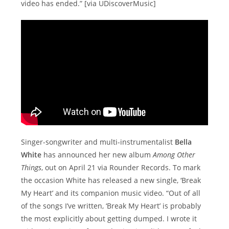
video has ended.” [via UDiscoverMusic]
Singer-songwriter and multi-instrumentalist
Bella
White
has announced her new album
Among Other
Things
, out on April 21 via Rounder Records. To mark
the occasion White has released a new single, ‘Break
My Heart’ and its companion music video. “Out of all
of the songs I’ve written, ‘Break My Heart’ is probably
the most explicitly about getting dumped. I wrote it