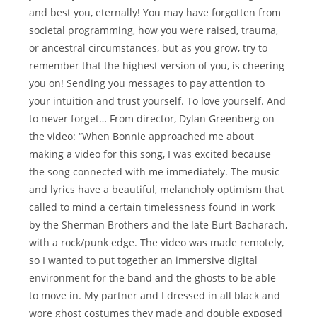
and best you, eternally! You may have forgotten from
societal programming, how you were raised, trauma,
or ancestral circumstances, but as you grow, try to
remember that the highest version of you, is cheering
you on! Sending you messages to pay attention to
your intuition and trust yourself. To love yourself. And
to never forget… From director, Dylan Greenberg on
the video: “When Bonnie approached me about
making a video for this song, I was excited because
the song connected with me immediately. The music
and lyrics have a beautiful, melancholy optimism that
called to mind a certain timelessness found in work
by the Sherman Brothers and the late Burt Bacharach,
with a rock/punk edge. The video was made remotely,
so I wanted to put together an immersive digital
environment for the band and the ghosts to be able
to move in. My partner and I dressed in all black and
wore ghost costumes they made and double exposed