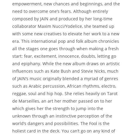
empowerment, new chances and beginnings, and the
need to overcome one’s fears. Although entirely
composed by JAIN and produced by her long-time
collaborator Maxim Nucci/Yodelice, she teamed up
with some new creatives to elevate her work to a new
era. This international pop and folk album chronicles
all the stages one goes through when making a fresh
start: fear, excitement, innocence, doubts, letting go
and epiphany. While the new album draws on artistic
influences such as Kate Bush and Stevie Nicks, much
of JAIN’s music originally blended a myriad of genres
such as Arabic percussion, African rhythms, electro,
reggae, soul and hip hop. She relies heavily on Tarot
de Marseilles, an art her mother passed on to her
which gives her the strength to jump into the
unknown through an instinctive perception of the
world’s dangers and possibilities. The Fool is the
holiest card in the deck. You can’t go on any kind of