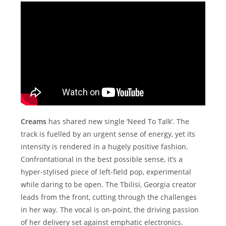
Creams
has shared new single ‘Need To Talk’. The
track is fuelled by an urgent sense of energy, yet its
intensity is rendered in a hugely positive fashion.
Confrontational in the best possible sense, it’s a
hyper-stylised piece of left-field pop, experimental
while daring to be open. The Tbilisi, Georgia creator
leads from the front, cutting through the challenges
in her way. The vocal is on-point, the driving passion
of her delivery set against emphatic electronics.