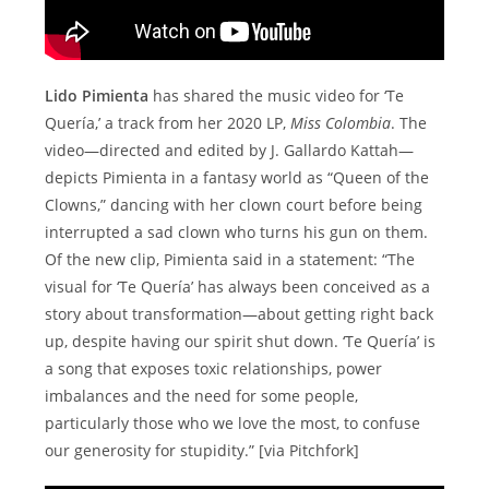
Lido Pimienta
has shared the music video for ‘Te
Quería,’ a track from her 2020 LP,
Miss Colombia
. The
video—directed and edited by J. Gallardo Kattah—
depicts Pimienta in a fantasy world as “Queen of the
Clowns,” dancing with her clown court before being
interrupted a sad clown who turns his gun on them.
Of the new clip, Pimienta said in a statement: “The
visual for ‘Te Quería’ has always been conceived as a
story about transformation—about getting right back
up, despite having our spirit shut down. ‘Te Quería’ is
a song that exposes toxic relationships, power
imbalances and the need for some people,
particularly those who we love the most, to confuse
our generosity for stupidity.” [via Pitchfork]