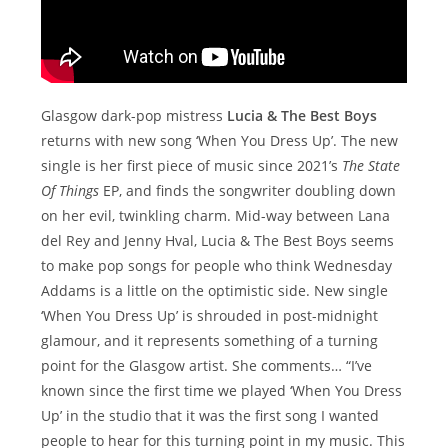
Glasgow dark-pop mistress
Lucia & The Best Boys
returns with new song ‘When You Dress Up’. The new
single is her first piece of music since 2021’s
The State
Of Things
EP, and finds the songwriter doubling down
on her evil, twinkling charm. Mid-way between Lana
del Rey and Jenny Hval, Lucia & The Best Boys seems
to make pop songs for people who think Wednesday
Addams is a little on the optimistic side. New single
‘When You Dress Up’ is shrouded in post-midnight
glamour, and it represents something of a turning
point for the Glasgow artist. She comments… “I’ve
known since the first time we played ‘When You Dress
Up’ in the studio that it was the first song I wanted
people to hear for this turning point in my music. This