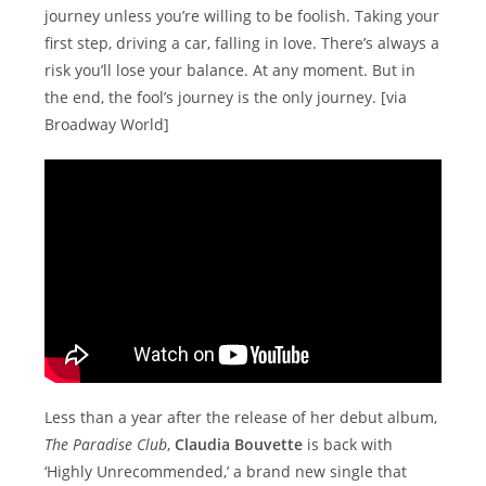
journey unless you’re willing to be foolish. Taking your
first step, driving a car, falling in love. There’s always a
risk you’ll lose your balance. At any moment. But in
the end, the fool’s journey is the only journey. [via
Broadway World]
Less than a year after the release of her debut album,
The Paradise Club
,
Claudia Bouvette
is back with
‘Highly Unrecommended,’ a brand new single that