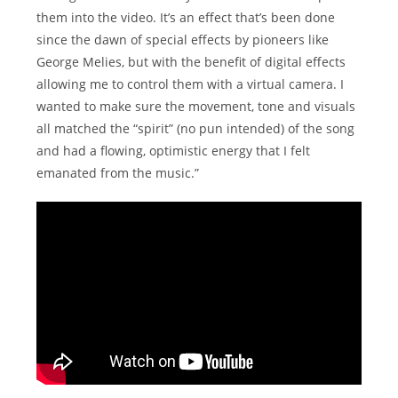
them into the video. It’s an effect that’s been done
since the dawn of special effects by pioneers like
George Melies, but with the benefit of digital effects
allowing me to control them with a virtual camera. I
wanted to make sure the movement, tone and visuals
all matched the “spirit” (no pun intended) of the song
and had a flowing, optimistic energy that I felt
emanated from the music.”