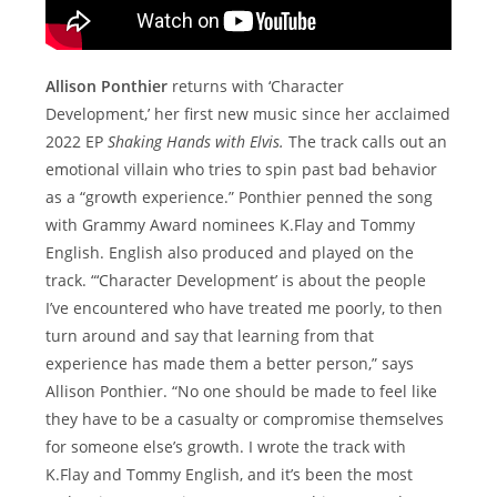
Allison Ponthier
returns with ‘Character
Development,’ her first new music since her acclaimed
2022 EP
Shaking Hands with Elvis.
The track calls out an
emotional villain who tries to spin past bad behavior
as a “growth experience.” Ponthier penned the song
with Grammy Award nominees K.Flay and Tommy
English. English also produced and played on the
track. “‘Character Development’ is about the people
I’ve encountered who have treated me poorly, to then
turn around and say that learning from that
experience has made them a better person,” says
Allison Ponthier. “No one should be made to feel like
they have to be a casualty or compromise themselves
for someone else’s growth. I wrote the track with
K.Flay and Tommy English, and it’s been the most