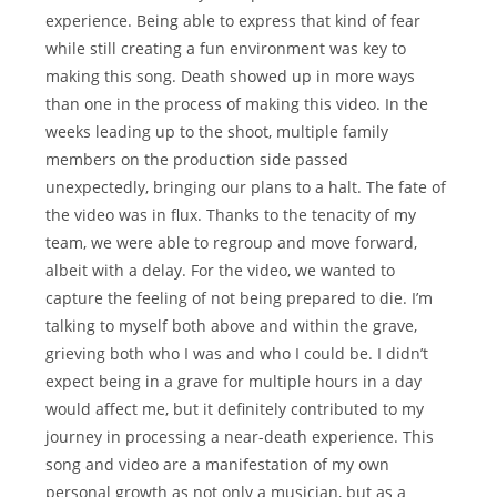
experience. Being able to express that kind of fear
while still creating a fun environment was key to
making this song. Death showed up in more ways
than one in the process of making this video. In the
weeks leading up to the shoot, multiple family
members on the production side passed
unexpectedly, bringing our plans to a halt. The fate of
the video was in flux. Thanks to the tenacity of my
team, we were able to regroup and move forward,
albeit with a delay. For the video, we wanted to
capture the feeling of not being prepared to die. I’m
talking to myself both above and within the grave,
grieving both who I was and who I could be. I didn’t
expect being in a grave for multiple hours in a day
would affect me, but it definitely contributed to my
journey in processing a near-death experience. This
song and video are a manifestation of my own
personal growth as not only a musician, but as a