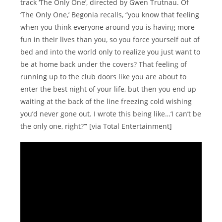
track ‘The Only One’, directed by Gwen Trutnau. Of
‘The Only One,’ Begonia recalls, “you know that feeling
when you think everyone around you is having more
fun in their lives than you, so you force yourself out of
bed and into the world only to realize you just want to
be at home back under the covers? That feeling of
running up to the club doors like you are about to
enter the best night of your life, but then you end up
waiting at the back of the line freezing cold wishing
you’d never gone out. I wrote this being like…‘I can’t be
the only one, right?’” [via Total Entertainment]