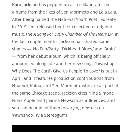
Kara Jackson
has popped up as a collaborator on
albums from the likes of Sen Morimoto and Lala Lala.
After being named the National Youth Poet Laureate
in 2019, she released her first collection of original
music, the
A Song For Every Chamber Of The Heart
EP. In
the last couple months, Jackson has shared some
singles — ‘No Fun/Party,’ ‘Dickhead Blues,’ and ‘Brain’
— from her debut album, which is being officially
announced alongside another new song, ‘Pawnshop.’
Why Does The Earth Give Us People To Love? is out in
April, and it features production contributions from
Nnamdi, Kaina, and Sen Morimoto, who are all part of
the same Chicago scene. Jackson cites Nina Simone,
Fiona Apple, and Joanna Newsom as influences, and
you can hear all of them to varying degrees on
‘Pawnshop’. [via Stereogum]