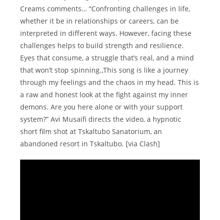
Creams comments… “Confronting challenges in life,
whether it be in relationships or careers, can be
interpreted in different ways. However, facing these
challenges helps to build strength and resilience.
Eyes that consume, a struggle that’s real, and a mind
that won’t stop spinning.,This song is like a journey
through my feelings and the chaos in my head. This is
a raw and honest look at the fight against my inner
demons. Are you here alone or with your support
system?” Avi Musaifi directs the video, a hypnotic
short film shot at Tskaltubo Sanatorium, an
abandoned resort in Tskaltubo. [via Clash]