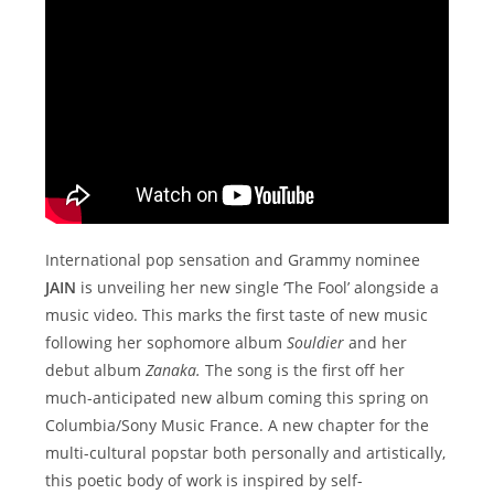
International pop sensation and Grammy nominee
JAIN
is unveiling her new single ‘The Fool’ alongside a
music video. This marks the first taste of new music
following her sophomore album
Souldier
and her
debut album
Zanaka.
The song is the first off her
much-anticipated new album coming this spring on
Columbia/Sony Music France. A new chapter for the
multi-cultural popstar both personally and artistically,
this poetic body of work is inspired by self-