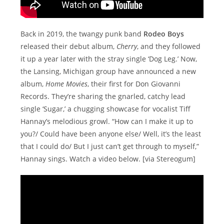
Back in 2019, the twangy punk band
Rodeo Boys
released their debut album,
Cherry
, and they followed
it up a year later with the stray single ‘Dog Leg.’ Now,
the Lansing, Michigan group have announced a new
album,
Home Movies
, their first for Don Giovanni
Records. They’re sharing the gnarled, catchy lead
single ‘Sugar,’ a chugging showcase for vocalist Tiff
Hannay’s melodious growl. “How can I make it up to
you?/ Could have been anyone else/ Well, it’s the least
that I could do/ But I just can’t get through to myself,”
Hannay sings. Watch a video below. [via Stereogum]