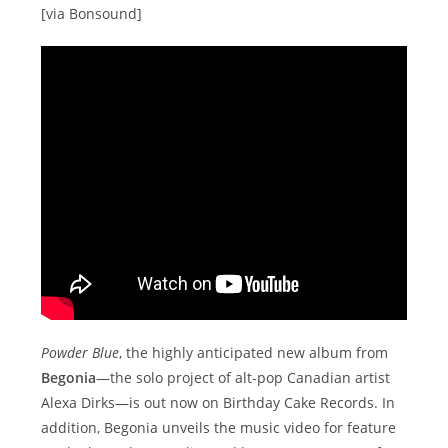
[via Bonsound]
Powder Blue
, the highly anticipated new album from
Begonia
—the solo project of alt-pop Canadian artist
Alexa Dirks—is out now on Birthday Cake Records. In
addition, Begonia unveils the music video for feature