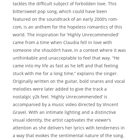
tackles the difficult subject of forbidden love. This
bittersweet pop song, which could have been
featured on the soundtrack of an early 2000’s rom-
com, is an anthem for the hopeless romantics of this
world. The inspiration for ‘Highly Unrecommended’
came from a time when Claudia fell in love with
someone she shouldn’t have, in a context where it was
unthinkable and unacceptable to feel that way. “He
came into my life as fast as he left and that feeling
stuck with me for a long time,” explains the singer.
Originally written on the guitar, bold snares and vocal
melodies were later added to give the track a
nostalgic y2k feel. ‘Highly Unrecommended’ is
accompanied by a music video directed by Vincent
Gravel. With an intimate lighting and a distinctive
visual identity, the artist captivates the viewer’s
attention as she delivers her lyrics with tenderness in
a way that evokes the sentimental nature of the song.