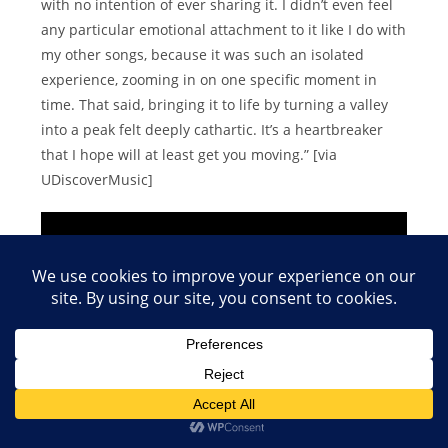
with no intention of ever sharing it. I didn’t even feel
any particular emotional attachment to it like I do with
my other songs, because it was such an isolated
experience, zooming in on one specific moment in
time. That said, bringing it to life by turning a valley
into a peak felt deeply cathartic. It’s a heartbreaker
that I hope will at least get you moving.” [via
UDiscoverMusic]