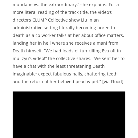
mundane vs. the extraordinary,” she explains. For a
more literal reading of the track title, the video’s
directors CLUMP Collective show Liu in an
administrative setting literally becoming bored to
death as a co-worker talks at her about office matters,
landing her in hell where she receives a mani from
Death himself. “We had loads of fun killing Eva off in
mui zyu’s video!” the collective shares. “We sent her to
have a chat with the least threatening Death
imaginable; expect fabulous nails, chattering teeth,
and the return of her beloved peachy pet.” [via Flood]