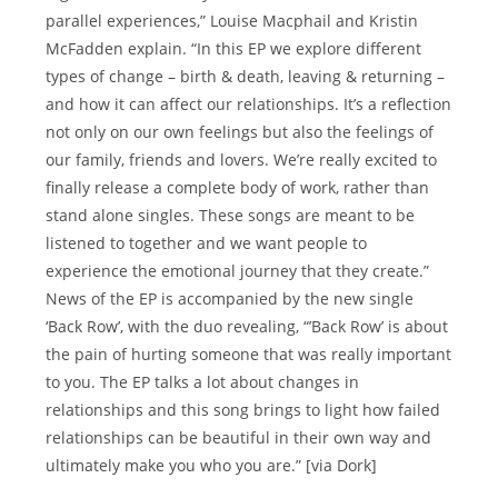
parallel experiences,” Louise Macphail and Kristin
McFadden explain. “In this EP we explore different
types of change – birth & death, leaving & returning –
and how it can affect our relationships. It’s a reflection
not only on our own feelings but also the feelings of
our family, friends and lovers. We’re really excited to
finally release a complete body of work, rather than
stand alone singles. These songs are meant to be
listened to together and we want people to
experience the emotional journey that they create.”
News of the EP is accompanied by the new single
‘Back Row’, with the duo revealing, “’Back Row’ is about
the pain of hurting someone that was really important
to you. The EP talks a lot about changes in
relationships and this song brings to light how failed
relationships can be beautiful in their own way and
ultimately make you who you are.” [via Dork]