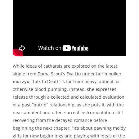
While ideas of catharsis are explored on the latest
single from Dama Scout’s Eva Liu under her moniker
mui zyu
, ‘Talk to Death’ is far from heavy, upbeat, or
otherwise blood-pumping. Instead, she expresses
release through a collected and calculated evaluation
of a past “putrid” relationship, as she puts it, with the
near-ambient and often-surreal instrumentation still
recovering from the decayed romance before
beginning the next chapter. “It’s about pawning moldy
gifts for new beginnings and playing with ideas of the