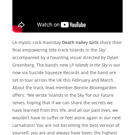
LA mystic-rock mainstay
Death Valley Girls
share their
final empowering title-track ‘Islands in the Sky’
accompanied by a haunting visual directed by Dylan
Greenberg. The band’s new LP
Islands in the Sky
is out
now via Suicide Squeeze Records and the band are
set to tour across the UK this February and March.
About the track, lead-member Bonnie Bloomgarden
offers: “We wrote ‘Islands in the Sky ‘for our future
selves, hoping that if we can share the secrets we
have learned from this life, and all our past lives, we
wouldn’t have to suffer or feel alone again in our next
carnations! You are not becoming the best version of
yourself, you are and always have been, the highest