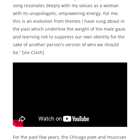
song resonates deeply with my values as a woman
with its unapologetic, empowering energy. For me,
this is an evolution from themes I have sung about in
the past which underline the weight of the male gaze,
and learning not to suppress our own identity for the
sake of another person’s version of who we should
be.” [via Clash]
For the past few years, the Chicago poet and musician