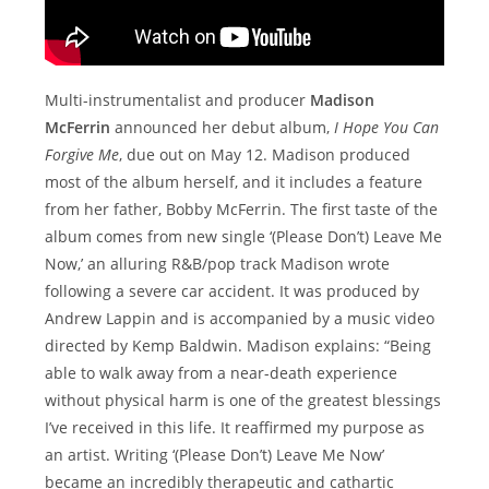
Multi-instrumentalist and producer
Madison
McFerrin
announced her debut album,
I Hope You Can
Forgive Me
, due out on May 12. Madison produced
most of the album herself, and it includes a feature
from her father, Bobby McFerrin. The first taste of the
album comes from new single ‘(Please Don’t) Leave Me
Now,’ an alluring R&B/pop track Madison wrote
following a severe car accident. It was produced by
Andrew Lappin and is accompanied by a music video
directed by Kemp Baldwin. Madison explains: “Being
able to walk away from a near-death experience
without physical harm is one of the greatest blessings
I’ve received in this life. It reaffirmed my purpose as
an artist. Writing ‘(Please Don’t) Leave Me Now’
became an incredibly therapeutic and cathartic