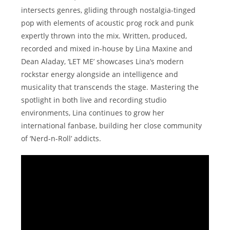
intersects genres, gliding through nostalgia-tinged
pop with elements of acoustic prog rock and punk
expertly thrown into the mix. Written, produced,
recorded and mixed in-house by Lina Maxine and
Dean Aladay, ‘LET ME’ showcases Lina’s modern
rockstar energy alongside an intelligence and
musicality that transcends the stage. Mastering the
spotlight in both live and recording studio
environments, Lina continues to grow her
international fanbase, building her close community
of ‘Nerd-n-Roll’ addicts.