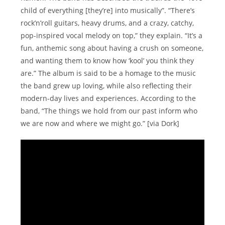
child of everything [they’re] into musically”. “There’s
rock’n’roll guitars, heavy drums, and a crazy, catchy,
pop-inspired vocal melody on top,” they explain. “It’s a
fun, anthemic song about having a crush on someone,
and wanting them to know how ‘kool’ you think they
are.” The album is said to be a homage to the music
the band grew up loving, while also reflecting their
modern-day lives and experiences. According to the
band, “The things we hold from our past inform who
we are now and where we might go.” [via Dork]