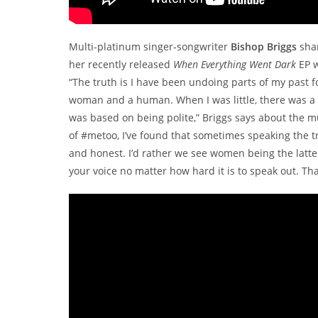
Multi-platinum singer-songwriter
Bishop Briggs
shar
her recently released
When Everything Went Dark
EP w
“The truth is I have been undoing parts of my past fo
woman and a human. When I was little, there was a 
was based on being polite,” Briggs says about the m
of #metoo, I’ve found that sometimes speaking the trut
and honest. I’d rather we see women being the latte
your voice no matter how hard it is to speak out. Th