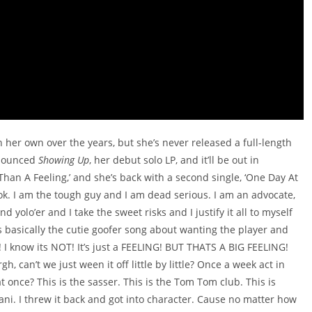
n her own over the years, but she’s never released a full-length
nnounced
Showing Up
, her debut solo LP, and it’ll be out in
han A Feeling,’ and she’s back with a second single, ‘One Day At
 ok. I am the tough guy and I am dead serious. I am an advocate,
nd yolo’er and I take the sweet risks and I justify it all to myself
s basically the cutie goofer song about wanting the player and
l! I know its NOT! It’s just a FEELING! BUT THATS A BIG FEELING!
n’t we just ween it off little by little? Once a week act in
 at once? This is the sasser. This is the Tom Tom club. This is
i. I threw it back and got into character. Cause no matter how