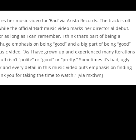
es her music video for ‘Bad’ via Arista Records. The track is off
hile the official ‘Bad’ music video marks her directorial debut.
r as long as I can remember. I think that’s part of being a
huge emphasis on being “good” and a big part of being “good”
usic video. “As I have grown up and experienced many iterations
h isn’t “polite” or “good” or “pretty.” Sometimes it’s bad, ugly
r and every detail in this music video puts emphasis on finding
ank you for taking the time to watch.” [via mxdwn]