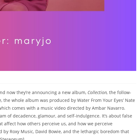
’ and now they’re announcing a new album,
Collection,
the follow-
ingle, the whole album was produced by Water From Your Eyes’ Nate
’ which comes with a music video directed by Ambar Navarro.
am of decadence, glamour, and self-indulgence. It’s about false
at affect how others perceive us, and how we perceive
ed by Roxy Music, David Bowie, and the lethargic boredom that
a Stereogum]