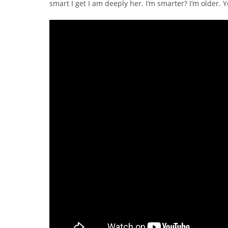
smart I get I am deeply her. I’m smarter? I’m older. 