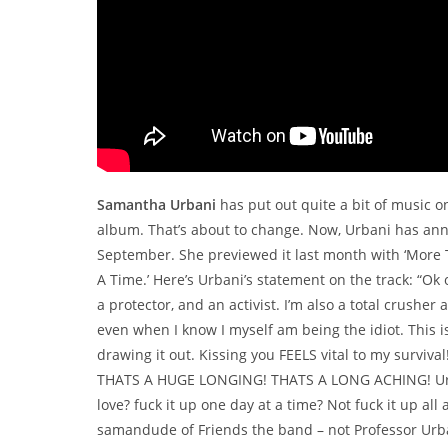
Samantha Urbani
has put out quite a bit of music o
album. That’s about to change. Now, Urbani has a
September. She previewed it last month with ‘More T
A Time.’ Here’s Urbani’s statement on the track: “Ok
a protector, and an activist. I’m also a total crusher a
even when I know I myself am being the idiot. This i
drawing it out. Kissing you FEELS vital to my surviva
THATS A HUGE LONGING! THATS A LONG ACHING! Urgh, ca
love? fuck it up one day at a time? Not fuck it up all
samandude of Friends the band – not Professor Urban