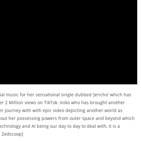
cial music for her sensational single dubbed ‘Jericho’ which has
er 2 Million views on TikTok. Iniko who has brought another
er journey with with epic video depicting another world as
s about her possessing powers from outer space and beyond which
chnology and AI being our day to day to deal with, it is a
a Zedscoop]