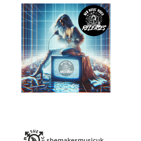
shemakesmusicuk