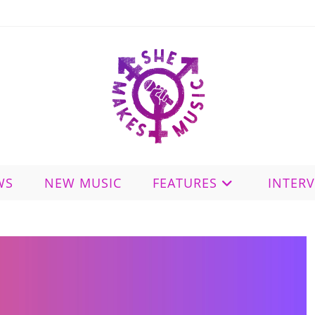
WS
NEW MUSIC
FEATURES
INTER