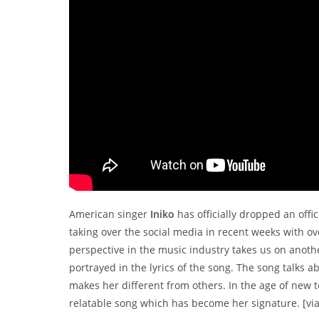
American singer
Iniko
has officially dropped an offi
taking over the social media in recent weeks with ov
perspective in the music industry takes us on anoth
portrayed in the lyrics of the song. The song talk
makes her different from others. In the age of new te
relatable song which has become her signature. [vi