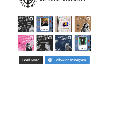
Load More
Follow on Instagram