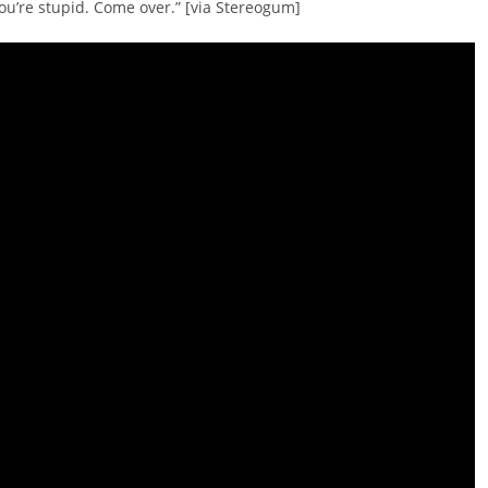
You’re stupid. Come over.” [via Stereogum]