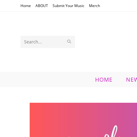
Skip
Home
ABOUT
Submit Your Music
Merch
to
content
SUBMIT
Search
SEARCH
this
website
HOME
NE