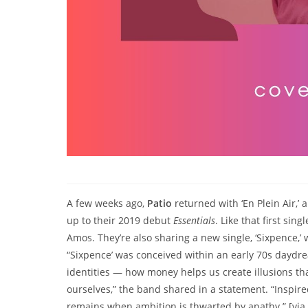
A few weeks ago,
Patio
returned with ‘En Plein Air,
up to their 2019 debut
Essentials
. Like that first s
Amos. They’re also sharing a new single, ‘Sixpence,
“Sixpence’ was conceived within an early 70s daydre
identities — how money helps us create illusions th
ourselves,” the band shared in a statement. “Inspir
remains when ambition is thwarted by apathy.” [vi