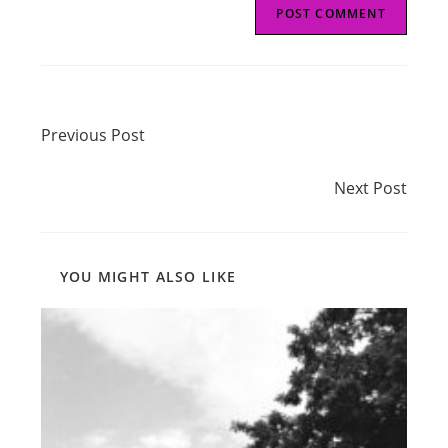
Read
Previous Post
more
Previous Post
articles
Next Post
Next Post
YOU MIGHT ALSO LIKE