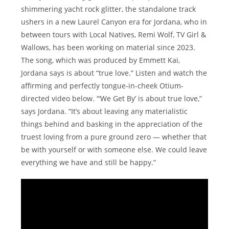
shimmering yacht rock glitter, the standalone track
ushers in a new Laurel Canyon era for Jordana, who in
between tours with Local Natives, Remi Wolf, TV Girl &
Wallows, has been working on material since 2023.
The song, which was produced by Emmett Kai,
Jordana says is about “true love.” Listen and watch the
affirming and perfectly tongue-in-cheek Otium-
directed video below. “‘We Get By’ is about true love,”
says Jordana. “It’s about leaving any materialistic
things behind and basking in the appreciation of the
truest loving from a pure ground zero — whether that
be with yourself or with someone else. We could leave
everything we have and still be happy.”