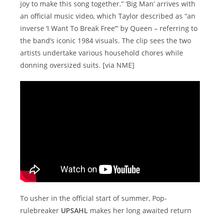
joy to make this song together.” ‘Big Man’ arrives with
an official music video, which Taylor described as “an
inverse ‘I Want To Break Free’” by Queen – referring to
the band’s iconic 1984 visuals. The clip sees the two
artists undertake various household chores while
donning oversized suits. [via NME]
To usher in the official start of summer, Pop-
rulebreaker
UPSAHL
makes her long awaited return