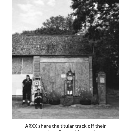
ARXX share the titular track off their