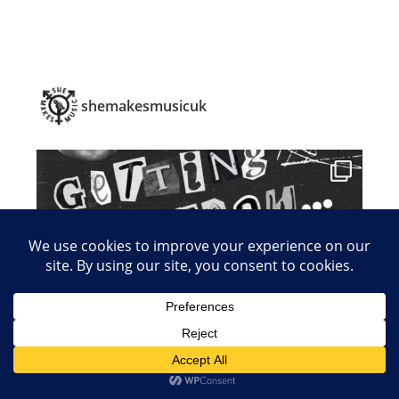
shemakesmusicuk