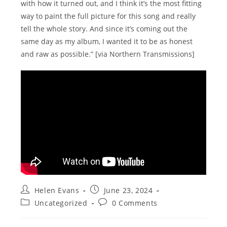
with how it turned out, and I think it’s the most fitting
way to paint the full picture for this song and really
tell the whole story. And since it’s coming out the
same day as my album, I wanted it to be as honest
and raw as possible.” [via Northern Transmissions]
Post
Post
Helen Evans
June 23, 2024
author:
published:
Post
Post
Uncategorized
0 Comments
category:
comments: