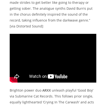
made strides to get better like going to therapy or
getting sober. The analogue synths David Burris put
in the chorus definitely inspired the sound of the
record, taking influence from the darkwave genre.”
[via Distorted Sound]
Brighton power duo
ARXX
unleash playful ‘Good Boy’
via Submarine Cat Records. This follows prior single,
equally lighthearted ‘Crying In The Carwash’ and acts