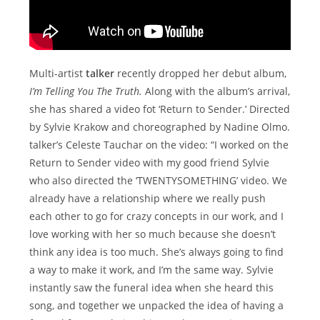
Multi-artist
talker
recently dropped her debut album,
I’m Telling You The Truth.
Along with the album’s arrival,
she has shared a video fot ‘Return to Sender.’ Directed
by Sylvie Krakow and choreographed by Nadine Olmo.
talker’s Celeste Tauchar on the video: “I worked on the
Return to Sender video with my good friend Sylvie
who also directed the ‘TWENTYSOMETHING’ video. We
already have a relationship where we really push
each other to go for crazy concepts in our work, and I
love working with her so much because she doesn’t
think any idea is too much. She’s always going to find
a way to make it work, and I’m the same way. Sylvie
instantly saw the funeral idea when she heard this
song, and together we unpacked the idea of having a