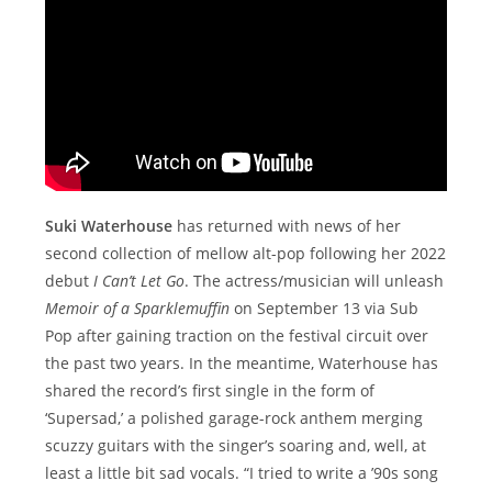
Suki Waterhouse
has returned with news of her
second collection of mellow alt-pop following her 2022
debut
I Can’t Let Go
. The actress/musician will unleash
Memoir of a Sparklemuffin
on September 13 via Sub
Pop after gaining traction on the festival circuit over
the past two years. In the meantime, Waterhouse has
shared the record’s first single in the form of
‘Supersad,’ a polished garage-rock anthem merging
scuzzy guitars with the singer’s soaring and, well, at
least a little bit sad vocals. “I tried to write a ’90s song