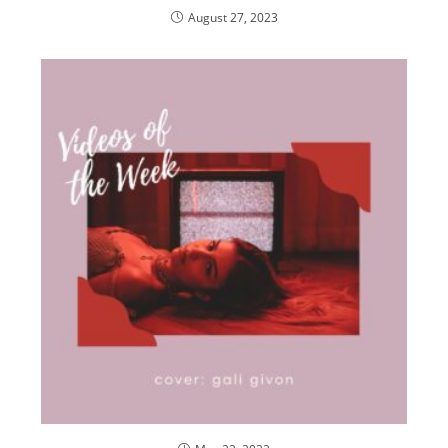
August 27, 2023