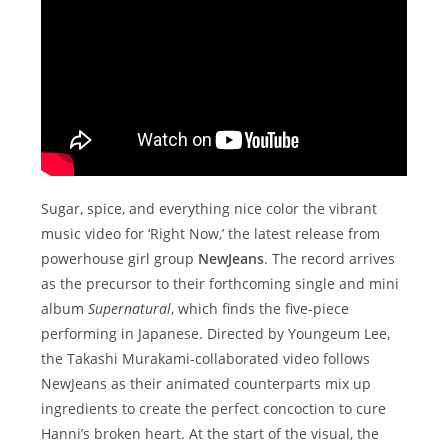
Sugar, spice, and everything nice color the vibrant
music video for ‘Right Now,’ the latest release from
powerhouse girl group
NewJeans
. The record arrives
as the precursor to their forthcoming single and mini
album
Supernatural
, which finds the five-piece
performing in Japanese. Directed by Youngeum Lee,
the Takashi Murakami-collaborated video follows
NewJeans as their animated counterparts mix up
ingredients to create the perfect concoction to cure
Hanni’s broken heart. At the start of the visual, the