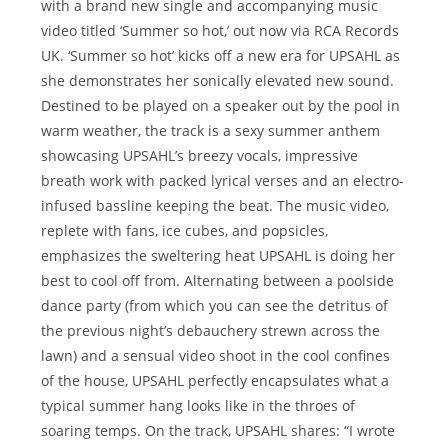
with a brand new single and accompanying music
video titled ‘Summer so hot,’ out now via RCA Records
UK. ‘Summer so hot’ kicks off a new era for UPSAHL as
she demonstrates her sonically elevated new sound.
Destined to be played on a speaker out by the pool in
warm weather, the track is a sexy summer anthem
showcasing UPSAHL’s breezy vocals, impressive
breath work with packed lyrical verses and an electro-
infused bassline keeping the beat. The music video,
replete with fans, ice cubes, and popsicles,
emphasizes the sweltering heat UPSAHL is doing her
best to cool off from. Alternating between a poolside
dance party (from which you can see the detritus of
the previous night’s debauchery strewn across the
lawn) and a sensual video shoot in the cool confines
of the house, UPSAHL perfectly encapsulates what a
typical summer hang looks like in the throes of
soaring temps. On the track, UPSAHL shares: “I wrote