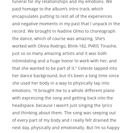
funeral for my relationships and my emotions. We
paid homage to the album’s intro track, which
encapsulates putting to rest all of the experiences
and negative moments in my past that I unpack in the
record. We brought in Nadine Olmo to choreograph
the dance, which of course was amazing. She’s
worked with Olivia Rodrigo, Blink-182, PVRIS Tinashe,
just so so many amazing artists and it was both
intimidating and a huge honor to work with her, and
that she wanted to be part of it.” Celeste tapped into
her dance background, but it’s been a long time since
she used her body in a way to physically tap into
emotions. “It brought me to a whole different plane
with expressing the song and getting back into the
headspace, because I wasn’t just singing the lyrics
and thinking about them. The song was seeping out
of every part of my body and I really felt drained the
next day, physically and emotionally. But I’m so happy