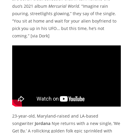
duo’s 2021 album
Mercurial World.
“Imagine rain
pouring, streetlights glowing,” they say of the single.
“You sit at home and wait for your alien boyfriend to
pick you up in his UFO… but this time, he’s not
coming.” [via Dork]
23-year-old, Maryland-raised and LA-based
songwriter
Jordana
Nye returns with a new single, ‘We
Get By.’ A rollicking golden folk epic sprinkled with