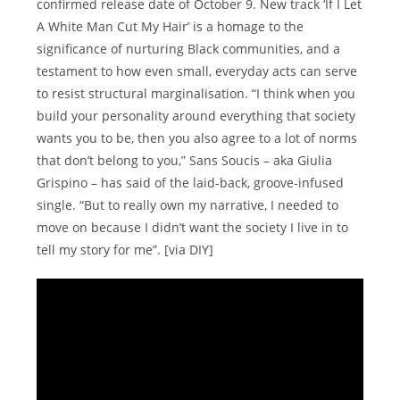
confirmed release date of October 9. New track ‘If I Let
A White Man Cut My Hair’ is a homage to the
significance of nurturing Black communities, and a
testament to how even small, everyday acts can serve
to resist structural marginalisation. “I think when you
build your personality around everything that society
wants you to be, then you also agree to a lot of norms
that don’t belong to you,” Sans Soucis – aka Giulia
Grispino – has said of the laid-back, groove-infused
single. “But to really own my narrative, I needed to
move on because I didn’t want the society I live in to
tell my story for me”. [via DIY]