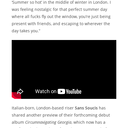
‘Summer so hot’ in the middle of winter in London. I
was feeling nostalgic for that perfect summer day
where all fucks fly out the window, you’re just being
present with friends, and escaping to wherever the
day takes you.”
Italian-born, London-based riser
Sans Soucis
has
shared another preview of their forthcoming debut
album
Circumnavigating Georgia
, which now has a