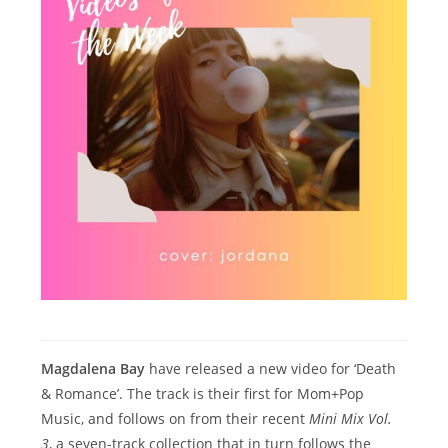
Magdalena Bay
have released a new video for ‘Death
& Romance’. The track is their first for Mom+Pop
Music, and follows on from their recent
Mini Mix Vol.
3
, a seven-track collection that in turn follows the