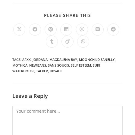
SHARE
PLEASE SHARE THIS
THIS
CONTENT
Opens
Opens
Opens
Opens
Opens
Opens
Opens
in
in
in
in
in
in
in
a
a
a
a
a
a
a
Opens
Opens
Opens
new
new
new
new
new
new
new
in
in
in
window
window
window
window
window
window
window
a
a
a
new
new
new
window
window
window
TAGS
:
ARXX
,
JORDANA
,
MAGDALENA BAY
,
MOONCHILD SANELLY
,
MOTHICA
,
NEWJEANS
,
SANS SOUCIS
,
SELF ESTEEM
,
SUKI
WATERHOUSE
,
TALKER
,
UPSAHL
Leave a Reply
Comment