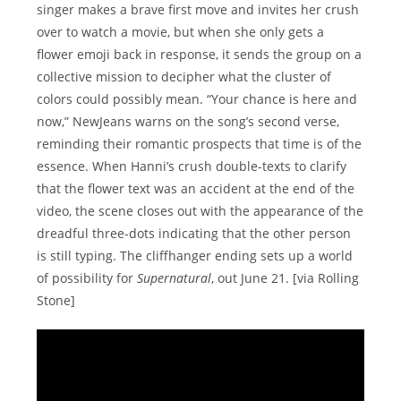
singer makes a brave first move and invites her crush
over to watch a movie, but when she only gets a
flower emoji back in response, it sends the group on a
collective mission to decipher what the cluster of
colors could possibly mean. “Your chance is here and
now,” NewJeans warns on the song’s second verse,
reminding their romantic prospects that time is of the
essence. When Hanni’s crush double-texts to clarify
that the flower text was an accident at the end of the
video, the scene closes out with the appearance of the
dreadful three-dots indicating that the other person
is still typing. The cliffhanger ending sets up a world
of possibility for
Supernatural
, out June 21. [via Rolling
Stone]