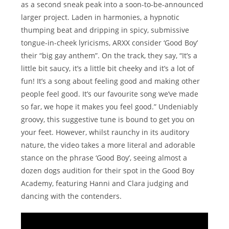
as a second sneak peak into a soon-to-be-announced
larger project. Laden in harmonies, a hypnotic
thumping beat and dripping in spicy, submissive
tongue-in-cheek lyricisms, ARXX consider ‘Good Boy’
their “big gay anthem”. On the track, they say, “It’s a
little bit saucy, it’s a little bit cheeky and it’s a lot of
fun! It’s a song about feeling good and making other
people feel good. It’s our favourite song we’ve made
so far, we hope it makes you feel good.” Undeniably
groovy, this suggestive tune is bound to get you on
your feet. However, whilst raunchy in its auditory
nature, the video takes a more literal and adorable
stance on the phrase ‘Good Boy’, seeing almost a
dozen dogs audition for their spot in the Good Boy
Academy, featuring Hanni and Clara judging and
dancing with the contenders.