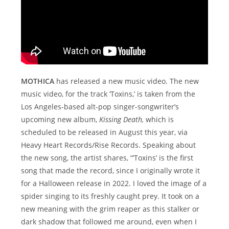
MOTHICA
has released a new music video. The new
music video, for the track ‘Toxins,’ is taken from the
Los Angeles-based alt-pop singer-songwriter’s
upcoming new album,
Kissing Death,
which is
scheduled to be released in August this year, via
Heavy Heart Records/Rise Records. Speaking about
the new song, the artist shares, “’Toxins’ is the first
song that made the record, since I originally wrote it
for a Halloween release in 2022. I loved the image of a
spider singing to its freshly caught prey. It took on a
new meaning with the grim reaper as this stalker or
dark shadow that followed me around, even when I