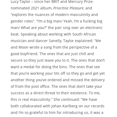
Lucy Taylor – since her BRIT and Mercury Prize-
nominated 2021 album
, Prioritise Pleasure
, and
“explores the nuances of modern masculinity and
gender roles”. “I’m a big man/ Yeah, I’m a fucking big
man/ What are you?” the pair sing over an electronic
beat. Speaking about working with South African
musician and dancer Sanelly, Taylor explained: “Me
and Moon wrote a song from the perspective of a
good boyfriend. The ones that are just chill and
secure so they just leave you to it. The ones that don’t
want a medal for doing the bins. The ones that see
that you’re working your tits off so they go and get yet
another thing you’ve ordered and missed the delivery
of from the post office. The ones that don’t take your
success as a direct threat to their existence. To me,
this is real masculinity.” She continued: “We have
both collaborated with Johan Karlberg on our records
and I’m so grateful to him for introducing us, it was a