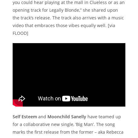
you could hear playing at the mall in Clueless or as an
opening track for Legally Blonde,” she shared upon
the track’s release. The track also arrives with a music
video that embraces those vibes equally well. [via
FLOOD]
Self Esteem
and
Moonchild Sanelly
have teamed up
for a collaborative new single, ‘Big Man’. The song
marks the first release from the former – aka Rebecca