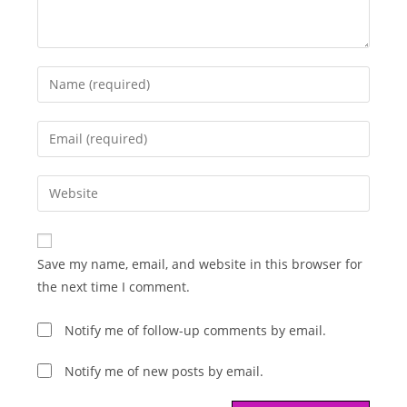
Enter
your
name
Enter
or
your
username
email
Enter
to
address
your
comment
to
website
comment
URL
Save my name, email, and website in this browser for
(optional)
the next time I comment.
Notify me of follow-up comments by email.
Notify me of new posts by email.