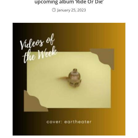
upcoming album ‘Ride Or Die’
January 25, 2023