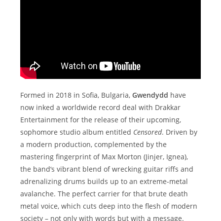
Formed in 2018 in Sofia, Bulgaria,
Gwendydd
have
now inked a worldwide record deal with Drakkar
Entertainment for the release of their upcoming,
sophomore studio album entitled
Censored
. Driven by
a modern production, complemented by the
mastering fingerprint of Max Morton (Jinjer, Ignea),
the band‘s vibrant blend of wrecking guitar riffs and
adrenalizing drums builds up to an extreme-metal
avalanche. The perfect carrier for that brute death
metal voice, which cuts deep into the flesh of modern
society – not only with words but with a message.