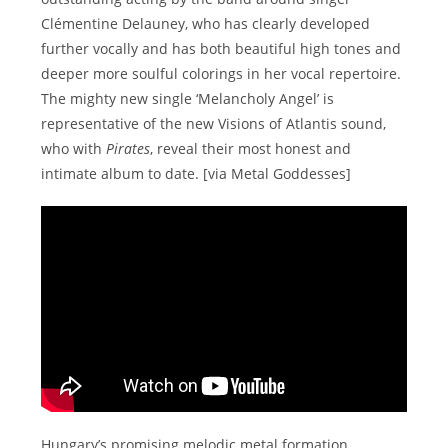
Clémentine Delauney, who has clearly developed
further vocally and has both beautiful high tones and
deeper more soulful colorings in her vocal repertoire.
The mighty new single ‘Melancholy Angel’ is
representative of the new Visions of Atlantis sound,
who with
Pirates
, reveal their most honest and
intimate album to date. [via Metal Goddesses]
Hungary’s promising melodic metal formation