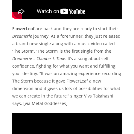
FlowerLeaf
are back and they are ready to start their
Dreamerie
journey. As a forerunner, they just released
a brand new single along with a music video called
‘The Storm’. ‘The Storm’ is the first single from the
Dreamerie – Chapter I: Time
. It’s a song about self-
confidence, fighting for what you want and fulfilling
your destiny. “It was an amazing experience recording
The Storm because it gave FlowerLeaf a new
dimension and it gives us lots of possibilities for what
we can create in the future,” singer Vivs Takahashi
says. [via Metal Goddesses]