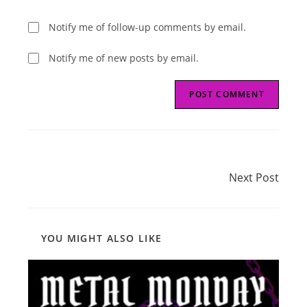
Notify me of follow-up comments by email.
Notify me of new posts by email.
Read
Next Post
more
Next Post
articles
YOU MIGHT ALSO LIKE