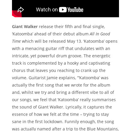
Giant Walker
release their fifth and final single,
‘Katoomba’ ahead of their debut album
All In Good
Time
which will be released May 13. ‘Katoomba’ opens
with a menacing guitar riff that undulates with an
intricate, yet powerful drum groove. The energetic
track is complemented by a hooky and captivating
chorus that leaves you reaching to crank up the
volume. Guitarist Jamie explains, “‘Katoomba’ was
actually the first song that we wrote for the album
and, whilst we try and bring a different vibe to all of
our songs, we feel that ’Katoomba’ really summarises
the sound of Giant Walker. Lyrically, it captures the
essence of how we felt at the time – trying to stay
sane in the first lockdown. Funnily enough, the song
was actually named after a trip to the Blue Mountains,