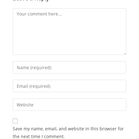
Comment
Enter
your
name
Enter
or
your
username
email
Enter
to
address
your
comment
to
website
comment
URL
Save my name, email, and website in this browser for
(optional)
the next time I comment.