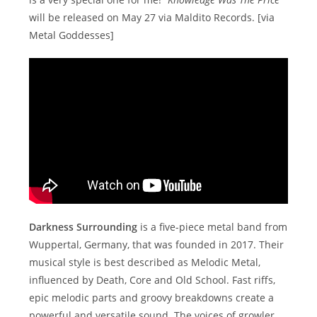
will be released on May 27 via Maldito Records. [via
Metal Goddesses]
Darkness Surrounding
is a five-piece metal band from
Wuppertal, Germany, that was founded in 2017. Their
musical style is best described as Melodic Metal,
influenced by Death, Core and Old School. Fast riffs,
epic melodic parts and groovy breakdowns create a
powerful and versatile sound. The voices of growler