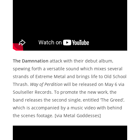
The Damnnation
attack with their debut album,
spewing forth a versatile sound which mixes several
strands of Extreme Metal and brings life to Old School
Thrash.
Way of Perdition
will be released on May 6 via
Soulseller Records. To promote the new work, the
band releases the second single, entitled ‘The Greed’,
which is accompanied by a music video with behind
the scenes footage. [via Metal Goddesses]