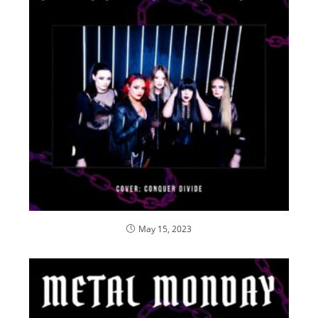
May 15, 2023