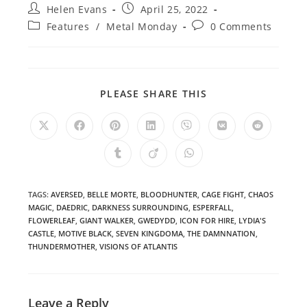
Post
Post
Helen Evans
April 25, 2022
author:
published:
Post
Post
Features
/
Metal Monday
0 Comments
category:
comments:
SHARE
PLEASE SHARE THIS
THIS
CONTENT
Opens
Opens
Opens
Opens
Opens
Opens
Opens
in
in
in
in
in
in
in
a
a
a
a
a
a
a
Opens
Opens
Opens
new
new
new
new
new
new
new
in
in
in
window
window
window
window
window
window
window
a
a
a
new
new
new
window
window
window
TAGS
:
AVERSED
,
BELLE MORTE
,
BLOODHUNTER
,
CAGE FIGHT
,
CHAOS
MAGIC
,
DAEDRIC
,
DARKNESS SURROUNDING
,
ESPERFALL
,
FLOWERLEAF
,
GIANT WALKER
,
GWEDYDD
,
ICON FOR HIRE
,
LYDIA'S
CASTLE
,
MOTIVE BLACK
,
SEVEN KINGDOMA
,
THE DAMNNATION
,
THUNDERMOTHER
,
VISIONS OF ATLANTIS
Leave a Reply