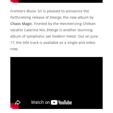
Frontiers Music Srl is pleased to announce the
forthcoming release of
Emerge
, the new album by
Chaos Magic
. Fronted by the mesmerizing Chilean
vocalist Caterina Nix,
Emerge
is another stunning
album of symphonic yet modern metal. Out on June
17, the title track is available as a single and video
now.