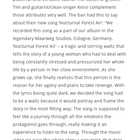
Tim and guitarist/clean-singer Kessi complement
those attributes very well. The ban had this to say
about their new song ‘Nocturnal Forest Air’: “We
recorded this song as a part of our album in the
legendary Maarweg Studios, Cologne, Germany.
‘Nocturnal Forest Air’ – a tragic and stirring waltz that
tells the story of a young woman who had to deal with
being constantly stressed and pressurized her whole
life by a person in her close environment. As she
grows up, she finally realizes that this person is the
reason for her agony and plans to take revenge. With
the lyrics being quite dark, we decided the song had
to be a waltz because it would portray and frame the
story in the most fitting way. The song is supposed to
feel like a journey through all the emotions the
protagonist goes through, really making it an
experience to listen to the song. Through the music
video we gave the whole story a new twist, that does