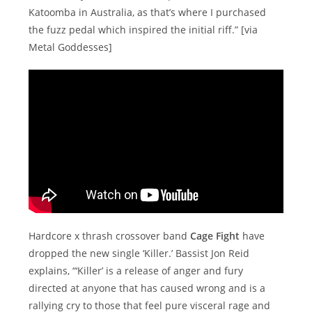
Katoomba in Australia, as that’s where I purchased
the fuzz pedal which inspired the initial riff.” [via
Metal Goddesses]
Hardcore x thrash crossover band
Cage Fight
have
dropped the new single ‘Killer.’ Bassist Jon Reid
explains, “‘Killer’ is a release of anger and fury
directed at anyone that has caused wrong and is a
rallying cry to those that feel pure visceral rage and