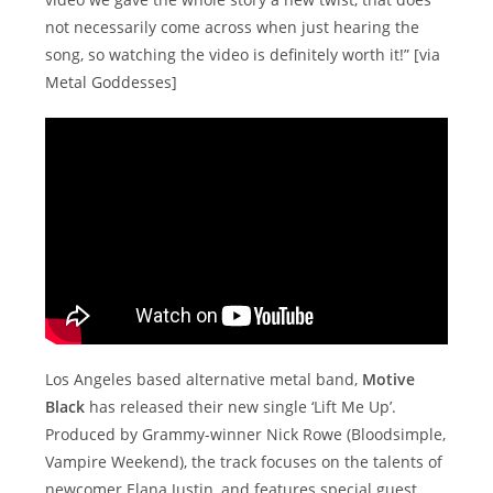
not necessarily come across when just hearing the
song, so watching the video is definitely worth it!” [via
Metal Goddesses]
Los Angeles based alternative metal band,
Motive
Black
has released their new single ‘Lift Me Up’.
Produced by Grammy-winner Nick Rowe (Bloodsimple,
Vampire Weekend), the track focuses on the talents of
newcomer Elana Justin, and features special guest