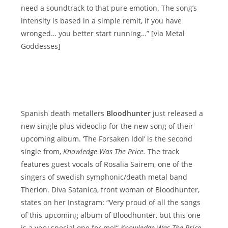
need a soundtrack to that pure emotion. The song’s
intensity is based in a simple remit, if you have
wronged… you better start running…” [via Metal
Goddesses]
Spanish death metallers
Bloodhunter
just released a
new single plus videoclip for the new song of their
upcoming album. ‘The Forsaken Idol’ is the second
single from‚
Knowledge Was The Price.
The track
features guest vocals of Rosalia Sairem, one of the
singers of swedish symphonic/death metal band
Therion. Diva Satanica, front woman of Bloodhunter,
states on her Instagram: “Very proud of all the songs
of this upcoming album of Bloodhunter, but this one
is a very special one for me!“
Knowledge Was The Price