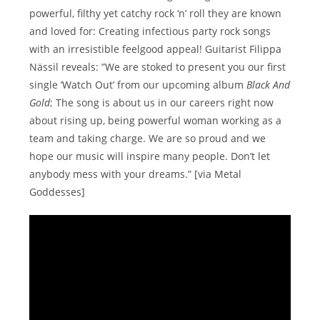
powerful, filthy yet catchy rock ‘n’ roll they are known
and loved for: Creating infectious party rock songs
with an irresistible feelgood appeal! Guitarist Filippa
Nässil reveals: ”We are stoked to present you our first
single ‘Watch Out’ from our upcoming album
Black And
Gold
; The song is about us in our careers right now
about rising up, being powerful woman working as a
team and taking charge. We are so proud and we
hope our music will inspire many people. Don’t let
anybody mess with your dreams.” [via Metal
Goddesses]