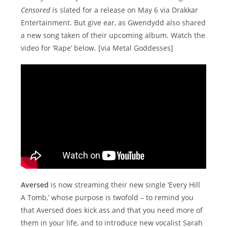
Censored
is slated for a release on May 6 via Drakkar
Entertainment. But give ear, as Gwendydd also shared
a new song taken of their upcoming album. Watch the
video for ‘Rape’ below. [via Metal Goddesses]
Aversed
is now streaming their new single ‘Every Hill
A Tomb,’ whose purpose is twofold – to remind you
that Aversed does kick ass and that you need more of
them in your life, and to introduce new vocalist Sarah