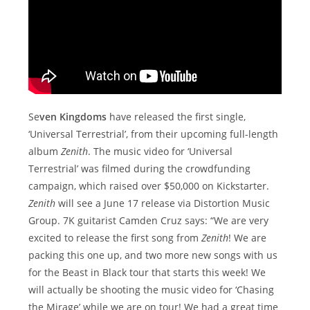
Se
ven Kingdoms
have released the first single,
‘Universal Terrestrial’, from their upcoming full-length
album
Zenith
. The music video for ‘Universal
Terrestrial’ was filmed during the crowdfunding
campaign, which raised over $50,000 on Kickstarter.
Zenith
will see a June 17 release via Distortion Music
Group. 7K guitarist Camden Cruz says: “We are very
excited to release the first song from
Zenith
! We are
packing this one up, and two more new songs with us
for the Beast in Black tour that starts this week! We
will actually be shooting the music video for ‘Chasing
the Mirage’ while we are on tour! We had a great time