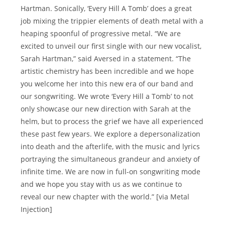
Hartman. Sonically, ‘Every Hill A Tomb’ does a great
job mixing the trippier elements of death metal with a
heaping spoonful of progressive metal. “We are
excited to unveil our first single with our new vocalist,
Sarah Hartman,” said Aversed in a statement. “The
artistic chemistry has been incredible and we hope
you welcome her into this new era of our band and
our songwriting. We wrote ‘Every Hill a Tomb’ to not
only showcase our new direction with Sarah at the
helm, but to process the grief we have all experienced
these past few years. We explore a depersonalization
into death and the afterlife, with the music and lyrics
portraying the simultaneous grandeur and anxiety of
infinite time. We are now in full-on songwriting mode
and we hope you stay with us as we continue to
reveal our new chapter with the world.” [via Metal
Injection]