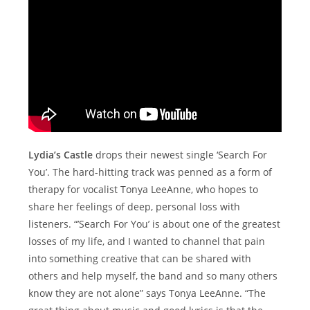
Lydia’s Castle
drops their newest single ‘Search For
You’. The hard-hitting track was penned as a form of
therapy for vocalist Tonya LeeAnne, who hopes to
share her feelings of deep, personal loss with
listeners. “’Search For You’ is about one of the greatest
losses of my life, and I wanted to channel that pain
into something creative that can be shared with
others and help myself, the band and so many others
know they are not alone” says Tonya LeeAnne. “The