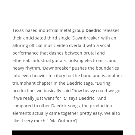
Texas-based industrial metal group
Daedric
releases
their anticipated third single ‘Dawnbreaker’ with an
alluring official music video overlaid with a vocal
performance that dashes between brutal and
ethereal, industrial guitars, pulsing electronics, and
heavy rhythm. ‘Dawnbreaker’ pushes the boundaries
into even heavier territory for the band and is another
triumphant chapter in the Daedric saga. “During
production, we basically said “how heavy could we go
if we really just went for it,” says Daedric. “And
compared to other Daedric songs, the production
elements actually came together pretty easy. We also
like it very much.” [via Outburn]