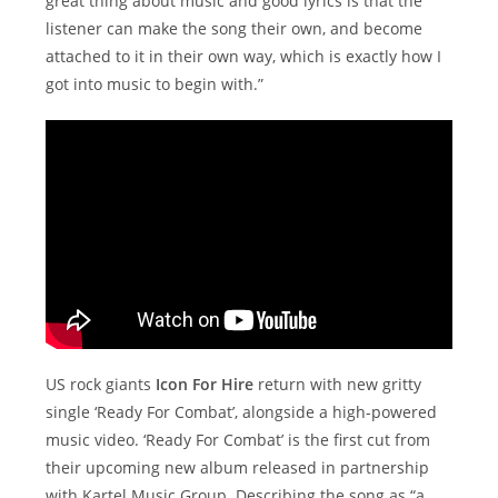
great thing about music and good lyrics is that the
listener can make the song their own, and become
attached to it in their own way, which is exactly how I
got into music to begin with.”
US rock giants
Icon For Hire
return with new gritty
single ‘Ready For Combat’, alongside a high-powered
music video. ‘Ready For Combat’ is the first cut from
their upcoming new album released in partnership
with Kartel Music Group. Describing the song as “a