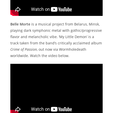
Belle Morte
is a musical project from Belarus, Minsk,
playing dark symphonic metal with gothic/progressive
flavor and melancholic vibe. ‘My Little Demon’ is a
track taken from the band’s critically acclaimed album
Crime of Passion
, out now via Wormholedeath
worldwide. Watch the video below.