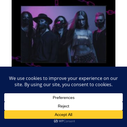
April 8, 2024