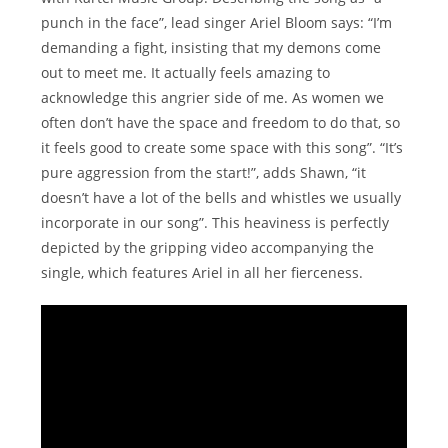
punch in the face”, lead singer Ariel Bloom says: “I’m
demanding a fight, insisting that my demons come
out to meet me. It actually feels amazing to
acknowledge this angrier side of me. As women we
often don’t have the space and freedom to do that, so
it feels good to create some space with this song”. “It’s
pure aggression from the start!”, adds Shawn, “it
doesn’t have a lot of the bells and whistles we usually
incorporate in our song”. This heaviness is perfectly
depicted by the gripping video accompanying the
single, which features Ariel in all her fierceness.