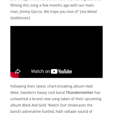
filming this song a few months ago with our main
man, Jimmy Garcia. We hope you love it!” [via Metal
Goddesses]
Following their latest, chart-breaking album
Heat
Wave
, Sweden’s heavy rock band
Thundermother
has
unleashed a brand new song taken of their upcoming
album
Black And Gold
. ‘Watch Out’ showcases the
band’s adrenaline-fuelled, high voltage sound of