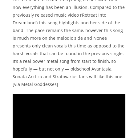
now everything has been an illusion. Compared to the
previously released music video (‘Retreat Into
Dreamland’) this song highlights another side of the
band. The pace remains the same, however this song
is much more on the melodic side and Nonee
presents only clean vocals this time as opposed to the
harsh vocals that can be found in the previous single.
It’s a real power metal song from start to finish, so
hopefully — but not only — oldschool Avantasia,
Sonata Arctica and Stratovarius fans will like this one.
[via Metal Goddesses]