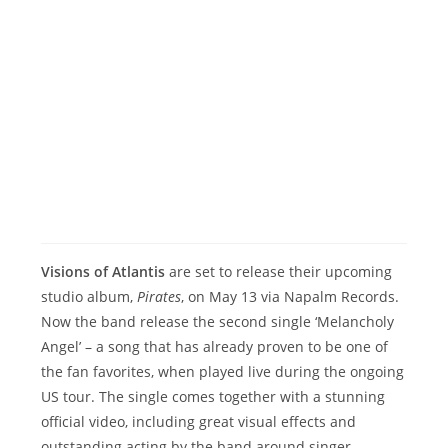
Visions of Atlantis
are set to release their upcoming
studio album,
Pirates
, on May 13 via Napalm Records.
Now the band release the second single ‘Melancholy
Angel’ – a song that has already proven to be one of
the fan favorites, when played live during the ongoing
US tour. The single comes together with a stunning
official video, including great visual effects and
outstanding acting by the band around singer