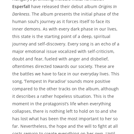
Esperfall
have released their debut album
Origins In
Darkness
. The album presents the initial phase of the
human soul’s journey as it forces itself to face its
inner demons. As with every dark phase in our lives,
this state is the starting point of a deep, spiritual
journey and self-discovery. Every song is an echo of a
major emotional issue vocalized with self-criticism,
doubt and fear, fueled with anger and disbelief,
oftentimes directed towards our society. These are
the battles we have to face in our everyday lives. This
song, ‘Tempest In Paradise’ sounds more positive
compared to the other tracks on the album, although
it describes a rather hopeless situation. This is the
moment in the protagonist’s life when everything
collapses, there is nothing left to hold on to and she
has lost what has been the most important to her so
far. Nevertheless, the hope and the will to fight at all
costs remain to create everything on her own. Until