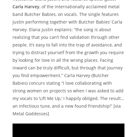
Carla Harvey
, of the internationally acclaimed metal
band Butcher Babies, on vocals. The single features
Justin performing together with Butcher Babies’ Carla
Harvey. Elana Justin explains: “the song is about
realizing that you can’t find validation through other
people. It’s easy to fall into the trap of avoidance, and
trying to distract yourself from the growth you require
by looking for love in all the wrong places. Facing
inward can be truly difficult, but through that journey
you find empowerment.” Carla Harvey (Butcher
Babies) concurs stating “I love collaborating with
strong women on projects so when I was asked to add
my vocals to ‘Lift Me Up,’ I happily obliged. The result…
an infectious tune, and a new found friendship!” [via
Metal Goddesses]