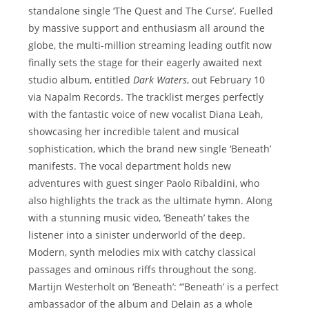
standalone single ‘The Quest and The Curse’. Fuelled
by massive support and enthusiasm all around the
globe, the multi-million streaming leading outfit now
finally sets the stage for their eagerly awaited next
studio album, entitled
Dark Waters
, out February 10
via Napalm Records. The tracklist merges perfectly
with the fantastic voice of new vocalist Diana Leah,
showcasing her incredible talent and musical
sophistication, which the brand new single ‘Beneath’
manifests. The vocal department holds new
adventures with guest singer Paolo Ribaldini, who
also highlights the track as the ultimate hymn. Along
with a stunning music video, ‘Beneath’ takes the
listener into a sinister underworld of the deep.
Modern, synth melodies mix with catchy classical
passages and ominous riffs throughout the song.
Martijn Westerholt on ‘Beneath’: “’Beneath’ is a perfect
ambassador of the album and Delain as a whole