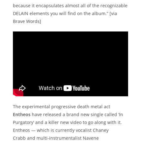
because it encapsulates almost all of the recognizable
DELAIN elements you will find on the album.” [via
Brave Words]
The experimental progressive death metal act
Entheos
have released a brand new single called ‘In
Purgatory’ and a killer new video to go along with it.
Entheos — which is currently vocalist Chaney
Crabb and multi-instrumentalist Navene