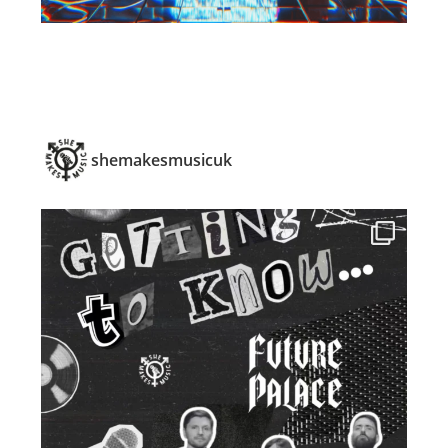
shemakesmusicuk