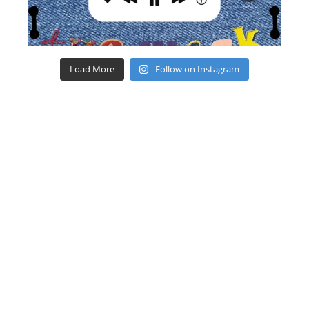
Load More
Follow on Instagram