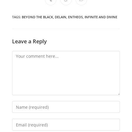
Opens
Opens
Opens
new
new
new
new
new
new
new
in
in
in
window
window
window
window
window
window
window
a
a
a
new
new
new
window
window
window
TAGS
:
BEYOND THE BLACK
,
DELAIN
,
ENTHEOS
,
INFINITE AND DIVINE
Leave a Reply
Comment
Enter
your
name
Enter
or
your