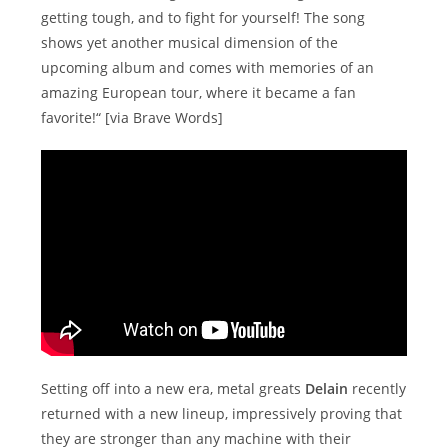
getting tough, and to fight for yourself! The song
shows yet another musical dimension of the
upcoming album and comes with memories of an
amazing European tour, where it became a fan
favorite!“ [via Brave Words]
Setting off into a new era, metal greats
Delain
recently
returned with a new lineup, impressively proving that
they are stronger than any machine with their