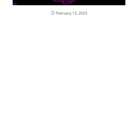
February 13, 2023