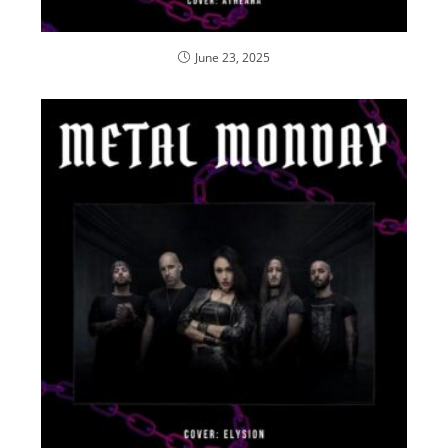
June 23, 2025