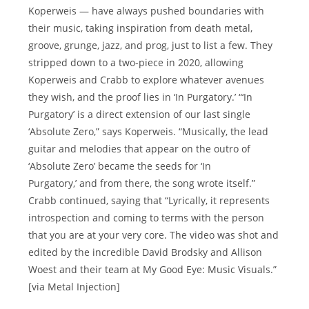
Koperweis — have always pushed boundaries with
their music, taking inspiration from death metal,
groove, grunge, jazz, and prog, just to list a few. They
stripped down to a two-piece in 2020, allowing
Koperweis and Crabb to explore whatever avenues
they wish, and the proof lies in ‘In Purgatory.’ “‘In
Purgatory’ is a direct extension of our last single
‘Absolute Zero,” says Koperweis. “Musically, the lead
guitar and melodies that appear on the outro of
‘Absolute Zero’ became the seeds for ‘In
Purgatory,’ and from there, the song wrote itself.”
Crabb continued, saying that “Lyrically, it represents
introspection and coming to terms with the person
that you are at your very core. The video was shot and
edited by the incredible David Brodsky and Allison
Woest and their team at My Good Eye: Music Visuals.”
[via Metal Injection]