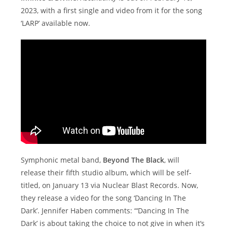
2023, with a first single and video from it for the song
‘LARP’ available now.
Symphonic metal band,
Beyond The Black
, will
release their fifth studio album, which will be self-
titled, on January 13 via Nuclear Blast Records. Now,
they release a video for the song ‘Dancing In The
Dark’. Jennifer Haben comments: “‘Dancing In The
Dark’ is about taking the choice to not give in when it‘s