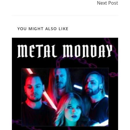
Next Post
YOU MIGHT ALSO LIKE