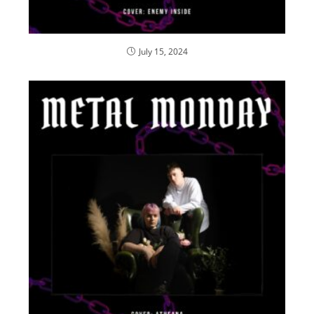
July 15, 2024