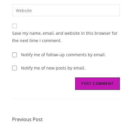
username
email
Enter
to
address
your
comment
to
website
comment
URL
Save my name, email, and website in this browser for
(optional)
the next time I comment.
Notify me of follow-up comments by email.
Notify me of new posts by email.
Read
Previous Post
more
Previous Post
articles
Next Post