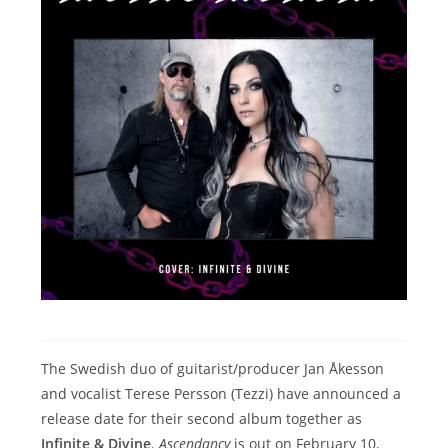
The Swedish duo of guitarist/producer Jan Åkesson
and vocalist Terese Persson (Tezzi) have announced a
release date for their second album together as
Infinite & Divine
.
Ascendancy
is out on February 10,