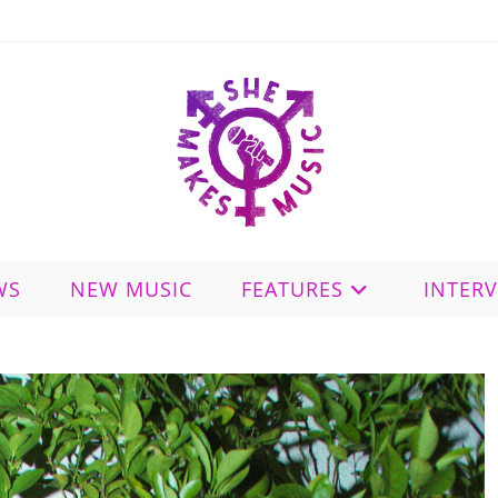
WS
NEW MUSIC
FEATURES
INTER