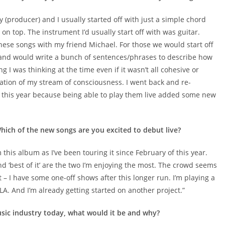
ly (producer) and I usually started off with just a simple chord
n top. The instrument I’d usually start off with was guitar.
 these songs with my friend Michael. For those we would start off
 and would write a bunch of sentences/phrases to describe how
g I was thinking at the time even if it wasn’t all cohesive or
ation of my stream of consciousness. I went back and re-
ier this year because being able to play them live added some new
hich of the new songs are you excited to debut live?
this album as I’ve been touring it since February of this year.
and ‘best of it’ are the two I’m enjoying the most. The crowd seems
t – I have some one-off shows after this longer run. I’m playing a
LA. And I’m already getting started on another project.”
usic industry today, what would it be and why?