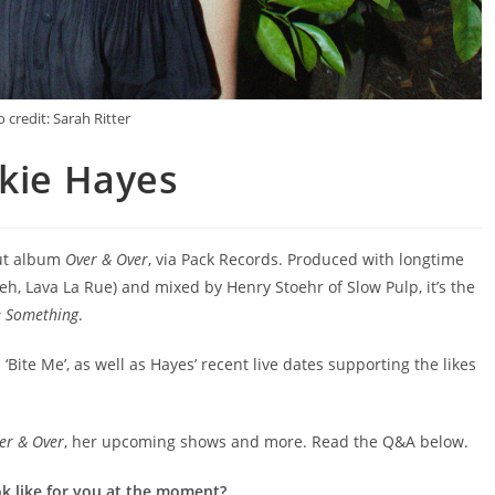
 credit: Sarah Ritter
ckie Hayes
but album
Over & Over
, via Pack Records. Produced with longtime
eh, Lava La Rue) and mixed by Henry Stoehr of Slow Pulp, it’s the
e Something
.
 ‘Bite Me’, as well as Hayes’ recent live dates supporting the likes
er & Over
, her upcoming shows and more. Read the Q&A below.
ok like for you at the moment?