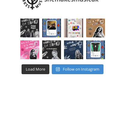
Load More
Follow on Instagram