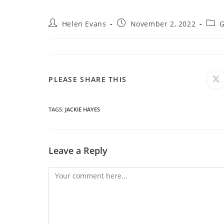
Post
Post
Post
Helen Evans
November 2, 2022
G
author:
published:
cate
SHARE
PLEASE SHARE THIS
O
in
a
THIS
n
wi
TAGS
:
JACKIE HAYES
CONTENT
Leave a Reply
Comment