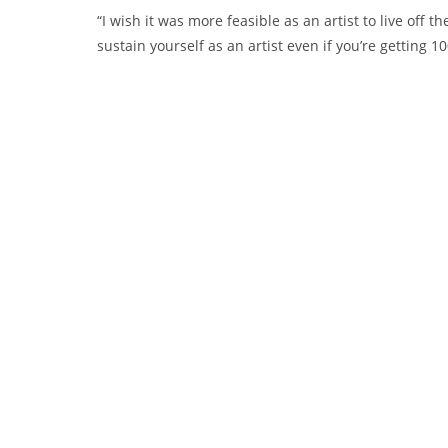
“I wish it was more feasible as an artist to live off t
sustain yourself as an artist even if you’re getting 1