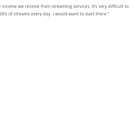
he income we receive from streaming services. It’s very difficult to
000’s of streams every day. I would want to start there.”