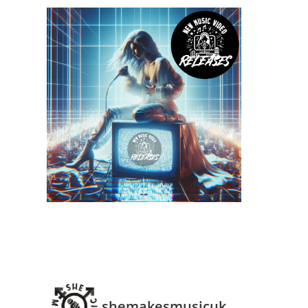
shemakesmusicuk