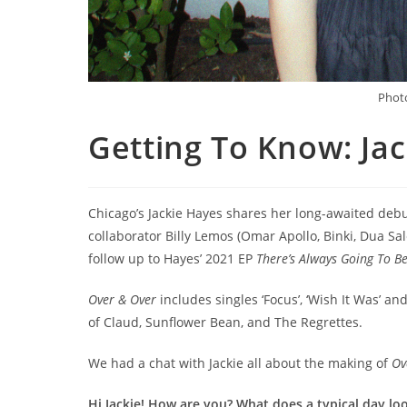
Photo
Getting To Know: Ja
Chicago’s Jackie Hayes shares her long-awaited de
collaborator Billy Lemos (Omar Apollo, Binki, Dua Sal
follow up to Hayes’ 2021 EP
There’s Always Going To B
Over & Over
includes singles ‘Focus’, ‘Wish It Was’ and
of Claud, Sunflower Bean, and The Regrettes.
We had a chat with Jackie all about the making of
Ov
Hi Jackie! How are you? What does a typical day lo