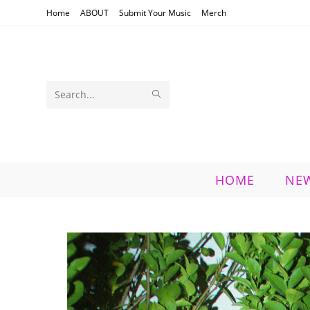
Skip
Home
ABOUT
Submit Your Music
Merch
to
content
SUBMIT
Search
SEARCH
this
website
HOME
NE