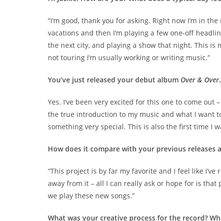
“I’m good, thank you for asking. Right now I’m in th
vacations and then I’m playing a few one-off headline
the next city, and playing a show that night. This is
not touring I’m usually working or writing music.”
You’ve just released your debut album
Over & Over
Yes. I’ve been very excited for this one to come out –
the true introduction to my music and what I want to
something very special. This is also the first time I 
How does it compare with your previous releases a
“This project is by far my favorite and I feel like I’
away from it – all I can really ask or hope for is th
we play these new songs.”
What was your creative process for the record? Wh