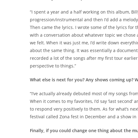
“I spent a year and a half working on this album, Bil
progression/instrumental and then I’d add a melody o
Then came the lyrics. I wrote some of the lyrics for
with a conversation about whatever topic we chose
we felt. When it was just me, I’d write down everythin
about the same thing. It was essentially a document
recorded a lot of the songs after my first tour earl
perspective to things.”
What else is next for you? Any shows coming up? W
“I’ve actually already debuted most of my songs from 
When it comes to my favorites, I’d say ‘last second’ 
to respond very positively to them. As for what’s nex
festival called Zona fest in December and a show in 
Finally, if you could change one thing about the m