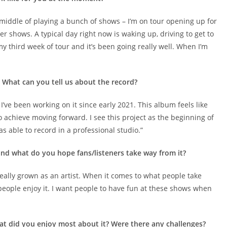
e middle of playing a bunch of shows – I’m on tour opening up for
r shows. A typical day right now is waking up, driving to get to
 my third week of tour and it’s been going really well. When I’m
. What can you tell us about the record?
 I’ve been working on it since early 2021. This album feels like
 achieve moving forward. I see this project as the beginning of
was able to record in a professional studio.”
nd what do you hope fans/listeners take way from it?
ve really grown as an artist. When it comes to what people take
at people enjoy it. I want people to have fun at these shows when
at did you enjoy most about it? Were there any challenges?