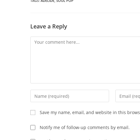
wi
TAGS
:
ADELIDE
,
SOUL POP
CONTENT
Leave a Reply
Comment
Enter
Enter
your
your
name
email
Save my name, email, and website in this brows
or
address
username
to
Notify me of follow-up comments by email.
to
comment