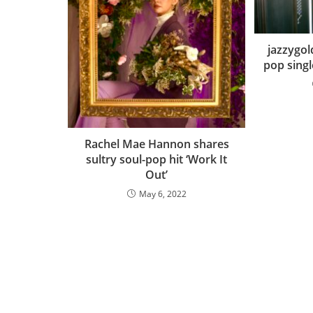
jazzygol
pop single
Rachel Mae Hannon shares
sultry soul-pop hit ‘Work It
Out’
May 6, 2022