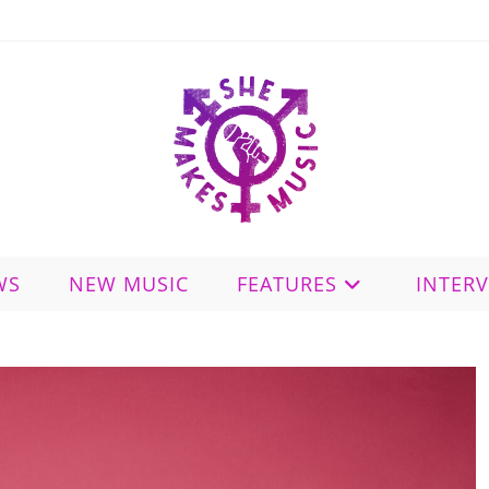
WS
NEW MUSIC
FEATURES
INTER