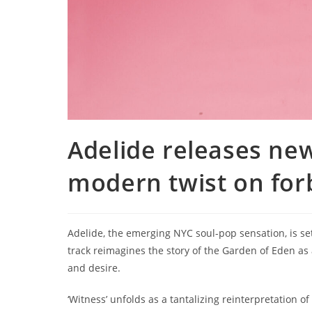
Adelide releases new 
modern twist on for
Adelide, the emerging NYC soul-pop sensation, is set 
track reimagines the story of the Garden of Eden as
and desire.
‘Witness’ unfolds as a tantalizing reinterpretation of