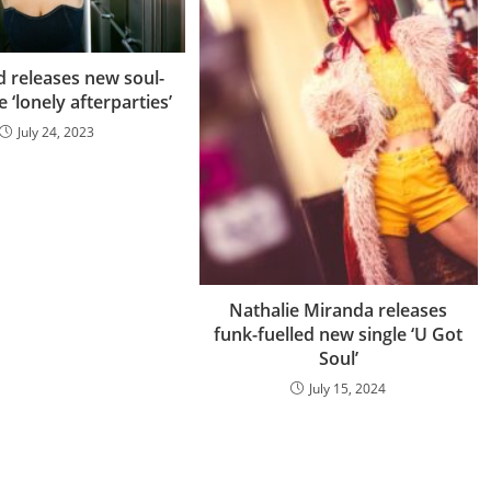
d releases new soul-
 ‘lonely afterparties’
July 24, 2023
Nathalie Miranda releases
funk-fuelled new single ‘U Got
Soul’
July 15, 2024