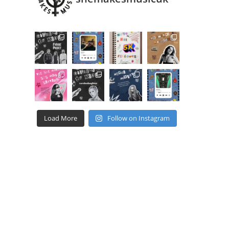
Load More
Follow on Instagram