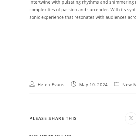
intertwine with pulsating rhythms and shimmering me
complexities of passion and surrender. With its synt
sonic experience that resonates with audiences acr
Post
Post
Post
Helen Evans
May 10, 2024
New M
author:
published:
category:
SHARE
PLEASE SHARE THIS
O
in
a
THIS
n