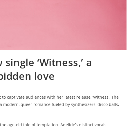
single ‘Witness,’ a
bidden love
to captivate audiences with her latest release, ‘Witness.’ The
 a modern, queer romance fueled by synthesizers, disco balls,
 the age-old tale of temptation. Adelide’s distinct vocals