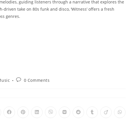
lodies, guiding listeners through a narrative that explores the
h-driven take on 80s funk and disco, ‘Witness’ offers a fresh
oss genres.
Post
usic
0 Comments
comments:
pens
Opens
Opens
Opens
Opens
Opens
Opens
Opens
Opens
Ope
in
in
in
in
in
in
in
in
in
a
a
a
a
a
a
a
a
a
ew
new
new
new
new
new
new
new
new
new