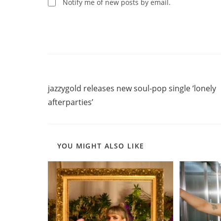
comment
Notify me of new posts by email.
Read
Previous Post
more
jazzygold releases new soul-pop single ‘lonely
articles
afterparties’
YOU MIGHT ALSO LIKE