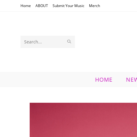
Skip
Home
ABOUT
Submit Your Music
Merch
to
content
SUBMIT
Search
SEARCH
this
website
HOME
NE