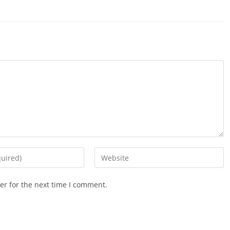
ndow
window
window
window
window
window
window
window
window
win
Enter
your
website
er for the next time I comment.
URL
(optional)