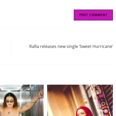
Next Post
RaRa releases new single ‘Sweet Hurricane’