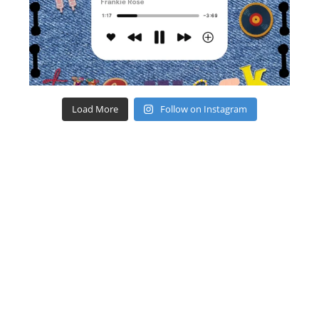
Load More
Follow on Instagram