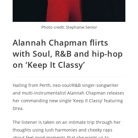
Photo credit: Stephanie Senior
Alannah Chapman flirts
with Soul, R&B and hip-hop
on ‘Keep It Classy’
Hailing from Perth, neo-soul/R&B singer-songwriter
and multi-instrumentalist Alannah Chapman releases
her commanding new single ‘Keep It Classy’ featuring
Drea.
The listener is taken on an intimate trip through her
thoughts using lush harmonies and cheeky raps
about feel good moments that she wants us to