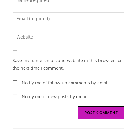
your
name
Enter
or
your
username
email
Enter
to
address
your
comment
to
website
comment
URL
Save my name, email, and website in this browser for
(optional)
the next time I comment.
Notify me of follow-up comments by email.
Notify me of new posts by email.