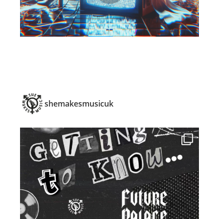
shemakesmusicuk