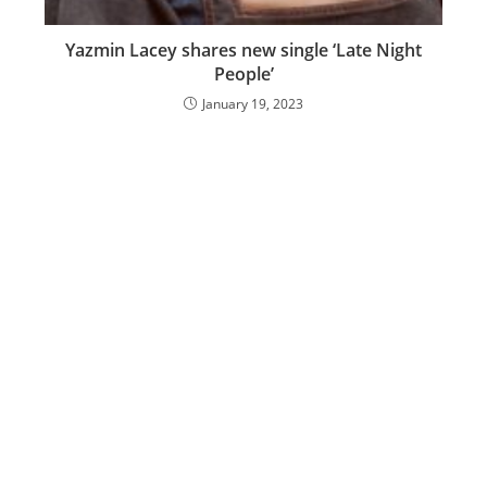
Yazmin Lacey shares new single ‘Late Night
People’
January 19, 2023