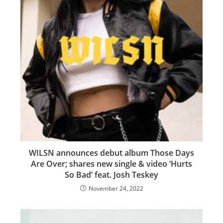
WILSN announces debut album Those Days
Are Over; shares new single & video ‘Hurts
So Bad’ feat. Josh Teskey
November 24, 2022