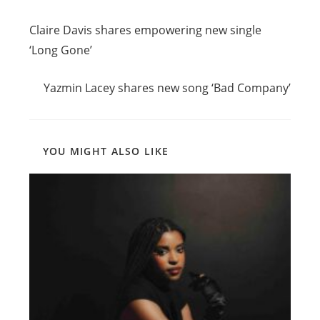
Read
Previous Post
more
Claire Davis shares empowering new single
articles
‘Long Gone’
Next Post
Yazmin Lacey shares new song ‘Bad Company’
YOU MIGHT ALSO LIKE