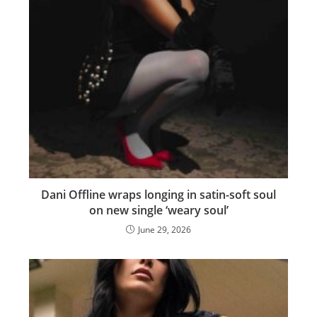
Dani Offline wraps longing in satin-soft soul
on new single ‘weary soul’
June 29, 2026