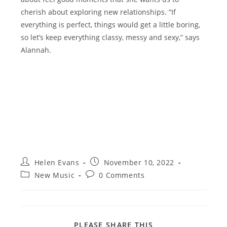
cherish about exploring new relationships. “If
everything is perfect, things would get a little boring,
so let’s keep everything classy, messy and sexy,” says
Alannah.
Post
Post
Helen Evans
November 10, 2022
author:
published:
Post
Post
New Music
0 Comments
category:
comments:
SHARE
PLEASE SHARE THIS