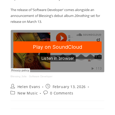
The release of ‘Software Developer’ comes alongside an
announcement of Blessing’s debut album
20nothing
set for
release on March 13.
Blessing Jolie
·
Software Developer
Post
Post
Helen Evans
February 13, 2026
author:
published:
Post
Post
New Music
0 Comments
category:
comments: