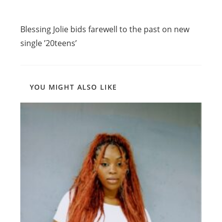
Read
Previous Post
more
Blessing Jolie bids farewell to the past on new
articles
single ’20teens’
YOU MIGHT ALSO LIKE