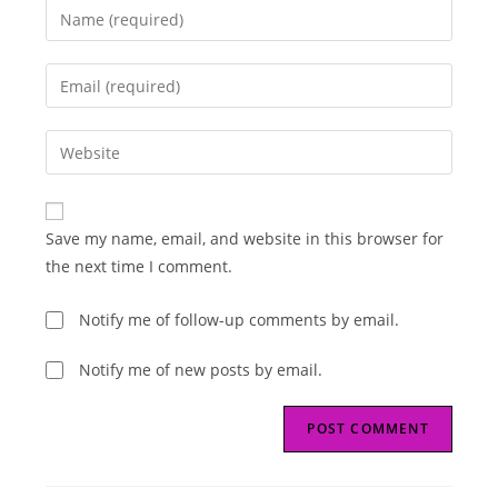
Enter
your
name
Enter
or
your
username
email
Enter
to
address
your
comment
to
website
comment
URL
Save my name, email, and website in this browser for
(optional)
the next time I comment.
Notify me of follow-up comments by email.
Notify me of new posts by email.