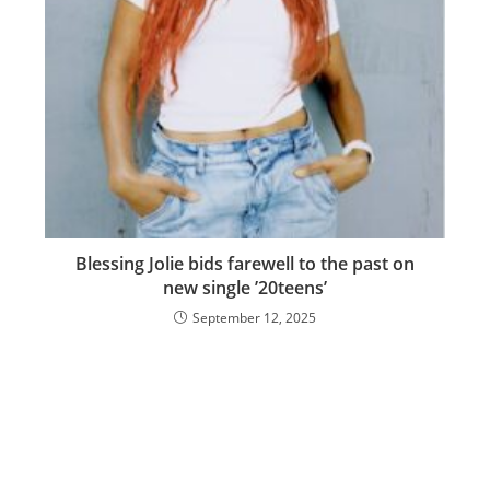
Blessing Jolie bids farewell to the past on
new single ’20teens’
September 12, 2025