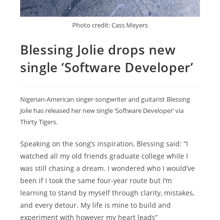
Photo credit: Cass Meyers
Blessing Jolie drops new
single ‘Software Developer’
Nigerian-American singer-songwriter and guitarist Blessing
Jolie has released her new single ‘Software Developer’ via
Thirty Tigers.
Speaking on the song’s inspiration, Blessing said: “I
watched all my old friends graduate college while I
was still chasing a dream. I wondered who I would’ve
been if I took the same four-year route but I’m
learning to stand by myself through clarity, mistakes,
and every detour. My life is mine to build and
experiment with however my heart leads”