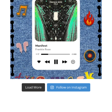
Load More
Follow on Instagram