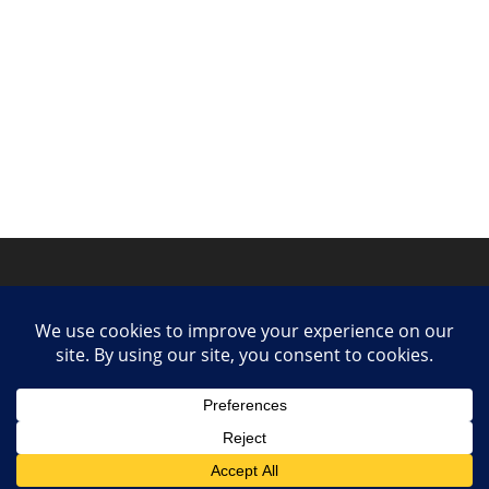
Privacy Policy
Contact
Collaborate or Contribute