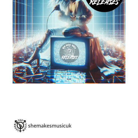
shemakesmusicuk