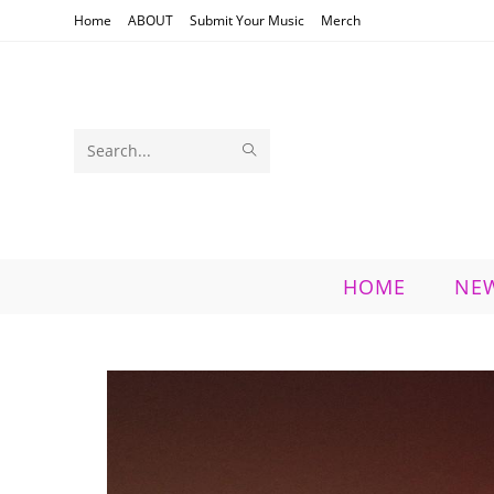
Skip
Home
ABOUT
Submit Your Music
Merch
to
content
SUBMIT
Search
SEARCH
this
website
HOME
NE