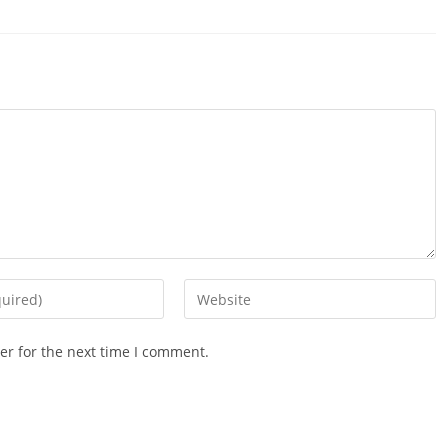
Enter
your
website
er for the next time I comment.
URL
(optional)