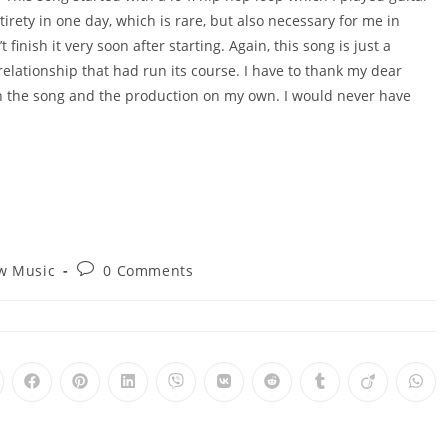
tirety in one day, which is rare, but also necessary for me in
 finish it very soon after starting. Again, this song is just a
 relationship that had run its course. I have to thank my dear
sh the song and the production on my own. I would never have
Post
w Music
0 Comments
y:
comments:
pens
Opens
Opens
Opens
Opens
Opens
Opens
Opens
Opens
Ope
in
in
in
in
in
in
in
in
in
a
a
a
a
a
a
a
a
a
ew
new
new
new
new
new
new
new
new
new
ndow
window
window
window
window
window
window
window
window
win