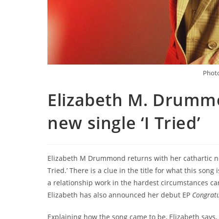
Photo
Elizabeth M. Drumm
new single ‘I Tried’
Elizabeth M Drummond returns with her cathartic ne
Tried.’ There is a clue in the title for what this so
a relationship work in the hardest circumstances ca
Elizabeth has also announced her debut EP
Congrat
Explaining how the song came to be, Elizabeth says, “