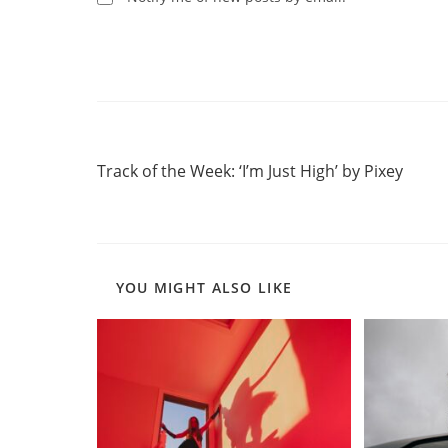
Read
Previous Post
more
Track of the Week: ‘I’m Just High’ by Pixey
articles
YOU MIGHT ALSO LIKE