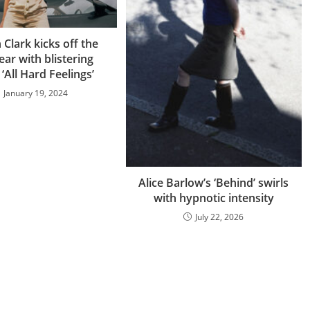
Clark kicks off the
ar with blistering
‘All Hard Feelings’
January 19, 2024
Alice Barlow’s ‘Behind’ swirls
with hypnotic intensity
July 22, 2026