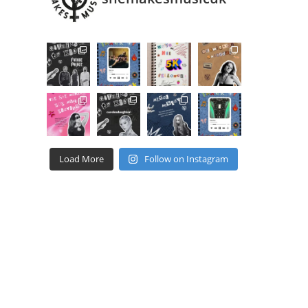
Load More
Follow on Instagram