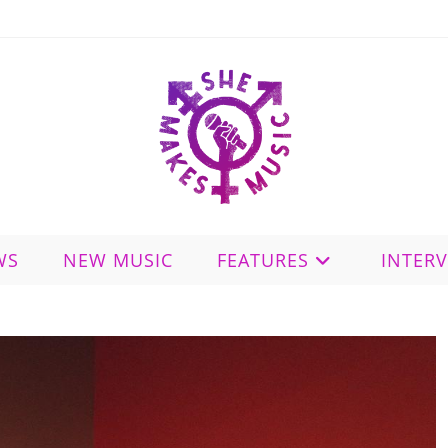
WS
NEW MUSIC
FEATURES
INTER