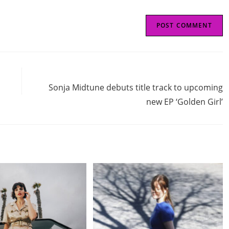
Next Post
Sonja Midtune debuts title track to upcoming
new EP ‘Golden Girl’