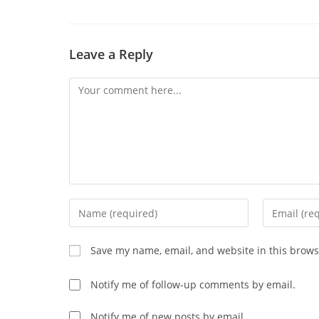
CONTENT
Leave a Reply
Comment
Enter
Enter
your
your
name
email
Save my name, email, and website in this brows
or
address
username
to
Notify me of follow-up comments by email.
to
comment
comment
Notify me of new posts by email.