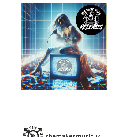
shemakesmusicuk