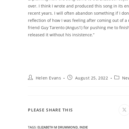
over. I think I wrote and produced this song in its en
recent years. I will often abandon something if I don’t
reflection of how I was feeling after coming out of a
friend Guy Tarento (Angus1) for pushing me to fini
released it without his insistence.”
Post
Post
Post
Helen Evans
August 25, 2022
Ne
author:
published:
categor
SHARE
PLEASE SHARE THIS
O
in
a
THIS
n
wi
TAGS
:
ELIZABETH M DRUMMOND
,
INDIE