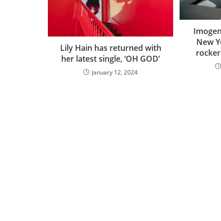
Imogen 
New Ye
Lily Hain has returned with
rocker 
her latest single, ‘OH GOD’
January 12, 2024