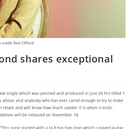
 credit: Rick Clifford
ond shares exceptional
w single which was penned and produced in just 24 hrs titled ‘I
ng is about, and anybody who has ever cared enough to try to make
n relate and will know how much sadder it is when it ends.
ulations
will be released on November 18.
This song started with a lo-fi hip hop loop which I played guitar