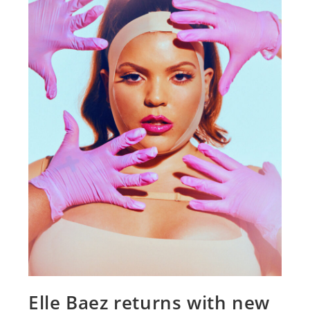
Elle Baez returns with new