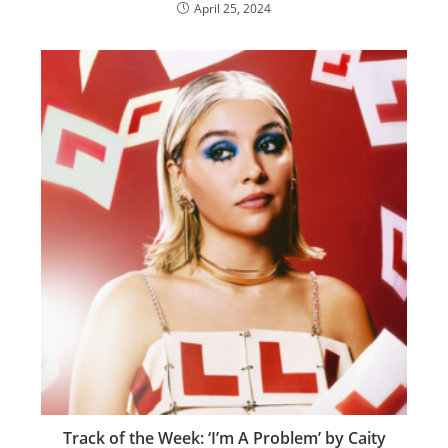
April 25, 2024
Track of the Week: ‘I’m A Problem’ by Caity