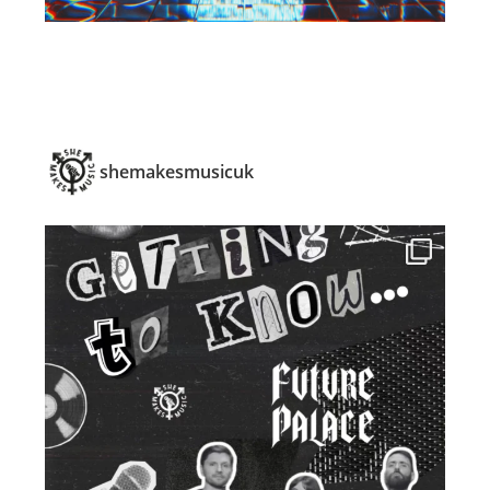
shemakesmusicuk