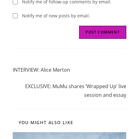
Notify me of follow-up comments by email.
Notify me of new posts by email.
Read
Previous Post
more
INTERVIEW: Alice Merton
articles
Next Post
EXCLUSIVE: MuMu shares ‘Wrapped Up’ live
session and essay
YOU MIGHT ALSO LIKE