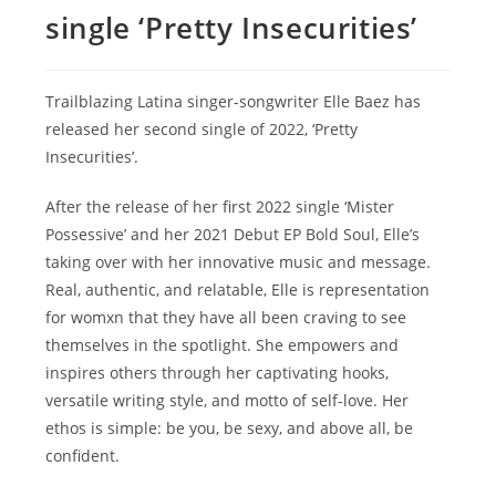
single ‘Pretty Insecurities’
Trailblazing Latina singer-songwriter Elle Baez has
released her second single of 2022, ‘Pretty
Insecurities’.
After the release of her first 2022 single ‘Mister
Possessive’ and her 2021 Debut EP Bold Soul, Elle’s
taking over with her innovative music and message.
Real, authentic, and relatable, Elle is representation
for womxn that they have all been craving to see
themselves in the spotlight. She empowers and
inspires others through her captivating hooks,
versatile writing style, and motto of self-love. Her
ethos is simple: be you, be sexy, and above all, be
confident.