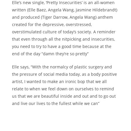
Elle’s new single, ‘Pretty Insecurities’ is an all-women
written (Elle Baez, Angela Wang, Jasmine Hildebrandt)
and produced (Tiger Darrow, Angela Wang) anthem
created for the depressive, overstressed,
overstimulated culture of today’s society. A reminder
that even through all the nitpicking and insecurities,
you need to try to have a good time because at the
end of the day “damn they’re so pretty”
Elle says, “With the normalcy of plastic surgery and
the pressure of social media today, as a body positive
artist, I wanted to make an ironic bop that we all
relate to when we feel down on ourselves to remind
us that we are beautiful inside and out and to go out
and live our lives to the fullest while we can”