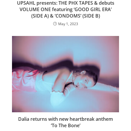
UPSAHL presents: THE PHX TAPES & debuts
VOLUME ONE featuring ‘GOOD GIRL ERA’
(SIDE A) & ‘CONDOMS’ (SIDE B)
May 1, 2023
Dalia returns with new heartbreak anthem
‘To The Bone’