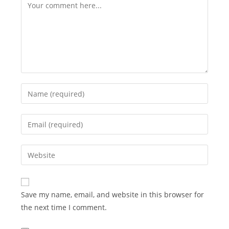
Comment
Enter
your
name
Enter
or
your
username
email
Enter
to
address
your
comment
to
website
comment
URL
Save my name, email, and website in this browser for
(optional)
the next time I comment.