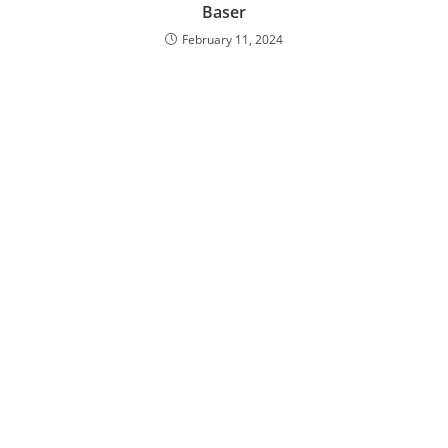
Baser
February 11, 2024