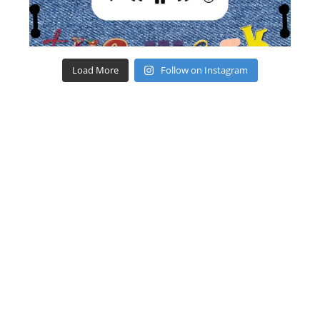
Load More
Follow on Instagram