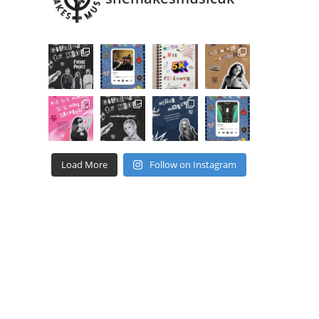
Load More
Follow on Instagram