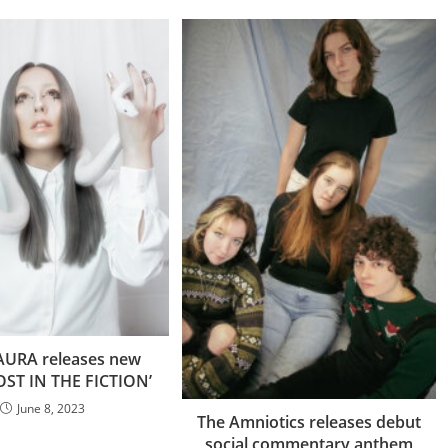
URA releases new
LOST IN THE FICTION’
June 8, 2023
The Amniotics releases debut
social commentary anthem