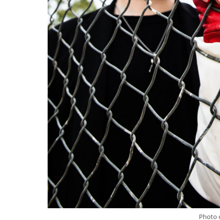
Photo c