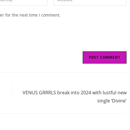
your
website
er for the next time I comment.
URL
(optional)
Next Post
VENUS GRRRLS break into 2024 with lustful new
single ‘Divine’