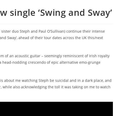
w single ‘Swing and Sway’
 sister duo Steph and Paul O’Sullivan) continue their intense
 and Sway’, ahead of their tour dates across the UK this/next
m of an acoustic guitar – seemingly reminiscent of Irish royalty
h a head-nodding crescendo of epic alternative emo-grunge
 is about me watching Steph be suicidal and in a dark place, and
 while also acknowledging the toll it was taking on me to watch