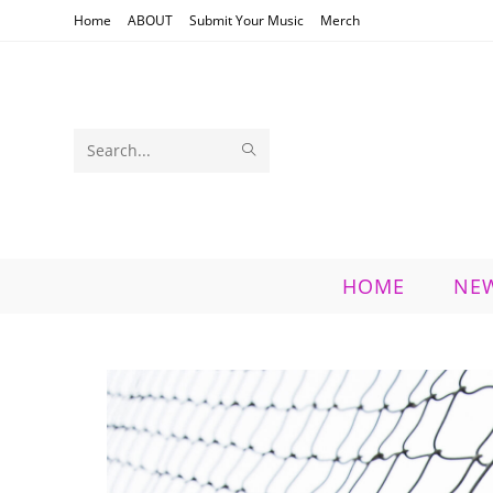
Skip
Home
ABOUT
Submit Your Music
Merch
to
content
SUBMIT
Search
SEARCH
this
website
HOME
NE