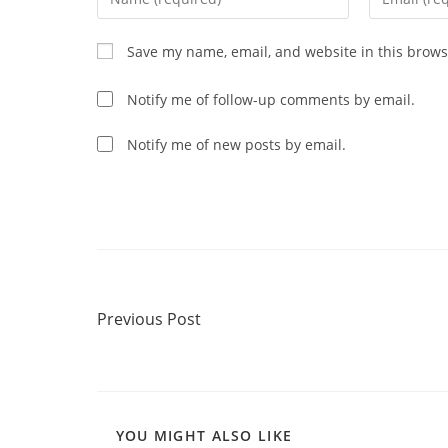
your
your
name
email
Save my name, email, and website in this brows
or
address
username
to
Notify me of follow-up comments by email.
to
comment
comment
Notify me of new posts by email.
Read
Previous Post
more
Previous Post
articles
YOU MIGHT ALSO LIKE