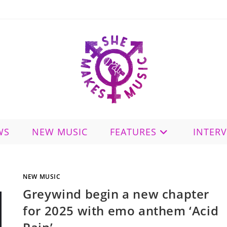
WS
NEW MUSIC
FEATURES
INTER
NEW MUSIC
Greywind begin a new chapter
for 2025 with emo anthem ‘Acid