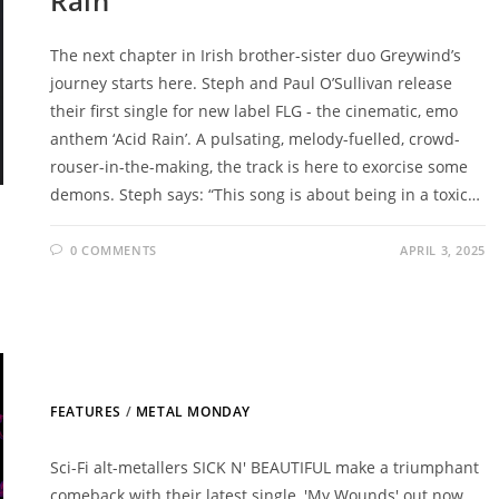
Rain’
The next chapter in Irish brother-sister duo Greywind’s
journey starts here. Steph and Paul O’Sullivan release
their first single for new label FLG - the cinematic, emo
anthem ‘Acid Rain’. A pulsating, melody-fuelled, crowd-
rouser-in-the-making, the track is here to exorcise some
demons. Steph says: “This song is about being in a toxic…
0 COMMENTS
APRIL 3, 2025
FEATURES
/
METAL MONDAY
Sci-Fi alt-metallers SICK N' BEAUTIFUL make a triumphant
comeback with their latest single, 'My Wounds' out now