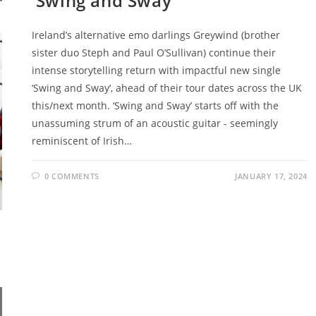
‘Swing and Sway’
Ireland’s alternative emo darlings Greywind (brother
sister duo Steph and Paul O’Sullivan) continue their
intense storytelling return with impactful new single
‘Swing and Sway’, ahead of their tour dates across the UK
this/next month. ‘Swing and Sway’ starts off with the
unassuming strum of an acoustic guitar - seemingly
reminiscent of Irish…
0 COMMENTS
JANUARY 17, 2024