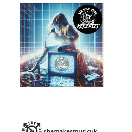
shemakesmusicuk