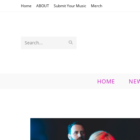
Skip
Home
ABOUT
Submit Your Music
Merch
to
content
SUBMIT
Search
SEARCH
this
website
HOME
NE