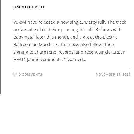
UNCATEGORIZED
Vukovi have released a new single, ‘Mercy Kill’. The track
arrives ahead of their upcoming trio of UK shows with
Babymetal later this month, and a gig at the Electric
Ballroom on March 15. The news also follows their
signing to SharpTone Records, and recent single ‘CREEP
HEAT’. Janine comments: “I wanted…
0 COMMENTS
NOVEMBER 19, 2023