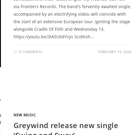
via Frontiers Records. The band's fervently awaited single,
accompanied by an electrifying video, will coincide with
the start of an extensive European tour, igniting the stage
alongside Cradle Of Filth and Wednesday 13.
https://youtu.be/3lA5UXdYzys Scottish…
0 COMMENTS
FEBRUARY 19, 2024
NEW MUSIC
Greywind release new single