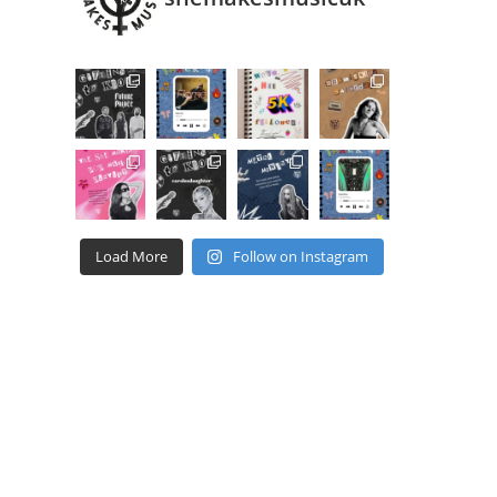
Load More
Follow on Instagram