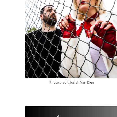
Photo credit: Josiah Van Dien