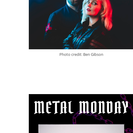
Photo credit: Ben Gibson