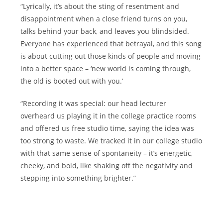
“Lyrically, it’s about the sting of resentment and
disappointment when a close friend turns on you,
talks behind your back, and leaves you blindsided.
Everyone has experienced that betrayal, and this song
is about cutting out those kinds of people and moving
into a better space – ‘new world is coming through,
the old is booted out with you.’
“Recording it was special: our head lecturer
overheard us playing it in the college practice rooms
and offered us free studio time, saying the idea was
too strong to waste. We tracked it in our college studio
with that same sense of spontaneity – it’s energetic,
cheeky, and bold, like shaking off the negativity and
stepping into something brighter.”