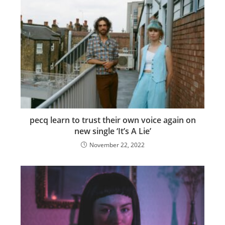
pecq learn to trust their own voice again on
new single ‘It’s A Lie’
November 22, 2022