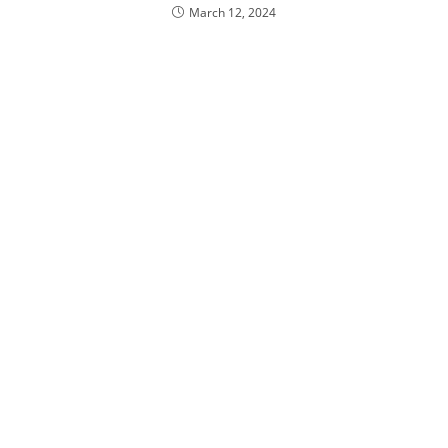
March 12, 2024