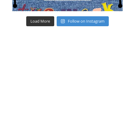
Load More
Follow on Instagram