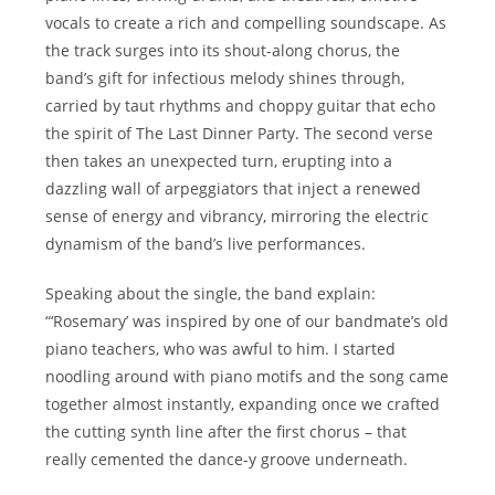
vocals to create a rich and compelling soundscape. As
the track surges into its shout-along chorus, the
band’s gift for infectious melody shines through,
carried by taut rhythms and choppy guitar that echo
the spirit of The Last Dinner Party. The second verse
then takes an unexpected turn, erupting into a
dazzling wall of arpeggiators that inject a renewed
sense of energy and vibrancy, mirroring the electric
dynamism of the band’s live performances.
Speaking about the single, the band explain:
“‘Rosemary’ was inspired by one of our bandmate’s old
piano teachers, who was awful to him. I started
noodling around with piano motifs and the song came
together almost instantly, expanding once we crafted
the cutting synth line after the first chorus – that
really cemented the dance-y groove underneath.