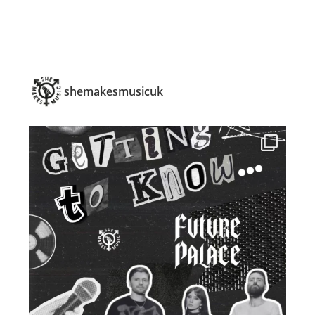
shemakesmusicuk