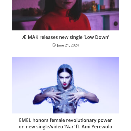
Æ MAK releases new single ‘Low Down’
June 21, 2024
EMEL honors female revolutionary power
on new single/video ‘Nar’ ft. Ami Yerewolo