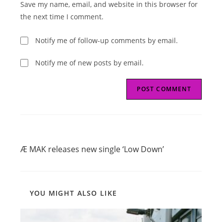
Save my name, email, and website in this browser for
(optional)
the next time I comment.
Notify me of follow-up comments by email.
Notify me of new posts by email.
Read
Previous Post
more
Æ MAK releases new single ‘Low Down’
articles
YOU MIGHT ALSO LIKE