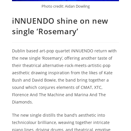
Photo credit: Aidan Dowling
iNNUENDO shine on new
single ‘Rosemary’
Dublin based art-pop quartet iNNUENDO return with
the new single ‘Rosemary’, offering another taste of
their theatrical alternative-rock-meets-artistic-pop
aesthetic drawing inspiration from the likes of Kate
Bush and David Bowie, the band bring together a
sound which conjures elements of CMAT, XTC,
Florence And The Machine and Marina And The
Diamonds.
The new single distills the band’s aesthetic into
technicolour brilliance, weaving together intricate
piano lines, driving drums, and theatrical, emotive