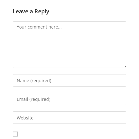
Leave a Reply
Comment
Enter
your
name
Enter
or
your
username
email
Enter
to
address
your
comment
to
website
comment
URL