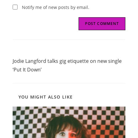
Notify me of new posts by email.
Read
Previous Post
more
Jodie Langford talks gig etiquette on new single
articles
‘Put It Down’
YOU MIGHT ALSO LIKE