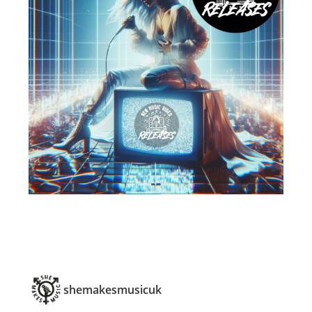
shemakesmusicuk