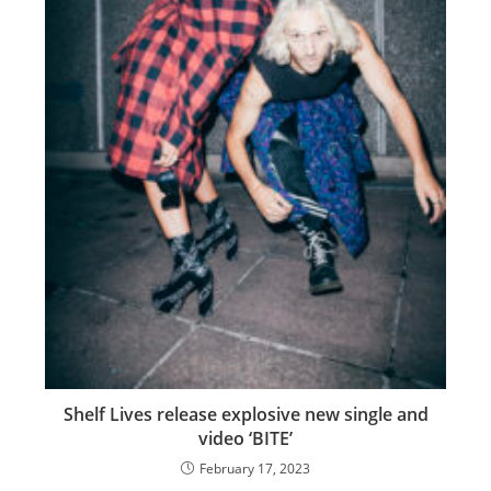
Shelf Lives release explosive new single and
video ‘BITE’
February 17, 2023