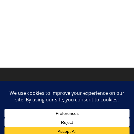
Privacy Policy
Contact
Collaborate or Contribute