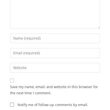
Enter
your
name
Enter
or
your
username
email
Enter
to
address
your
comment
to
website
comment
URL
Save my name, email, and website in this browser for
(optional)
the next time I comment.
Notify me of follow-up comments by email.