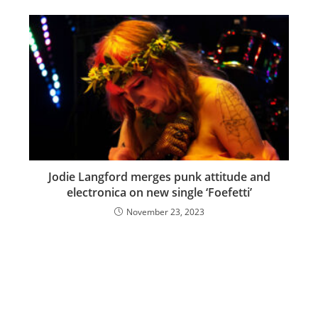
Jodie Langford merges punk attitude and
electronica on new single ‘Foefetti’
November 23, 2023