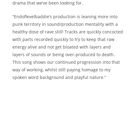
drama that we’ve been looking for.
“Endoflevelbaddie’s production is leaning more into
punk territory in sound/production mentality with a
healthy dose of rave still! Tracks are quickly concocted
with parts recorded quickly to try to keep that raw
energy alive and not get bloated with layers and
layers of sounds or being over-produced to death.
This song shows our continued progression into that
way of working, whilst still paying homage to my
spoken word background and playful nature.”