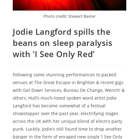
Photo credit: Stewart Baxter
Jodie Langford spills the
beans on sleep paralysis
with ‘I See Only Red’
Following some stunning performances to packed
venues at The Great Escape in Brighton & recent gigs
with Get Down Services, Bureau De Change, Wench! &
others, Hull’s much-loved spoken word artist Jodie
Langford has become somewhat of a festival
showstopper over the past year, electrifying stages
across the UK with her unique blend of electro party
punk. Luckily, Jodie’s still found time to drop another
banger in the form of enraged new single ‘I See Only