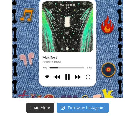
Load More
Follow on Instagram