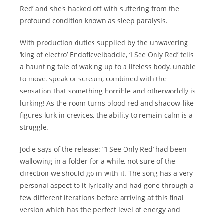
Red’ and she’s hacked off with suffering from the
profound condition known as sleep paralysis.
With production duties supplied by the unwavering
‘king of electro’ Endoflevelbaddie, ‘I See Only Red’ tells
a haunting tale of waking up to a lifeless body, unable
to move, speak or scream, combined with the
sensation that something horrible and otherworldly is
lurking! As the room turns blood red and shadow-like
figures lurk in crevices, the ability to remain calm is a
struggle.
Jodie says of the release: “’I See Only Red’ had been
wallowing in a folder for a while, not sure of the
direction we should go in with it. The song has a very
personal aspect to it lyrically and had gone through a
few different iterations before arriving at this final
version which has the perfect level of energy and