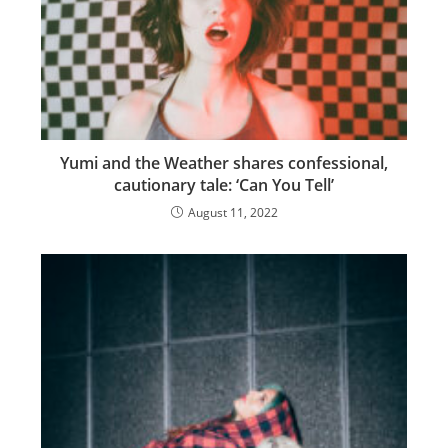
Yumi and the Weather shares confessional,
cautionary tale: ‘Can You Tell’
August 11, 2022