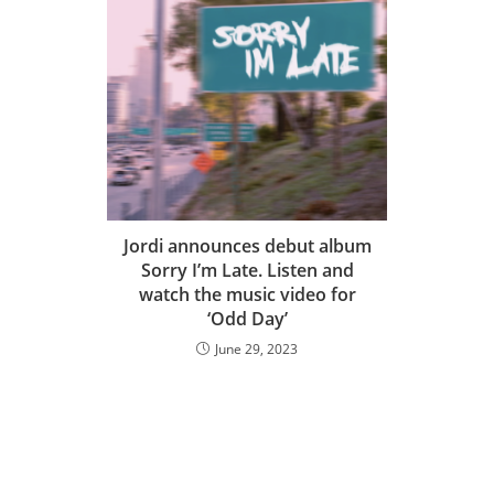
Jordi announces debut album
Sorry I’m Late. Listen and
watch the music video for
‘Odd Day’
June 29, 2023