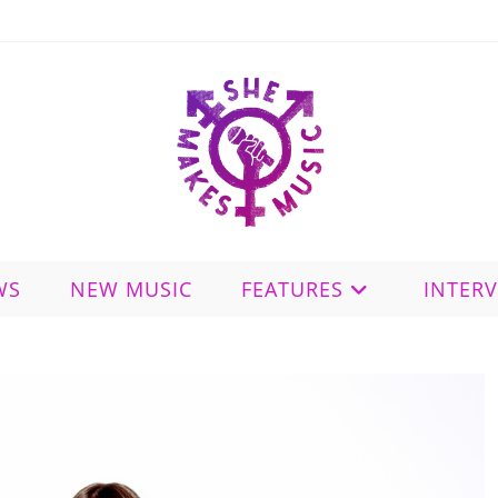
WS
NEW MUSIC
FEATURES
INTER