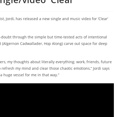
, Jordi, has released a new single and music video for ‘Clear’
-doubt through the simple but time-tested acts of intentional
 (Algernon Cadwallader, Hop Along) carve out space for deep
ers, my thoughts about literally everything; work, friends, future
 refresh my mind and clear those chaotic emotions,” Jordi says
 a huge vessel for me in that way.”