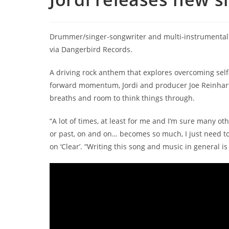
Drummer/singer-songwriter and multi-instrumentalist
via Dangerbird Records.
A driving rock anthem that explores overcoming self
forward momentum, Jordi and producer Joe Reinhart
breaths and room to think things through.
“A lot of times, at least for me and I’m sure many oth
or past, on and on… becomes so much, I just need to
on ‘Clear’. “Writing this song and music in general is