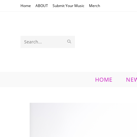
Skip
Home
ABOUT
Submit Your Music
Merch
to
content
SUBMIT
Search
SEARCH
this
website
HOME
NE