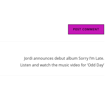
(optional)
Next Post
Jordi announces debut album Sorry I’m Late.
Listen and watch the music video for ‘Odd Day’