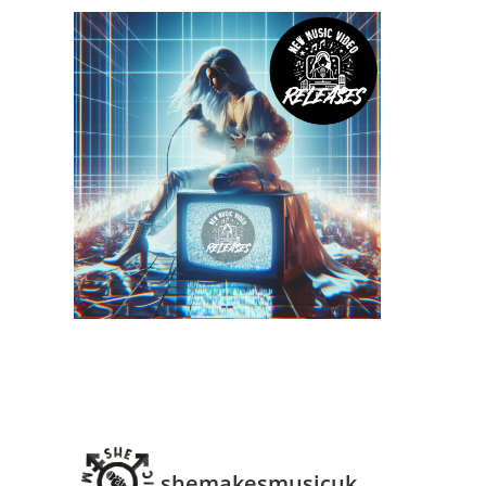
shemakesmusicuk