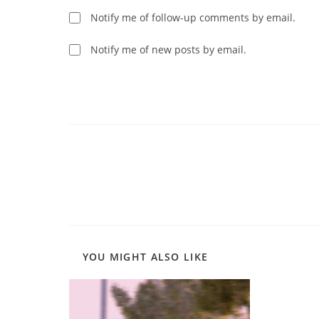
username
to
Notify me of follow-up comments by email.
to
comment
comment
Notify me of new posts by email.
Read
more
articles
YOU MIGHT ALSO LIKE