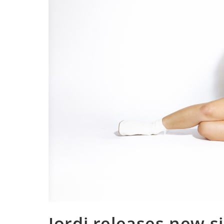
Jordi releases new si