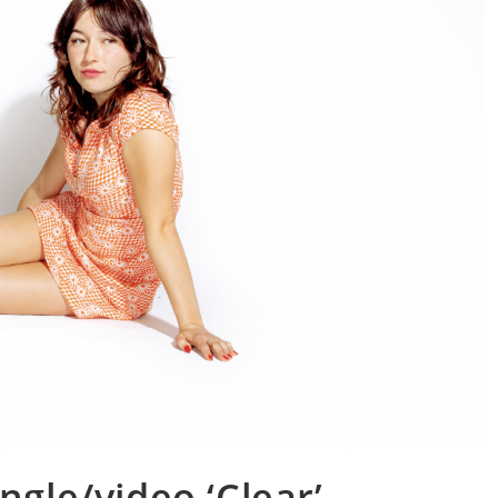
ngle/video ‘Clear’