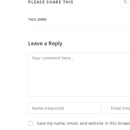
SHARE
PLEASE SHARE THIS
O
in
a
THIS
n
wi
TAGS
:
JORDI
CONTENT
Leave a Reply
Comment
Enter
Enter
your
your
name
email
Save my name, email, and website in this brows
or
address