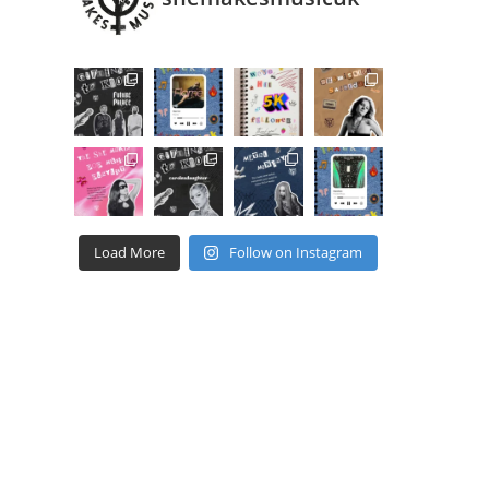
Load More
Follow on Instagram