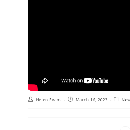
Post
Post
Post
Helen Evans
March 16, 2023
New
author:
published:
categor