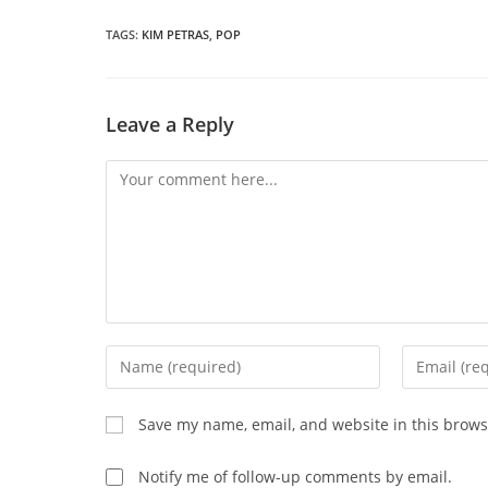
a
THIS
n
wi
TAGS
:
KIM PETRAS
,
POP
CONTENT
Leave a Reply
Comment
Enter
Enter
your
your
name
email
Save my name, email, and website in this brows
or
address
username
to
Notify me of follow-up comments by email.