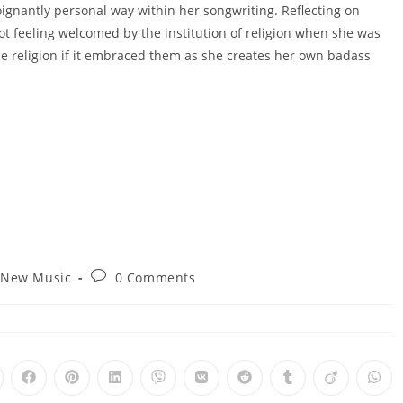
oignantly personal way within her songwriting. Reflecting on
not feeling welcomed by the institution of religion when she was
 religion if it embraced them as she creates her own badass
t
Post
New Music
0 Comments
egory:
comments:
pens
Opens
Opens
Opens
Opens
Opens
Opens
Opens
Opens
Ope
in
in
in
in
in
in
in
in
in