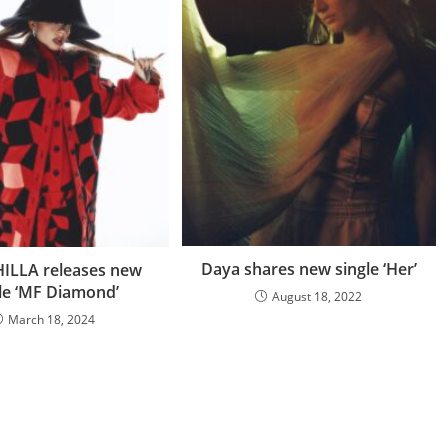
Daya shares new single ‘Her’
ILLA releases new
le ‘MF Diamond’
August 18, 2022
March 18, 2024