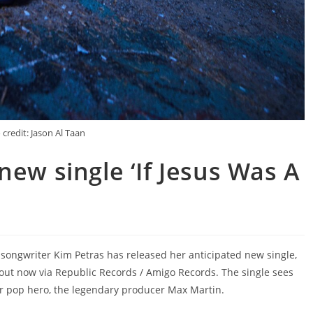
credit: Jason Al Taan
new single ‘If Jesus Was A
d songwriter Kim Petras has released her anticipated new single,
’ out now via Republic Records / Amigo Records. The single sees
r pop hero, the legendary producer Max Martin.