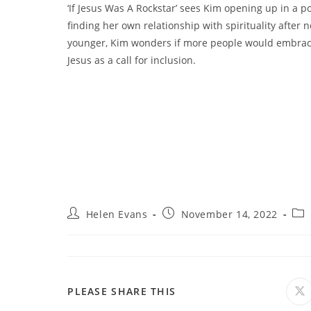
‘If Jesus Was A Rockstar’ sees Kim opening up in a p
finding her own relationship with spirituality after 
younger, Kim wonders if more people would embrace
Jesus as a call for inclusion.
Post
Post
Pos
Helen Evans
November 14, 2022
author:
published:
cat
SHARE
PLEASE SHARE THIS
O
in