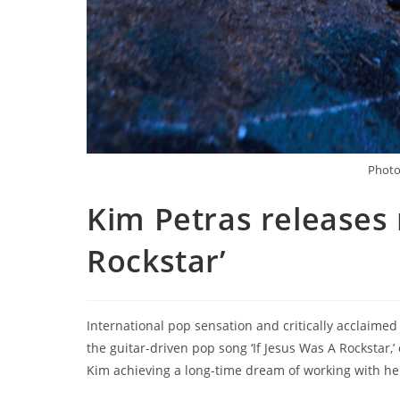
Photo 
Kim Petras releases 
Rockstar’
International pop sensation and critically acclaime
the guitar-driven pop song ‘If Jesus Was A Rockstar,
Kim achieving a long-time dream of working with he