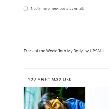
to
comment
comment
Notify me of new posts by email.
Read
Previous Post
more
Track of the Week: ‘Into My Body’ by UPSAHL
articles
YOU MIGHT ALSO LIKE