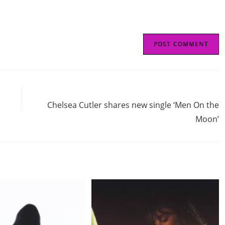
Next Post
Chelsea Cutler shares new single ‘Men On the
Moon’