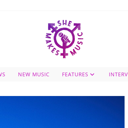
WS
NEW MUSIC
FEATURES
INTER