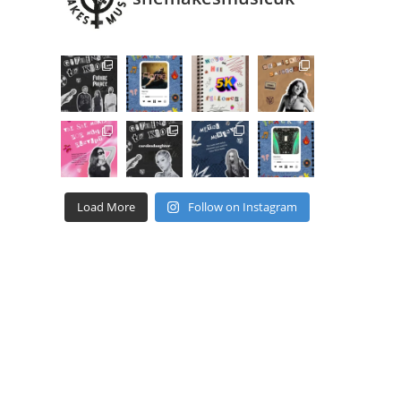
Load More
Follow on Instagram