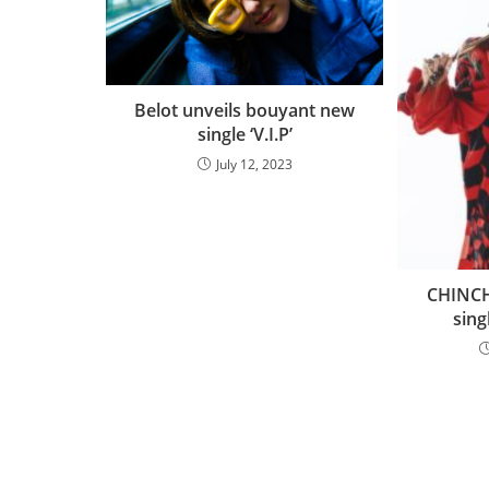
Belot unveils bouyant new
single ‘V.I.P’
July 12, 2023
CHINCH
sing