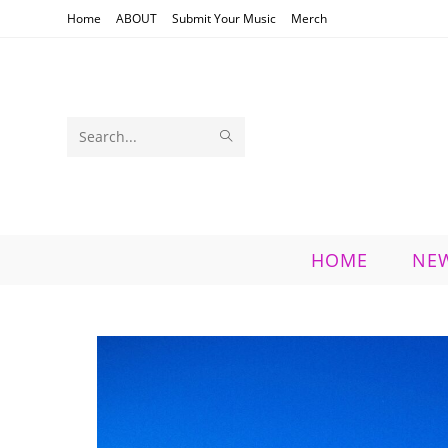
Skip
Home
ABOUT
Submit Your Music
Merch
to
content
SUBMIT
Search
SEARCH
this
website
HOME
NE