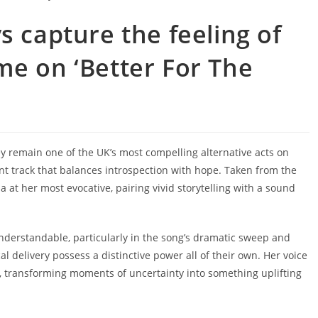
s capture the feeling of
me on ‘Better For The
y remain one of the UK’s most compelling alternative acts on
ant track that balances introspection with hope. Taken from the
ia at her most evocative, pairing vivid storytelling with a sound
derstandable, particularly in the song’s dramatic sweep and
al delivery possess a distinctive power all of their own. Her voice
ck, transforming moments of uncertainty into something uplifting