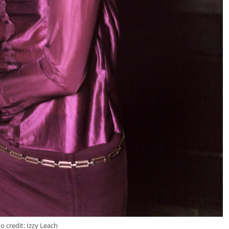
o credit: Izzy Leach