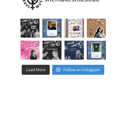
Load More
Follow on Instagram