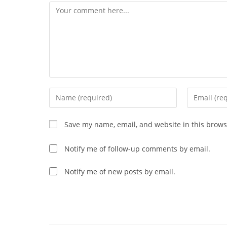
Comment
Enter
Enter
your
your
name
email
Save my name, email, and website in this brows
or
address
username
to
Notify me of follow-up comments by email.
to
comment
comment
Notify me of new posts by email.