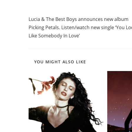
Read
Previous Post
more
Lucia & The Best Boys announces new album
articles
Picking Petals. Listen/watch new single ‘You L
Like Somebody In Love’
YOU MIGHT ALSO LIKE