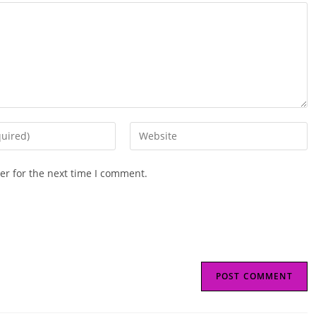
Enter
your
website
er for the next time I comment.
URL
(optional)