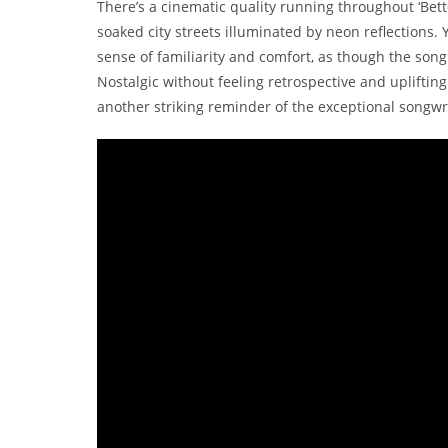
There’s a cinematic quality running throughout ‘Bett
soaked city streets illuminated by neon reflections.
sense of familiarity and comfort, as though the song 
Nostalgic without feeling retrospective and uplifting
another striking reminder of the exceptional songwri