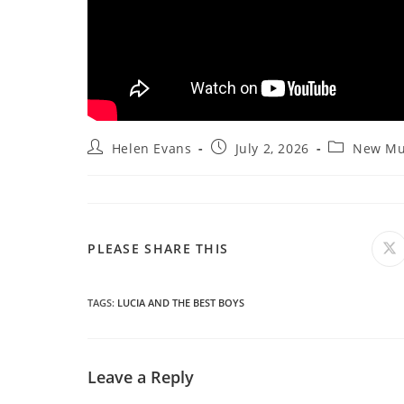
Post
Post
Post
Helen Evans
July 2, 2026
New Mu
author:
published:
category:
SHARE
PLEASE SHARE THIS
O
in
a
THIS
n
wi
TAGS
:
LUCIA AND THE BEST BOYS
CONTENT
Leave a Reply