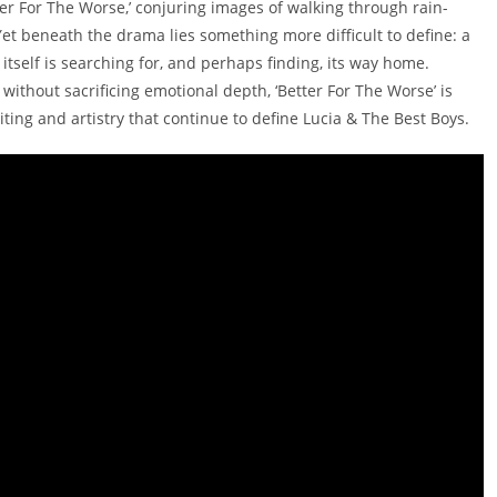
er For The Worse,’ conjuring images of walking through rain-
 Yet beneath the drama lies something more difficult to define: a
itself is searching for, and perhaps finding, its way home.
 without sacrificing emotional depth, ‘Better For The Worse’ is
ting and artistry that continue to define Lucia & The Best Boys.