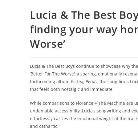
Lucia & The Best Boy
finding your way ho
Worse’
Lucia & The Best Boys continue to showcase why the
‘Better For The Worse’, a soaring, emotionally reson
forthcoming album
Picking Petals
, the song finds Luc
that feels both nostalgic and immediate.
While comparisons to Florence + The Machine are un
undeniable accessibility, Lucia’s songwriting and voc
effortlessly carries the emotional weight of the tra
and cathartic.