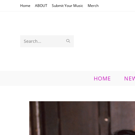
Skip
Home
ABOUT
Submit Your Music
Merch
to
content
SUBMIT
Search
SEARCH
this
website
HOME
NE