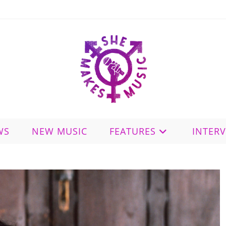
WS
NEW MUSIC
FEATURES
INTER