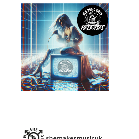
shemakesmusicuk