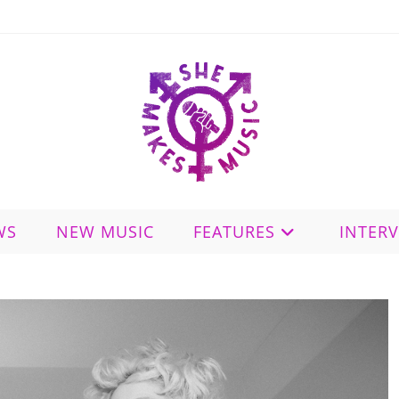
WS
NEW MUSIC
FEATURES
INTER