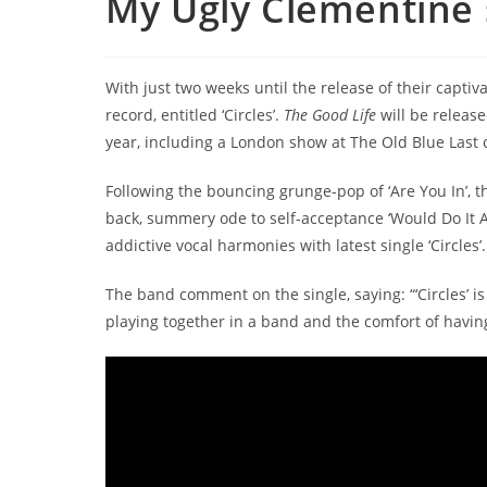
My Ugly Clementine s
With just two weeks until the release of their capt
record, entitled ‘Circles’.
The Good Life
will be releas
year, including a London show at The Old Blue Last 
Following the bouncing grunge-pop of ‘Are You In’, th
back, summery ode to self-acceptance ‘Would Do It A
addictive vocal harmonies with latest single ‘Circles’.
The band comment on the single, saying: “‘Circles’ is
playing together in a band and the comfort of havi