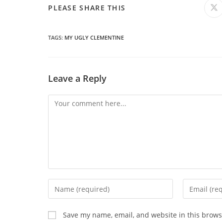
SHARE
PLEASE SHARE THIS
O
in
a
THIS
n
wi
TAGS
:
MY UGLY CLEMENTINE
CONTENT
Leave a Reply
Comment
Enter
Enter
your
your
name
email
Save my name, email, and website in this brows
or
address