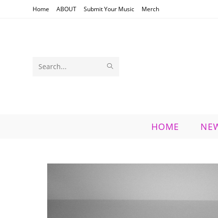
Skip
Home
ABOUT
Submit Your Music
Merch
to
content
SUBMIT
Search
SEARCH
this
website
HOME
NE