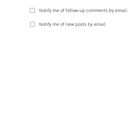
username
to
Notify me of follow-up comments by email.
to
comment
comment
Notify me of new posts by email.