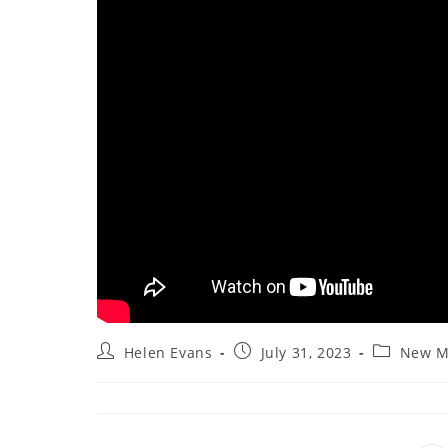
Post
Post
Post
Helen Evans
July 31, 2023
New M
author:
published:
category: