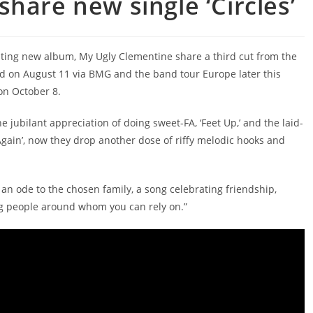
hare new single ‘Circles’
ivating new album, My Ugly Clementine share a third cut from the
ed on August 11 via BMG and the band tour Europe later this
on October 8.
e jubilant appreciation of doing sweet-FA, ‘Feet Up,’ and the laid-
gain’, now they drop another dose of riffy melodic hooks and
 an ode to the chosen family, a song celebrating friendship,
ng people around whom you can rely on.”