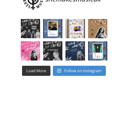
Load More
Follow on Instagram