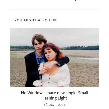
articles
YOU MIGHT ALSO LIKE
No Windows share new single ‘Small
Flashing Light’
May 1, 2024