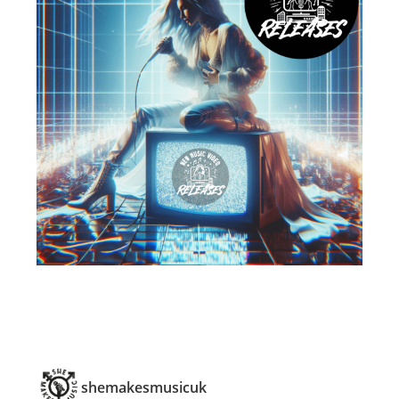
shemakesmusicuk