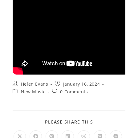
Post
Post
Helen Evans
January 16, 2024
author:
published:
Post
Post
New Music
0 Comments
category:
comments:
SHARE
PLEASE SHARE THIS
THIS
CONTENT
Opens
Opens
Opens
Opens
Opens
Opens
Opens