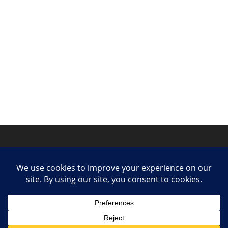
Privacy Policy
Contact
Collaborate or Contribute