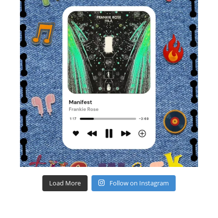
Load More
Follow on Instagram