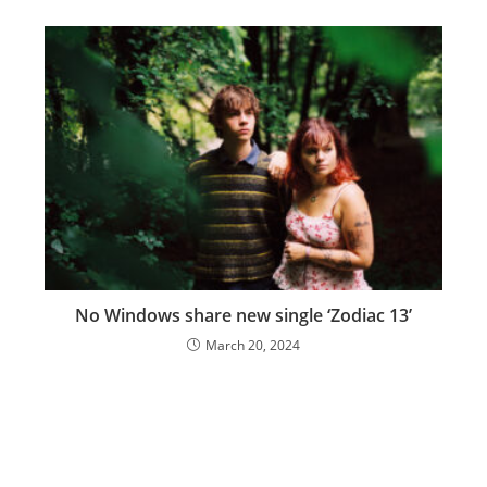
No Windows share new single ‘Zodiac 13’
March 20, 2024