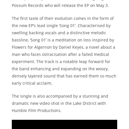
Possum Records who will release the EP on May 3.
The first taste of their evolution comes in the form of
the new EP’s lead single ‘Song 01’. Characterised by
swelling backing vocals and a distinctive melodic
bassline, ‘Song 01’ is a meditation on loss inspired by
Flowers for Algernon by Daniel Keyes, a novel about a
man who faces ostracisation after a failed medical
experiment. The track is a notable leap forward for
the band enhancing and expanding on the woozy,
densely layered sound that has earned them so much
early critical acclaim.
The single is also accompanied by a stunning and
dramatic new video shot in the Lake District with
Humble Film Productions.