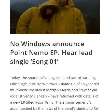
No Windows announce
Point Nemo EP. Hear lead
single ‘Song 01’
Today, the Sound Of Young Scotland award-winning
Edinburgh duo, No Windows – made up of 18 year old
multi-instrumentalist Morgan Morris and 19 year old
vocalist Verity Slangen – have returned with details of
a new EP titled
Point Nemo
. The announcement is
accompanied by the news of the band’s signing to Fat