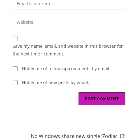
Enter
or
your
username
email
Enter
to
address
your
comment
to
website
comment
URL
Save my name, email, and website in this browser for
(optional)
the next time I comment.
Notify me of follow-up comments by email.
Notify me of new posts by email.
Read
Next Post
more
No Windows share new single ‘Zodiac 13’