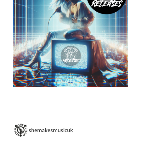
shemakesmusicuk