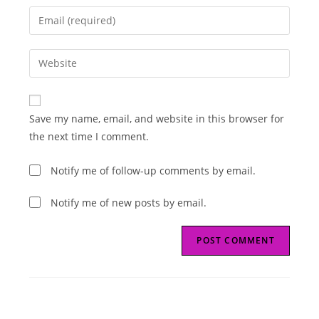
name
Enter
or
your
username
email
Enter
to
address
your
comment
to
website
comment
URL
Save my name, email, and website in this browser for
(optional)
the next time I comment.
Notify me of follow-up comments by email.
Notify me of new posts by email.
Read
Previous Post
more