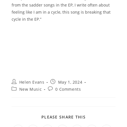
from the sadder songs in the EP, I write often about
feeling like I am in a cycle, this song is breaking that
cycle in the EP.”
Post
Post
Helen Evans
May 1, 2024
author:
published:
Post
Post
New Music
0 Comments
category:
comments:
SHARE
PLEASE SHARE THIS
THIS
CONTENT