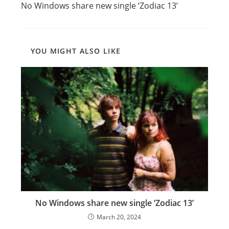
No Windows share new single ‘Zodiac 13’
articles
YOU MIGHT ALSO LIKE
No Windows share new single ‘Zodiac 13’
March 20, 2024