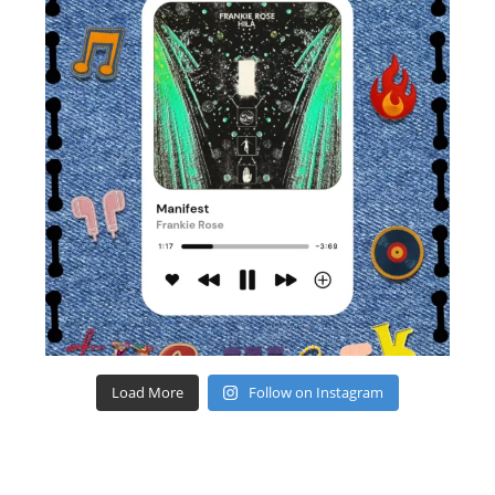
Load More
Follow on Instagram