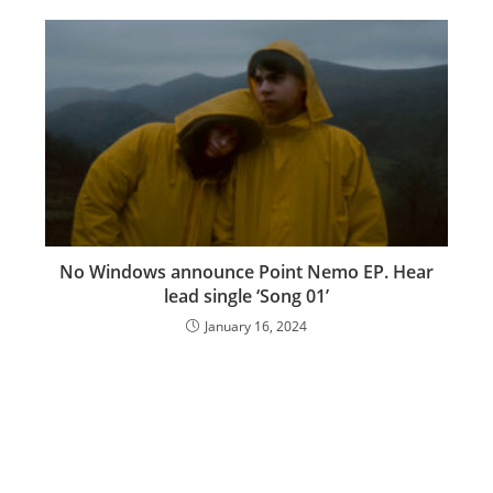
No Windows announce Point Nemo EP. Hear
lead single ‘Song 01’
January 16, 2024