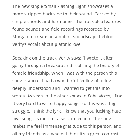
The new single ‘Small Flashing Light’ showcases a
more stripped back side to their sound. Carried by
simple chords and harmonies, the track also features
found sounds and field recordings recorded by
Morgan to create an ambient soundscape behind
Verity’s vocals about platonic love.
Speaking on the track, Verity says: “I wrote it after
going through a breakup and realising the beauty of
female friendship. When I was with the person this
song is about, I had a wonderful feeling of being
deeply understood and I wanted to get this into
words. As seen in the other songs in
Point Nemo
, I find
it very hard to write happy songs, so this was a big
struggle, I think the lyric ‘I know that you fucking hate
love songs’ is more of a self-projection. The song
makes me feel immense gratitude to this person, and
all my friends as a whole- I think it’s a great contrast