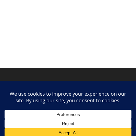
Privacy Policy
Contact
Collaborate or Contribute