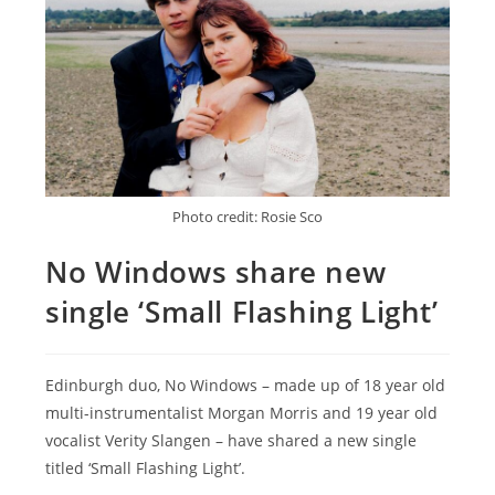
Photo credit: Rosie Sco
No Windows share new
single ‘Small Flashing Light’
Edinburgh duo, No Windows – made up of 18 year old
multi-instrumentalist Morgan Morris and 19 year old
vocalist Verity Slangen – have shared a new single
titled ‘Small Flashing Light’.