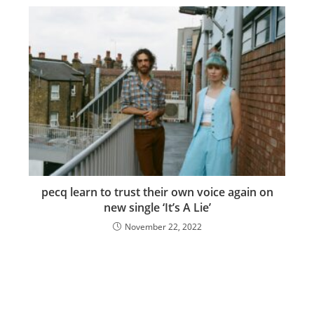
pecq learn to trust their own voice again on
new single ‘It’s A Lie’
November 22, 2022