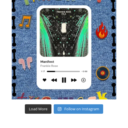
Load More
Follow on Instagram