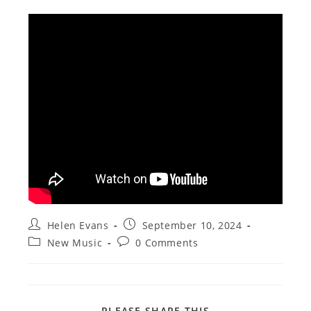
Post
Post
Helen Evans
September 10, 2024
author:
published:
Post
Post
New Music
0 Comments
category:
comments:
SHARE
PLEASE SHARE THIS