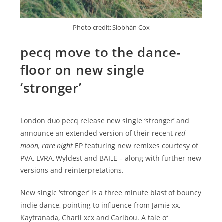
Photo credit: Siobhán Cox
pecq move to the dance-
floor on new single
‘stronger’
London duo pecq release new single ‘stronger’ and
announce an extended version of their recent
red
moon, rare night
EP featuring new remixes courtesy of
PVA, LVRA, Wyldest and BAILE – along with further new
versions and reinterpretations.
New single ‘stronger’ is a three minute blast of bouncy
indie dance, pointing to influence from Jamie xx,
Kaytranada, Charli xcx and Caribou. A tale of