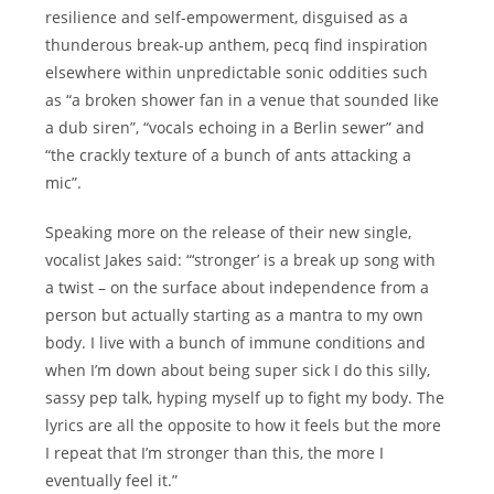
resilience and self-empowerment, disguised as a
thunderous break-up anthem, pecq find inspiration
elsewhere within unpredictable sonic oddities such
as “a broken shower fan in a venue that sounded like
a dub siren”, “vocals echoing in a Berlin sewer” and
“the crackly texture of a bunch of ants attacking a
mic”.
Speaking more on the release of their new single,
vocalist Jakes said: “‘stronger’ is a break up song with
a twist – on the surface about independence from a
person but actually starting as a mantra to my own
body. I live with a bunch of immune conditions and
when I’m down about being super sick I do this silly,
sassy pep talk, hyping myself up to fight my body. The
lyrics are all the opposite to how it feels but the more
I repeat that I’m stronger than this, the more I
eventually feel it.”