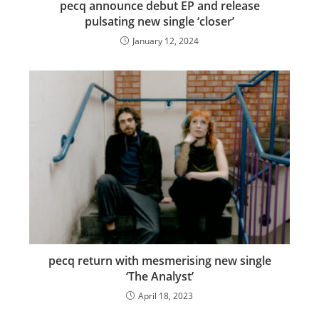
pecq announce debut EP and release
pulsating new single ‘closer’
January 12, 2024
pecq return with mesmerising new single
‘The Analyst’
April 18, 2023