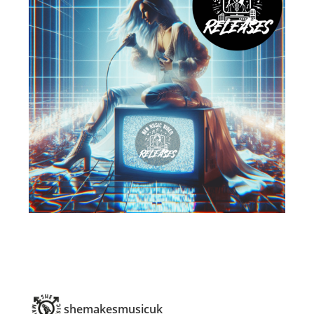
shemakesmusicuk