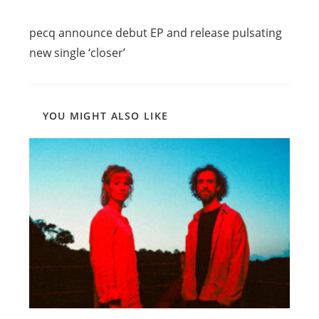
Read
Previous Post
more
pecq announce debut EP and release pulsating
articles
new single ‘closer’
YOU MIGHT ALSO LIKE