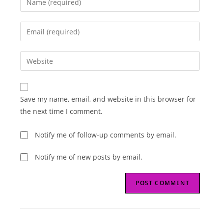
your
name
Enter
or
your
username
email
Enter
to
address
your
comment
to
website
comment
URL
Save my name, email, and website in this browser for
(optional)
the next time I comment.
Notify me of follow-up comments by email.
Notify me of new posts by email.