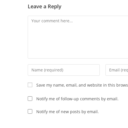
Leave a Reply
Comment
Enter
Enter
your
your
name
email
Save my name, email, and website in this brows
or
address
username
to
Notify me of follow-up comments by email.
to
comment
comment
Notify me of new posts by email.