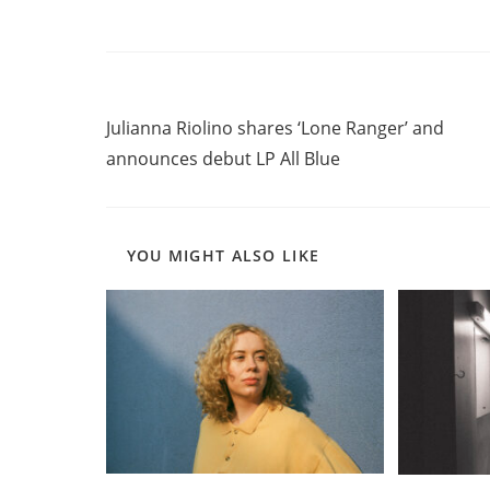
Read
Previous Post
more
Julianna Riolino shares ‘Lone Ranger’ and
articles
announces debut LP All Blue
YOU MIGHT ALSO LIKE