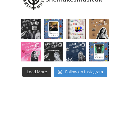
Load More
Follow on Instagram