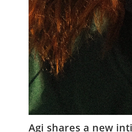
Agi shares a new int