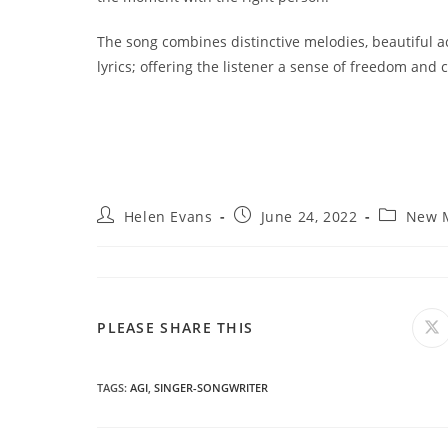
The song combines distinctive melodies, beautiful a
lyrics; offering the listener a sense of freedom and
Post
Post
Post
Helen Evans
June 24, 2022
New 
author:
published:
category:
SHARE
PLEASE SHARE THIS
O
in
a
THIS
n
wi
TAGS
:
AGI
,
SINGER-SONGWRITER
CONTENT