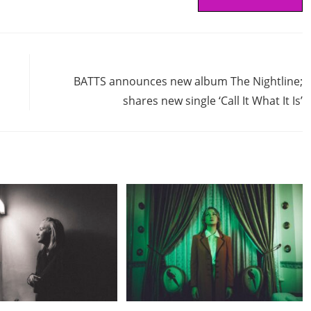
Next Post
BATTS announces new album The Nightline;
shares new single ‘Call It What It Is’