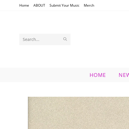
Skip
Home
ABOUT
Submit Your Music
Merch
to
content
SUBMIT
Search
SEARCH
this
website
HOME
NE