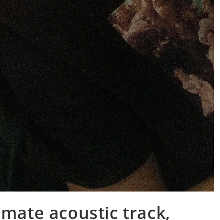
imate acoustic track,