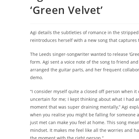
‘Green Velvet’
Agi details the subtleties of romance in the stripped
reintroduces herself with a new song that captures t
The Leeds singer-songwriter wanted to release ‘Gree
form. Agi sent a voice note of the song to friend 
arranged the guitar parts, and her frequent collabor
demo.
“I consider myself quite a closed off person when it 
uncertain for me; I kept thinking about what I had a
moment that was super draining mentally,” Agi expla
when you realise you might be falling for someone 
just met can make you feel at home. This song means
mindset. It makes me feel like all the worries and h
the moment with the right person.”