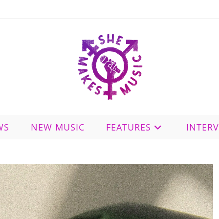
WS
NEW MUSIC
FEATURES
INTER