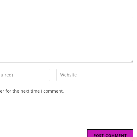
Enter
your
website
er for the next time I comment.
URL
(optional)