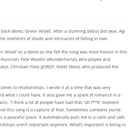
 back demo, ‘Green Velvet’. After a stunning debut last year, Agi
he moments of doubt and intricacies of falling in love.
n Velvet’ as a demo as she felt the song was most honest in this
and musician, Pete Woodin (Wunderhorse), who played and
ator, Christian Fiore (JORDY, Violet Skies), who produced the
comes to relationships. I wrote it at a time that was very
nd what I could have. It also gave me a spark of romance in a
ins. “I think a lot of people have had that “oh f**k” moment
and this song is a capture of that. Sometimes someone you’ve
 a peaceful place. It automatically puts me in a calm and safe
ardships aren’t important anymore. What’s important is being in