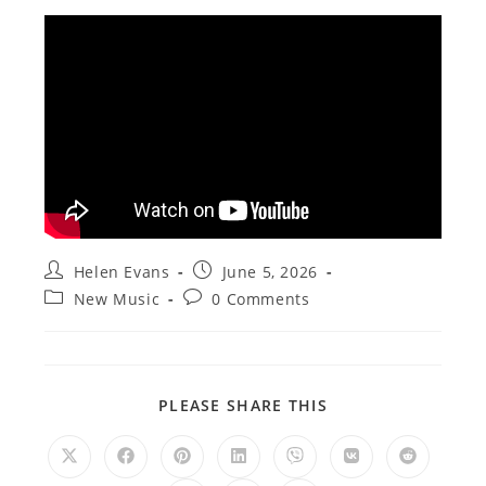
Post
Post
Helen Evans
June 5, 2026
author:
published:
Post
Post
New Music
0 Comments
category:
comments:
SHARE
PLEASE SHARE THIS
THIS
CONTENT
Opens
Opens
Opens
Opens
Opens
Opens
Opens
in
in
in
in
in
in
in