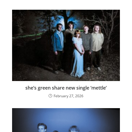
she’s green share new single ‘mettle’
February 27, 2026