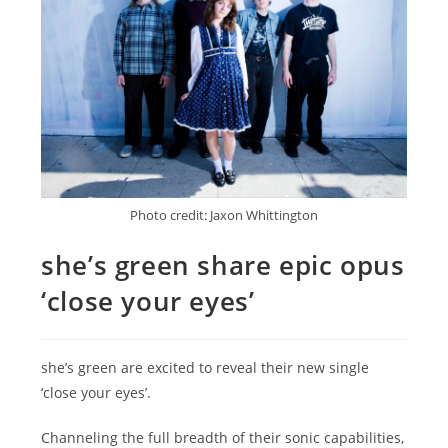
Photo credit: Jaxon Whittington
she’s green share epic opus
‘close your eyes’
she’s green are excited to reveal their new single
‘close your eyes’.
Channeling the full breadth of their sonic capabilities,