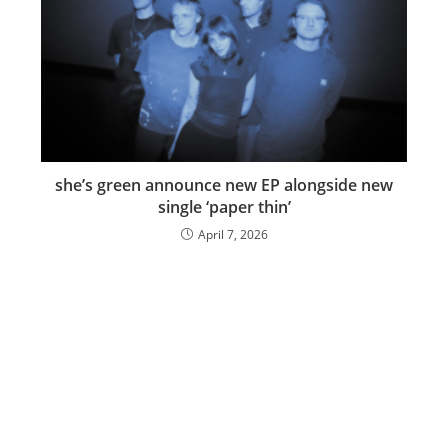
she’s green announce new EP alongside new
single ‘paper thin’
April 7, 2026