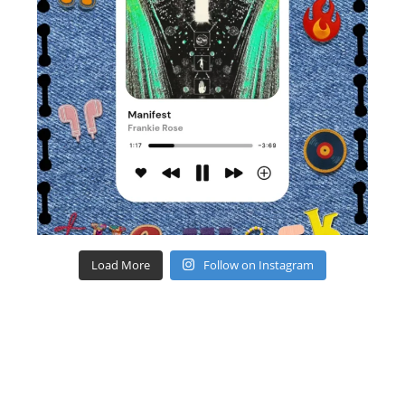
Load More
Follow on Instagram