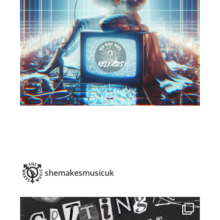
shemakesmusicuk