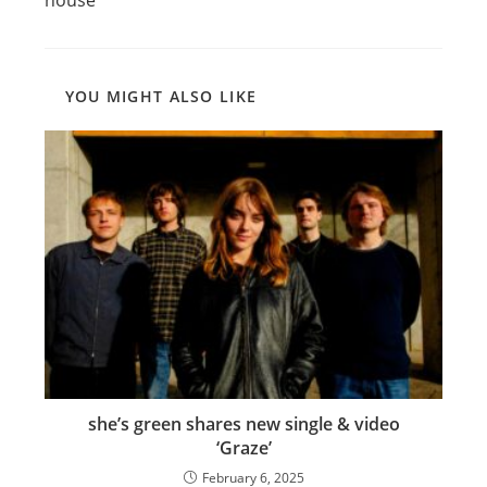
YOU MIGHT ALSO LIKE
she’s green shares new single & video
‘Graze’
February 6, 2025