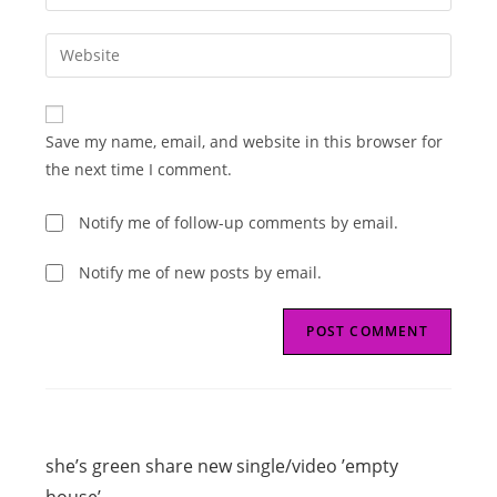
your
username
email
Enter
to
address
your
comment
to
website
comment
URL
Save my name, email, and website in this browser for
(optional)
the next time I comment.
Notify me of follow-up comments by email.
Notify me of new posts by email.
Read
Previous Post
more
she’s green share new single/video ’empty
articles
house’