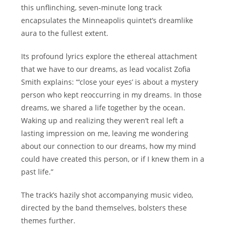
this unflinching, seven-minute long track
encapsulates the Minneapolis quintet’s dreamlike
aura to the fullest extent.
Its profound lyrics explore the ethereal attachment
that we have to our dreams, as lead vocalist Zofia
Smith explains: “‘close your eyes’ is about a mystery
person who kept reoccurring in my dreams. In those
dreams, we shared a life together by the ocean.
Waking up and realizing they weren’t real left a
lasting impression on me, leaving me wondering
about our connection to our dreams, how my mind
could have created this person, or if I knew them in a
past life.”
The track’s hazily shot accompanying music video,
directed by the band themselves, bolsters these
themes further.