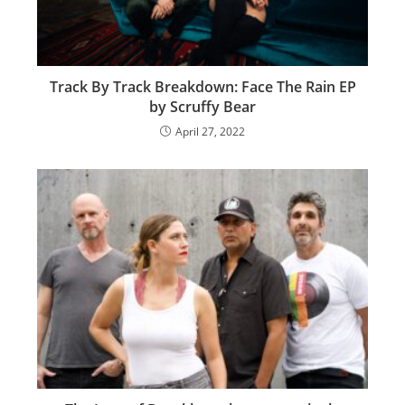
Track By Track Breakdown: Face The Rain EP
by Scruffy Bear
April 27, 2022