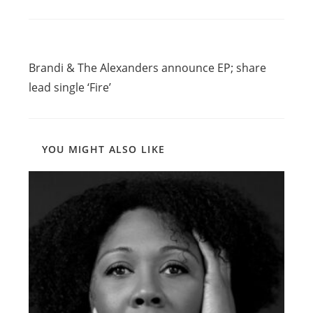
Read
Previous Post
more
Brandi & The Alexanders announce EP; share
articles
lead single ‘Fire’
YOU MIGHT ALSO LIKE