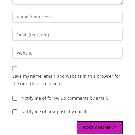
Enter
your
name
Enter
or
your
username
email
Enter
to
address
your
comment
to
website
comment
URL
Save my name, email, and website in this browser for
(optional)
the next time I comment.
Notify me of follow-up comments by email.
Notify me of new posts by email.