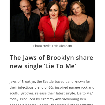
Photo credit: Ettie Abraham
The Jaws of Brooklyn share
new single ‘Lie To Me’
Jaws of Brooklyn, the Seattle-based band known for
their infectious blend of 60s-inspired garage rock and
soulful grooves, release their latest single, ‘Lie to Me,’
today. Produced by Grammy Award-winning Ben
Tanner (Alabama Shakes), the single further cements