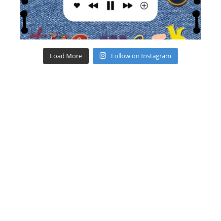
Load More
Follow on Instagram