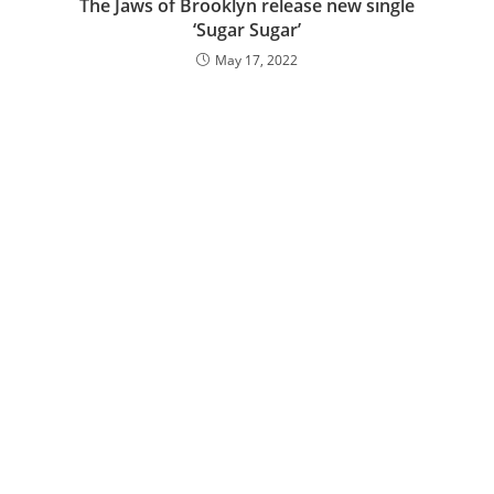
The Jaws of Brooklyn release new single
‘Sugar Sugar’
May 17, 2022