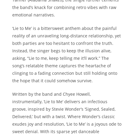
the band’s knack for combining retro vibes with raw
emotional narratives.
‘Lie to Me’ is a bittersweet anthem about the painful
reality of an unraveling long-distance relationship, yet
both parties are too hesitant to confront the truth.
Instead, the singer begs to keep the illusion alive,
asking, “Lie to me, keep telling me it’ll work.” The
song’s relatable theme captures the heartache of
clinging to a fading connection but still holding onto
the hope that it could somehow survive.
Written by the band and Chyee Howell,
instrumentally, ‘Lie to Me’ delivers an infectious
groove, inspired by Stevie Wonder’s ‘Signed, Sealed,
Delivered,’ but with a twist. Where Wonder’s classic
exudes joy and resolution, ‘Lie to Me’ is a joyous ode to
sweet denial. With its sparse yet danceable