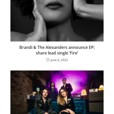
Brandi & The Alexanders announce EP;
share lead single ‘Fire’
June 6, 2022