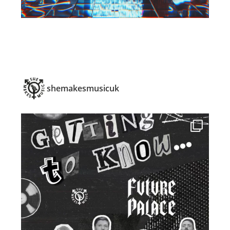
shemakesmusicuk