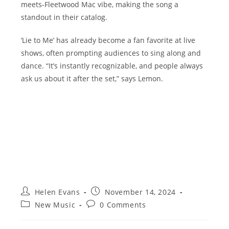
meets-Fleetwood Mac vibe, making the song a
standout in their catalog.
‘Lie to Me’ has already become a fan favorite at live
shows, often prompting audiences to sing along and
dance. “It’s instantly recognizable, and people always
ask us about it after the set,” says Lemon.
Post
Post
Helen Evans
November 14, 2024
author:
published:
Post
Post
New Music
0 Comments
category:
comments: