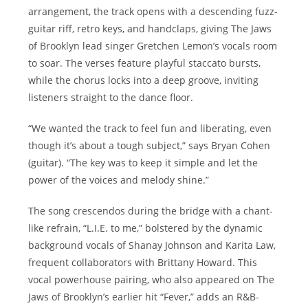
arrangement, the track opens with a descending fuzz-
guitar riff, retro keys, and handclaps, giving The Jaws
of Brooklyn lead singer Gretchen Lemon’s vocals room
to soar. The verses feature playful staccato bursts,
while the chorus locks into a deep groove, inviting
listeners straight to the dance floor.
“We wanted the track to feel fun and liberating, even
though it’s about a tough subject,” says Bryan Cohen
(guitar). “The key was to keep it simple and let the
power of the voices and melody shine.”
The song crescendos during the bridge with a chant-
like refrain, “L.I.E. to me,” bolstered by the dynamic
background vocals of Shanay Johnson and Karita Law,
frequent collaborators with Brittany Howard. This
vocal powerhouse pairing, who also appeared on The
Jaws of Brooklyn’s earlier hit “Fever,” adds an R&B-