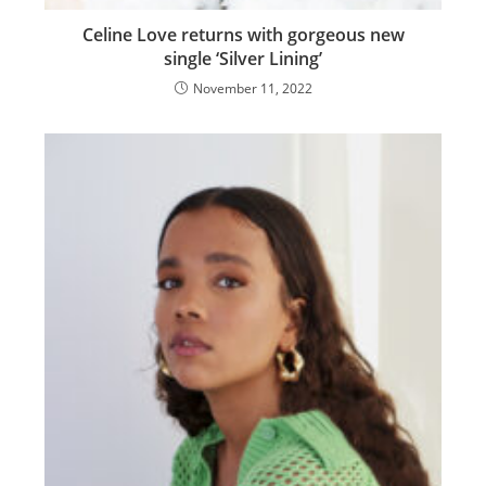
Celine Love returns with gorgeous new
single ‘Silver Lining’
November 11, 2022