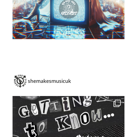
shemakesmusicuk