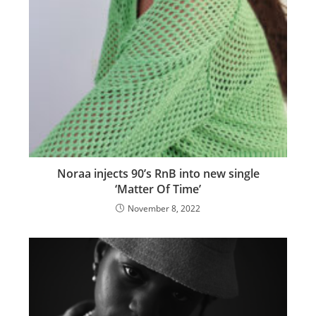
Noraa injects 90’s RnB into new single
‘Matter Of Time’
November 8, 2022