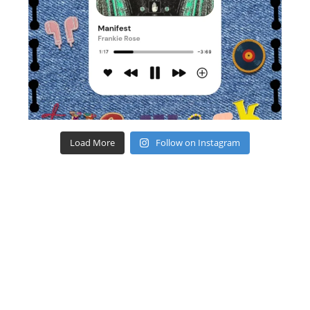
Load More
Follow on Instagram