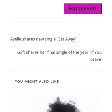
Read
Previous Post
more
Ayelle shares new single ‘Get Away’
articles
Next Post
Giift shares her final single of the year, ‘If You
Leave’
YOU MIGHT ALSO LIKE