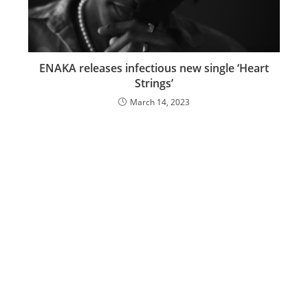
ENAKA releases infectious new single ‘Heart
Strings’
March 14, 2023