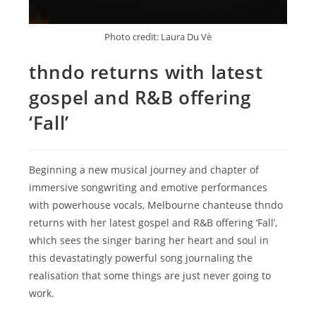
Photo credit: Laura Du Vè
thndo returns with latest
gospel and R&B offering
‘Fall’
Beginning a new musical journey and chapter of
immersive songwriting and emotive performances
with powerhouse vocals, Melbourne chanteuse thndo
returns with her latest gospel and R&B offering ‘Fall’,
which sees the singer baring her heart and soul in
this devastatingly powerful song journaling the
realisation that some things are just never going to
work.