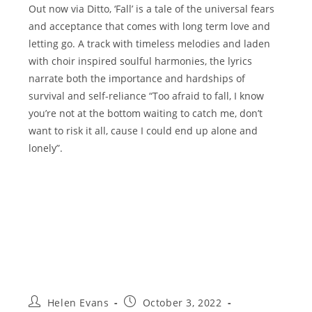
Out now via Ditto, ‘Fall’ is a tale of the universal fears
and acceptance that comes with long term love and
letting go. A track with timeless melodies and laden
with choir inspired soulful harmonies, the lyrics
narrate both the importance and hardships of
survival and self-reliance “Too afraid to fall, I know
you’re not at the bottom waiting to catch me, don’t
want to risk it all, cause I could end up alone and
lonely”.
Post
Post
Helen Evans
October 3, 2022