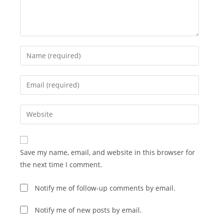
Enter
your
name
Enter
or
your
username
email
Enter
to
address
your
comment
to
website
comment
URL
Save my name, email, and website in this browser for
(optional)
the next time I comment.
Notify me of follow-up comments by email.
Notify me of new posts by email.