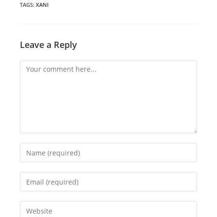
window
window
window
TAGS
:
XANI
Leave a Reply
Comment
Enter
your
name
Enter
or
your
username
email
Enter
to
address