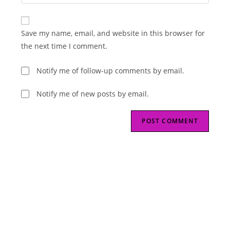
your
comment
to
website
comment
URL
Save my name, email, and website in this browser for
(optional)
the next time I comment.
Notify me of follow-up comments by email.
Notify me of new posts by email.