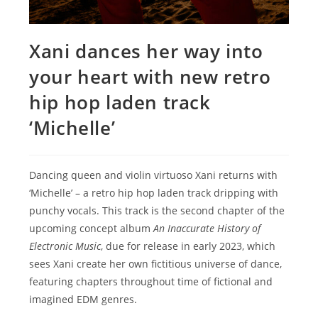
Xani dances her way into
your heart with new retro
hip hop laden track
‘Michelle’
Dancing queen and violin virtuoso Xani returns with
‘Michelle’ – a retro hip hop laden track dripping with
punchy vocals. This track is the second chapter of the
upcoming concept album
An Inaccurate History of
Electronic Music
, due for release in early 2023, which
sees Xani create her own fictitious universe of dance,
featuring chapters throughout time of fictional and
imagined EDM genres.