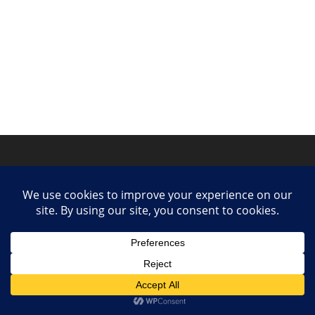
Privacy Policy
Contact
Collaborate or Contribute
© 2025 She Makes Music. All rights reserved