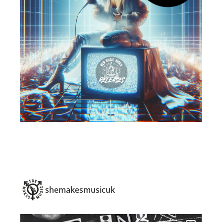
shemakesmusicuk