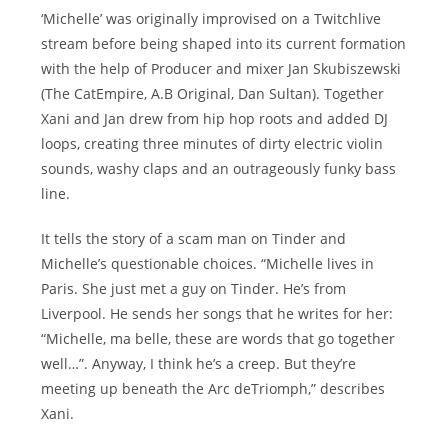
‘Michelle’ was originally improvised on a Twitchlive
stream before being shaped into its current formation
with the help of Producer and mixer Jan Skubiszewski
(The CatEmpire, A.B Original, Dan Sultan). Together
Xani and Jan drew from hip hop roots and added DJ
loops, creating three minutes of dirty electric violin
sounds, washy claps and an outrageously funky bass
line.
It tells the story of a scam man on Tinder and
Michelle’s questionable choices. “Michelle lives in
Paris. She just met a guy on Tinder. He’s from
Liverpool. He sends her songs that he writes for her:
“Michelle, ma belle, these are words that go together
well…”. Anyway, I think he’s a creep. But they’re
meeting up beneath the Arc deTriomph,” describes
Xani.