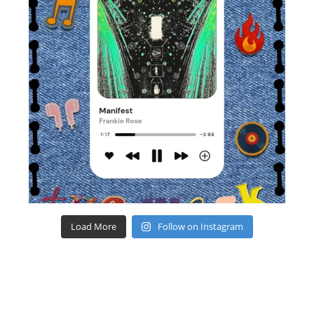
Load More
Follow on Instagram