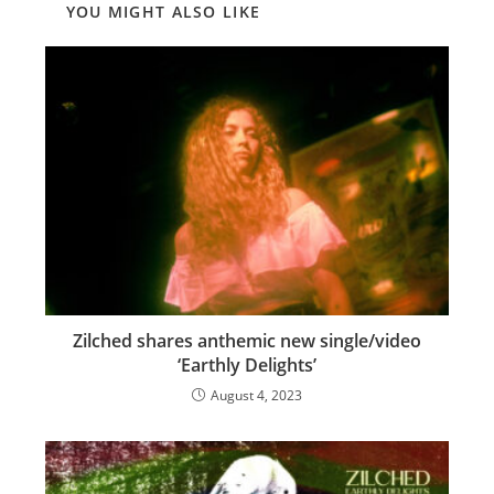
YOU MIGHT ALSO LIKE
Zilched shares anthemic new single/video
‘Earthly Delights’
August 4, 2023