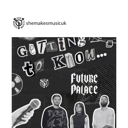
shemakesmusicuk