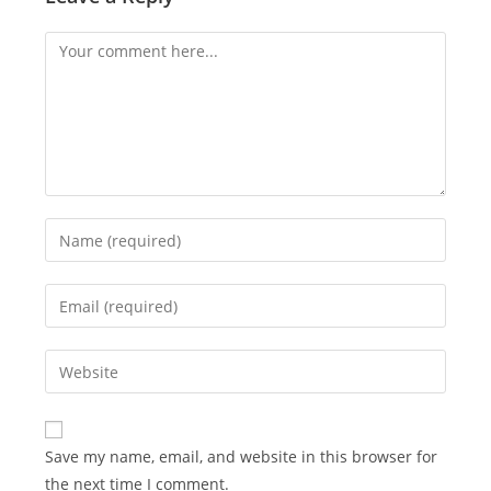
Comment
Enter
your
name
Enter
or
your
username
email
Enter
to
address
your
comment
to
website
comment
URL
Save my name, email, and website in this browser for
(optional)
the next time I comment.