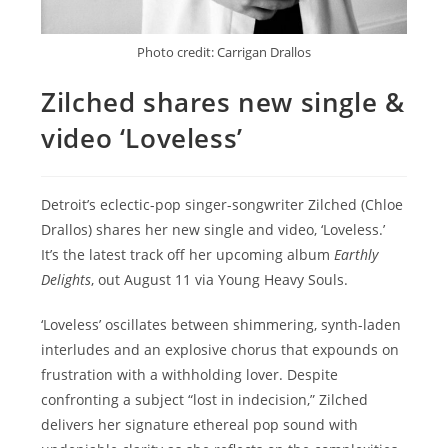
Photo credit: Carrigan Drallos
Zilched shares new single &
video ‘Loveless’
Detroit’s eclectic-pop singer-songwriter Zilched (Chloe
Drallos) shares her new single and video, ‘Loveless.’
It’s the latest track off her upcoming album
Earthly
Delights
, out August 11 via Young Heavy Souls.
‘Loveless’ oscillates between shimmering, synth-laden
interludes and an explosive chorus that expounds on
frustration with a withholding lover. Despite
confronting a subject “lost in indecision,” Zilched
delivers her signature ethereal pop sound with