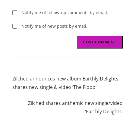
Notify me of follow-up comments by email.
Notify me of new posts by email.
Read
Previous Post
more
Zilched announces new album Earthly Delights;
articles
shares new single & video ‘The Flood’
Next Post
Zilched shares anthemic new single/video
‘Earthly Delights’