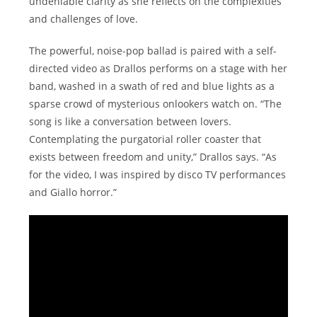
undeniable clarity as she reflects on the complexities
and challenges of love.
The powerful, noise-pop ballad is paired with a self-
directed video as Drallos performs on a stage with her
band, washed in a swath of red and blue lights as a
sparse crowd of mysterious onlookers watch on. “The
song is like a conversation between lovers.
Contemplating the purgatorial roller coaster that
exists between freedom and unity,” Drallos says. “As
for the video, I was inspired by disco TV performances
and Giallo horror.”