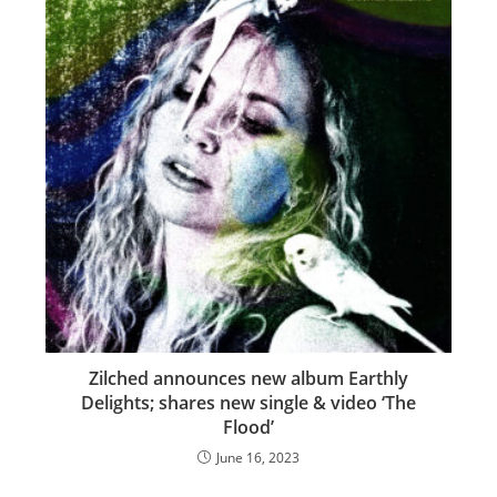
Zilched announces new album Earthly
Delights; shares new single & video ‘The
Flood’
June 16, 2023