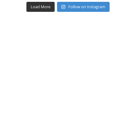
Load More
Follow on Instagram