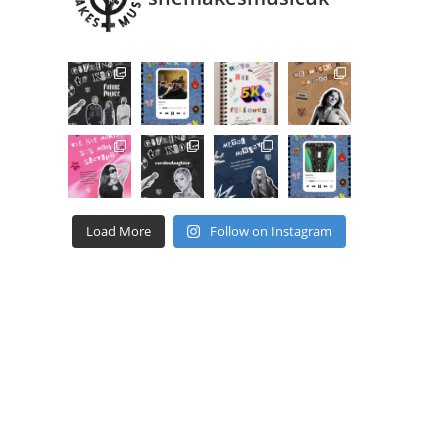
Load More
Follow on Instagram