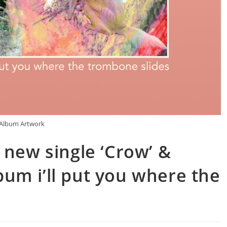
Album Artwork
 new single ‘Crow’ &
um i’ll put you where the