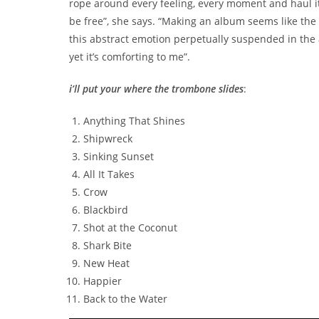
rope around every feeling, every moment and haul it 
be free”, she says. “Making an album seems like the pe
this abstract emotion perpetually suspended in the a
yet it’s comforting to me”.
i’ll put your where the trombone slides
:
Anything That Shines
Shipwreck
Sinking Sunset
All It Takes
Crow
Blackbird
Shot at the Coconut
Shark Bite
New Heat
Happier
Back to the Water