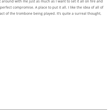
around with me just as much as I want to set it all on fire and
rfect compromise. A place to put it all. I like the idea of all of
ct of the trombone being played. It’s quite a surreal thought,