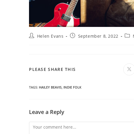
Post
Post
Post
Helen Evans
September 8, 2022
author:
published:
cate
SHARE
PLEASE SHARE THIS
O
in
a
THIS
n
wi
TAGS
:
HAILEY BEAVIS
,
INDIE FOLK
CONTENT
Leave a Reply
Comment