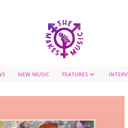
WS
NEW MUSIC
FEATURES
INTER