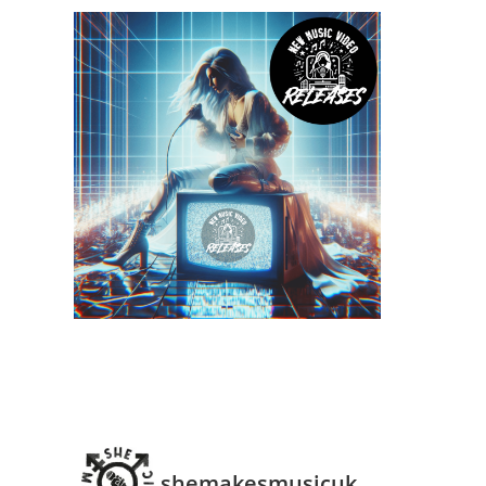
shemakesmusicuk