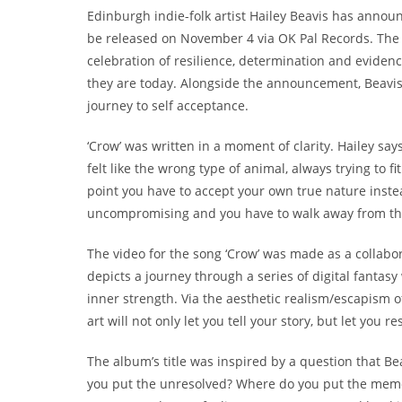
Edinburgh indie-folk artist Hailey Beavis has anno
be released on November 4 via OK Pal Records. The 
celebration of resilience, determination and evide
they are today. Alongside the announcement, Beavis
journey to self acceptance.
‘Crow’ was written in a moment of clarity. Hailey says
felt like the wrong type of animal, always trying to
point you have to accept your own true nature inste
uncompromising and you have to walk away from th
The video for the song ‘Crow’ was made as a collabor
depicts a journey through a series of digital fantasy
inner strength. Via the aesthetic realism/escapism
art will not only let you tell your story, but let you
The album’s title was inspired by a question that B
you put the unresolved? Where do you put the memori