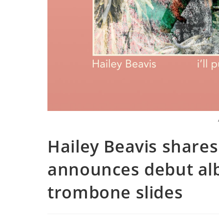
Hailey Beavis shares
announces debut alb
trombone slides