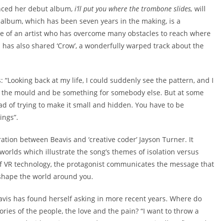
unced her debut album,
i’ll put you where the trombone slides,
will
album, which has been seven years in the making, is a
nce of an artist who has overcome many obstacles to reach where
 has also shared ‘Crow’, a wonderfully warped track about the
: “Looking back at my life, I could suddenly see the pattern, and I
 fit the mould and be something for somebody else. But at some
ad of trying to make it small and hidden. You have to be
ings”.
ation between Beavis and ‘creative coder’ Jayson Turner. It
 worlds which illustrate the song’s themes of isolation versus
 of VR technology, the protagonist communicates the message that
 reshape the world around you.
eavis has found herself asking in more recent years. Where do
es of the people, the love and the pain? “I want to throw a