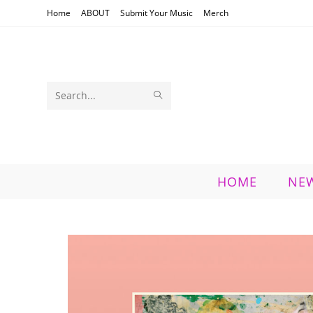
Skip
Home
ABOUT
Submit Your Music
Merch
to
content
SUBMIT
Search
SEARCH
this
website
HOME
NE