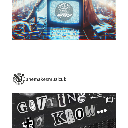
shemakesmusicuk