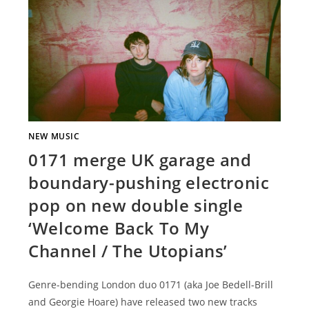
NEW MUSIC
0171 merge UK garage and
boundary-pushing electronic
pop on new double single
‘Welcome Back To My
Channel / The Utopians’
Genre-bending London duo 0171 (aka Joe Bedell-Brill
and Georgie Hoare) have released two new tracks