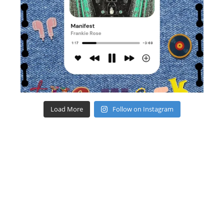
Load More
Follow on Instagram