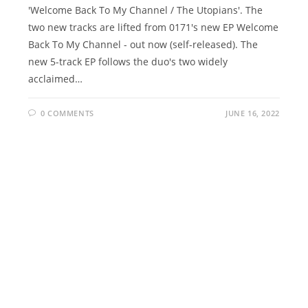
'Welcome Back To My Channel / The Utopians'. The
two new tracks are lifted from 0171's new EP Welcome
Back To My Channel - out now (self-released). The
new 5-track EP follows the duo's two widely
acclaimed…
0 COMMENTS
JUNE 16, 2022