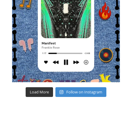
Load More
Follow on Instagram