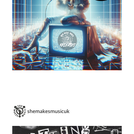
shemakesmusicuk