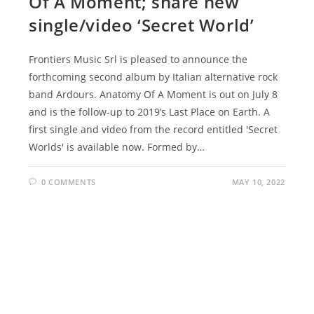
Of A Moment; share new
single/video ‘Secret World’
Frontiers Music Srl is pleased to announce the
forthcoming second album by Italian alternative rock
band Ardours. Anatomy Of A Moment is out on July 8
and is the follow-up to 2019’s Last Place on Earth. A
first single and video from the record entitled 'Secret
Worlds' is available now. Formed by…
0 COMMENTS
MAY 10, 2022