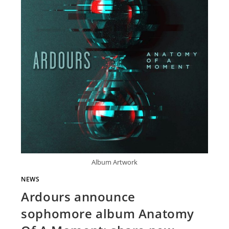
Album Artwork
NEWS
Ardours announce
sophomore album Anatomy