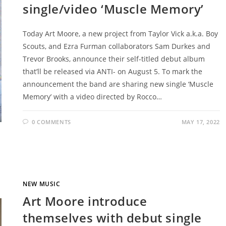
single/video ‘Muscle Memory’
Today Art Moore, a new project from Taylor Vick a.k.a. Boy
Scouts, and Ezra Furman collaborators Sam Durkes and
Trevor Brooks, announce their self-titled debut album
that’ll be released via ANTI- on August 5. To mark the
announcement the band are sharing new single ‘Muscle
Memory’ with a video directed by Rocco…
0 COMMENTS
MAY 17, 2022
NEW MUSIC
Art Moore introduce
themselves with debut single