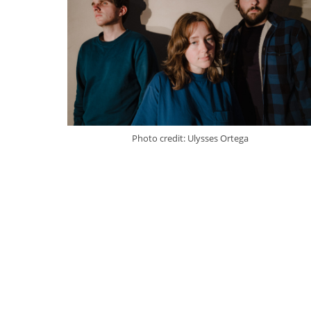
Photo credit: Ulysses Ortega