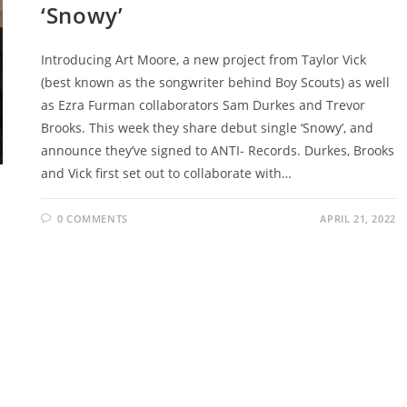
‘Snowy’
Introducing Art Moore, a new project from Taylor Vick
(best known as the songwriter behind Boy Scouts) as well
as Ezra Furman collaborators Sam Durkes and Trevor
Brooks. This week they share debut single ‘Snowy’, and
announce they’ve signed to ANTI- Records. Durkes, Brooks
and Vick first set out to collaborate with…
0 COMMENTS
APRIL 21, 2022