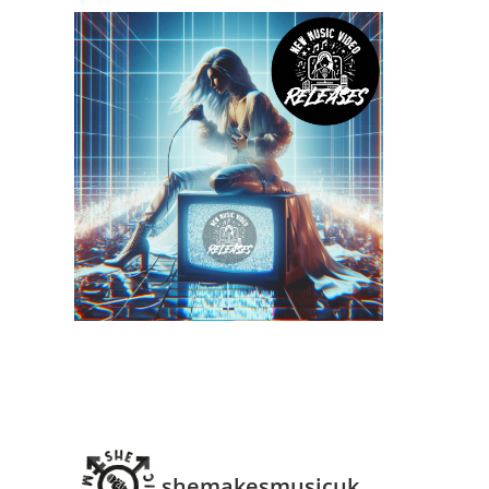
shemakesmusicuk