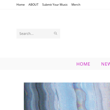
Skip
Home
ABOUT
Submit Your Music
Merch
to
content
SUBMIT
Search
SEARCH
this
website
HOME
NE