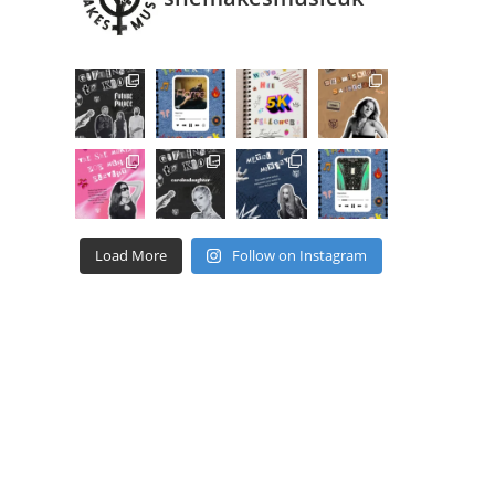
Load More
Follow on Instagram