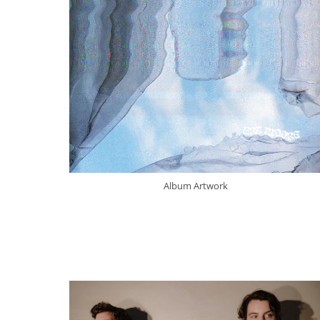
Album Artwork