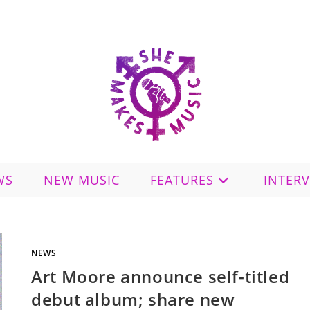
WS
NEW MUSIC
FEATURES
INTER
NEWS
Art Moore announce self-titled
debut album; share new