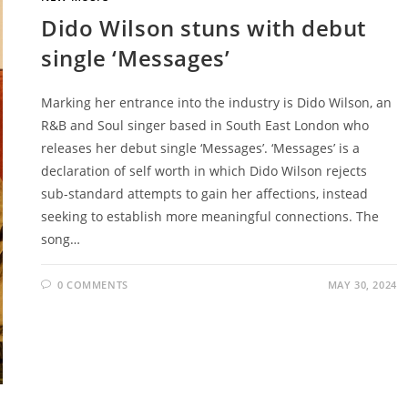
Dido Wilson stuns with debut
single ‘Messages’
Marking her entrance into the industry is Dido Wilson, an
R&B and Soul singer based in South East London who
releases her debut single ‘Messages’. ‘Messages’ is a
declaration of self worth in which Dido Wilson rejects
sub-standard attempts to gain her affections, instead
seeking to establish more meaningful connections. The
song…
0 COMMENTS
MAY 30, 2024