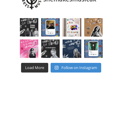
Load More
Follow on Instagram