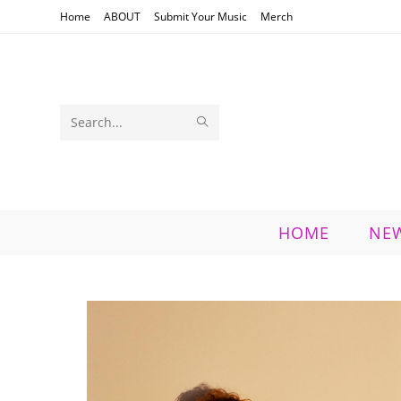
Skip
Home
ABOUT
Submit Your Music
Merch
to
content
SUBMIT
Search
SEARCH
this
website
HOME
NE