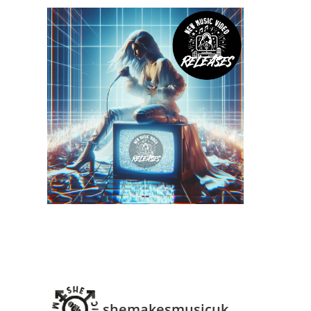
shemakesmusicuk