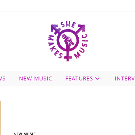
WS
NEW MUSIC
FEATURES
INTER
NEW MUSIC