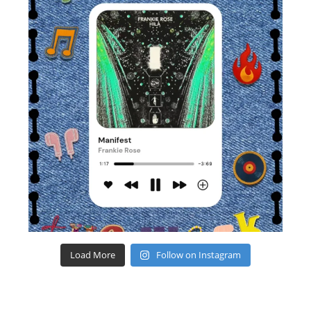
Load More
Follow on Instagram