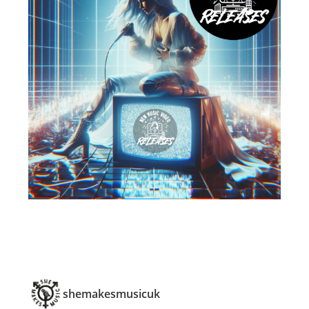
shemakesmusicuk