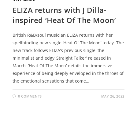
ELIZA returns with J Dilla-
inspired ‘Heat Of The Moon’
British R&B/soul musician ELIZA returns with her
spellbinding new single ‘Heat Of The Moon’ today. The
new track follows ELIZA’s previous single, the
minimalist and edgy ‘Straight Talker’ released in
March. ‘Heat Of The Moon’ details the immersive
experience of being deeply enveloped in the throes of
the emotional sensations that come…
0 COMMENTS
MAY 26, 2022