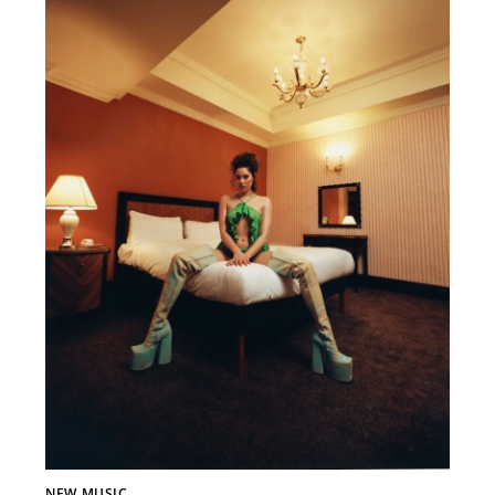
NEW MUSIC