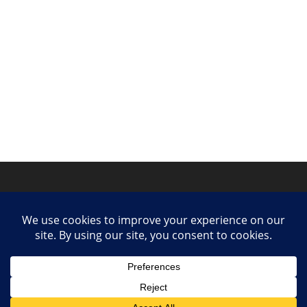
Privacy Policy
Contact
Collaborate or Contribute