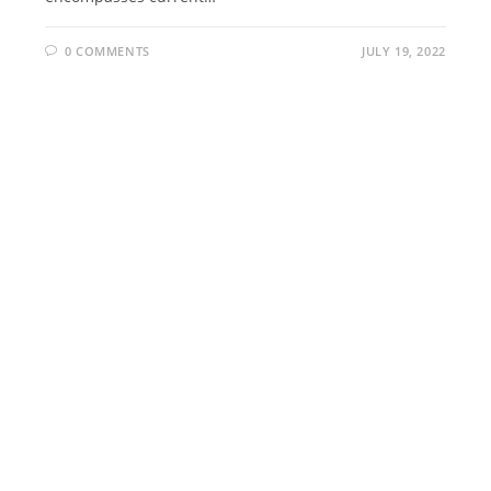
0 COMMENTS
JULY 19, 2022