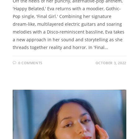
Off the heels of her punchy, alternative-pop anthem,
'Happy Belated,' Eva returns with a moodier, Gothic-
Pop single, 'Final Girl.' Combining her signature
dream-like, multilayered electric guitars and soaring
melodies with a Disco-reminiscent bassline, Eva takes
a new approach in her sound and storytelling as she
threads together reality and horror. In 'Final…
0 COMMENTS
OCTOBER 3, 2022