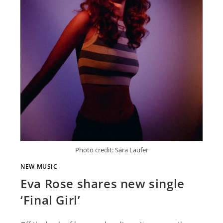
Photo credit: Sara Laufer
NEW MUSIC
Eva Rose shares new single
‘Final Girl’