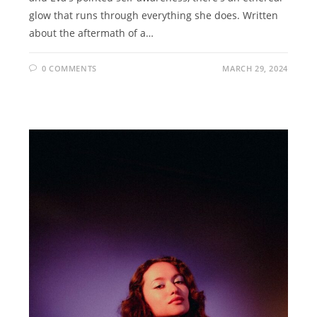
glow that runs through everything she does. Written
about the aftermath of a…
0 COMMENTS
MARCH 29, 2024