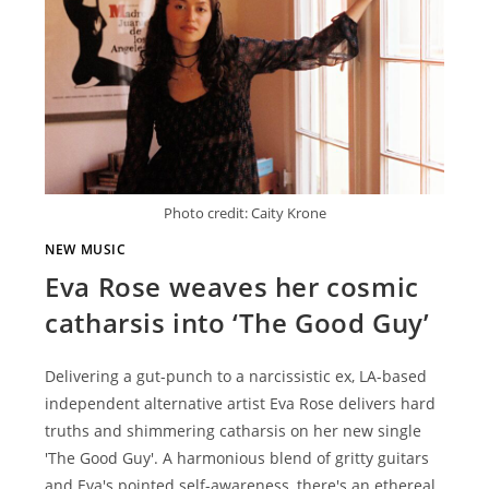
Photo credit: Caity Krone
NEW MUSIC
Eva Rose weaves her cosmic
catharsis into ‘The Good Guy’
Delivering a gut-punch to a narcissistic ex, LA-based
independent alternative artist Eva Rose delivers hard
truths and shimmering catharsis on her new single
'The Good Guy'. A harmonious blend of gritty guitars
and Eva's pointed self-awareness, there's an ethereal