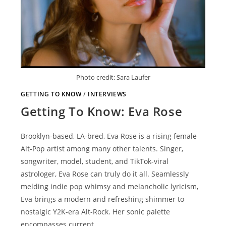
Photo credit: Sara Laufer
GETTING TO KNOW
/
INTERVIEWS
Getting To Know: Eva Rose
Brooklyn-based, LA-bred, Eva Rose is a rising female
Alt-Pop artist among many other talents. Singer,
songwriter, model, student, and TikTok-viral
astrologer, Eva Rose can truly do it all. Seamlessly
melding indie pop whimsy and melancholic lyricism,
Eva brings a modern and refreshing shimmer to
nostalgic Y2K-era Alt-Rock. Her sonic palette
encompasses current…