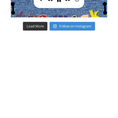
Load More
Follow on Instagram