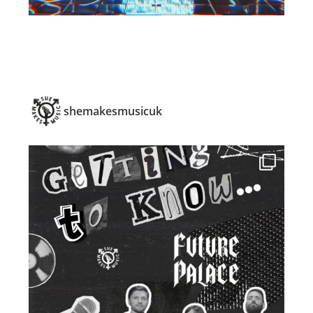
shemakesmusicuk