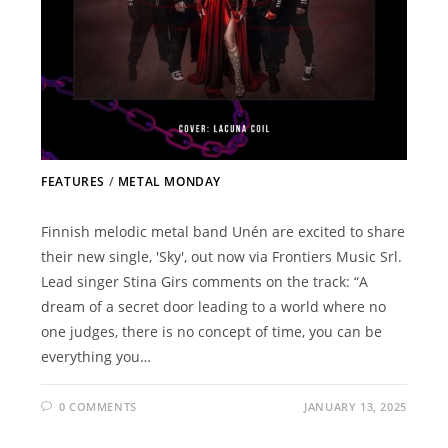
FEATURES
/
METAL MONDAY
Finnish melodic metal band Unén are excited to share
their new single, 'Sky', out now via Frontiers Music Srl.
Lead singer Stina Girs comments on the track: “A
dream of a secret door leading to a world where no
one judges, there is no concept of time, you can be
everything you…
0 COMMENTS
JANUARY 13, 2025