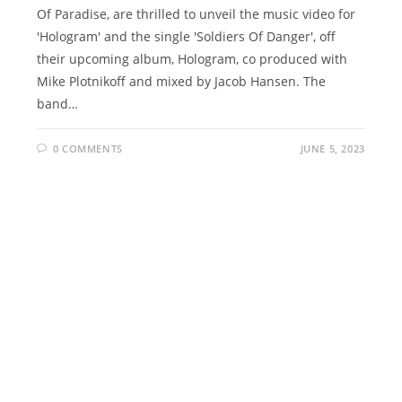
Of Paradise, are thrilled to unveil the music video for
'Hologram' and the single 'Soldiers Of Danger', off
their upcoming album, Hologram, co produced with
Mike Plotnikoff and mixed by Jacob Hansen. The
band…
0 COMMENTS
JUNE 5, 2023