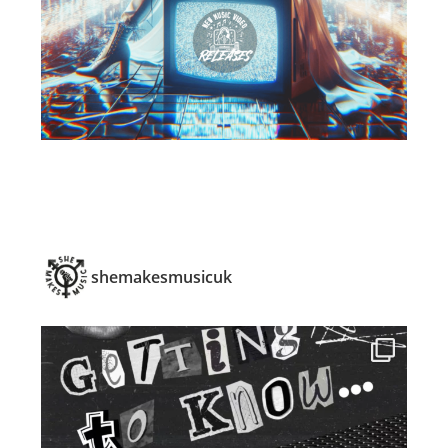
shemakesmusicuk