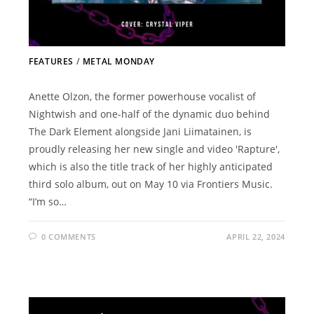
FEATURES
/
METAL MONDAY
Anette Olzon, the former powerhouse vocalist of
Nightwish and one-half of the dynamic duo behind
The Dark Element alongside Jani Liimatainen, is
proudly releasing her new single and video 'Rapture',
which is also the title track of her highly anticipated
third solo album, out on May 10 via Frontiers Music.
“I’m so…
0 COMMENTS
APRIL 22, 2024