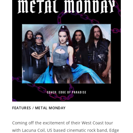
FEATURES
/
METAL MONDAY
Coming off the excitement of their West Coast tour
with Lacuna Coil, US based cinematic rock band, Edge