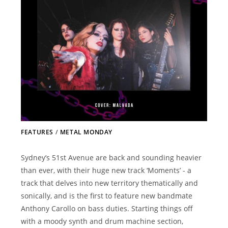
FEATURES
/
METAL MONDAY
Sydney’s 51st Avenue are back and sounding heavier
than ever, with their huge new track ‘Moments’ - a
track that delves into new territory thematically and
sonically, and is the first to feature new bandmate
Anthony Carollo on bass duties. Starting things off
with a moody synth and drum machine section,