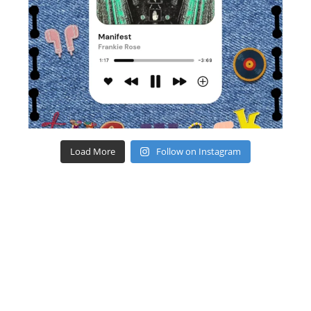
Load More
Follow on Instagram