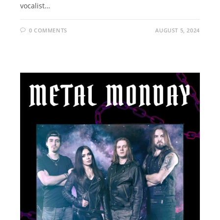
vocalist…
0 COMMENTS
AUGUST 5, 2024