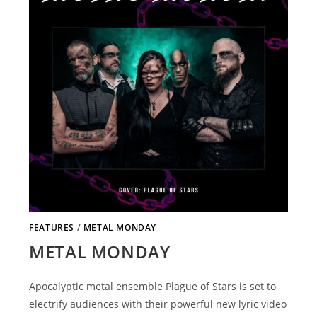
FEATURES
/
METAL MONDAY
METAL MONDAY
Apocalyptic metal ensemble Plague of Stars is set to
electrify audiences with their powerful new lyric video