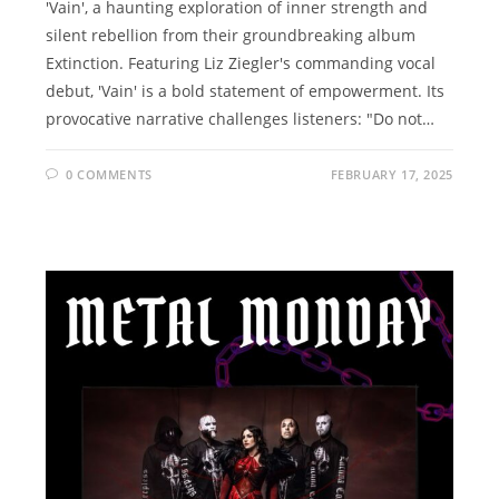
'Vain', a haunting exploration of inner strength and
silent rebellion from their groundbreaking album
Extinction. Featuring Liz Ziegler's commanding vocal
debut, 'Vain' is a bold statement of empowerment. Its
provocative narrative challenges listeners: "Do not…
0 COMMENTS
FEBRUARY 17, 2025