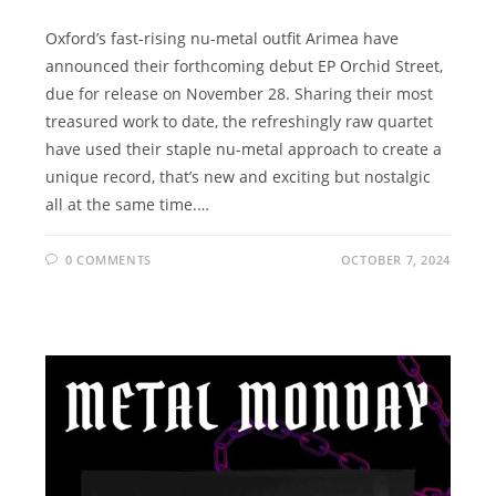
Oxford’s fast-rising nu-metal outfit Arimea have
announced their forthcoming debut EP Orchid Street,
due for release on November 28. Sharing their most
treasured work to date, the refreshingly raw quartet
have used their staple nu-metal approach to create a
unique record, that’s new and exciting but nostalgic
all at the same time.…
0 COMMENTS
OCTOBER 7, 2024