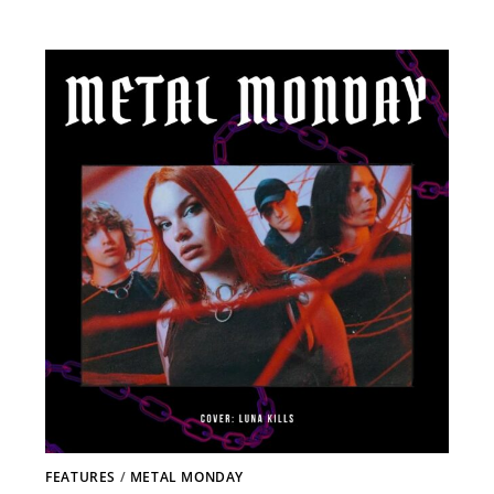
FEATURES
/
METAL MONDAY