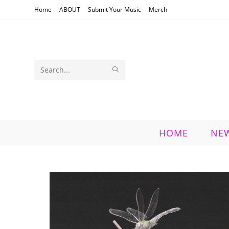
Skip
Home
ABOUT
Submit Your Music
Merch
to
content
SUBMIT
Search
SEARCH
this
website
HOME
NE