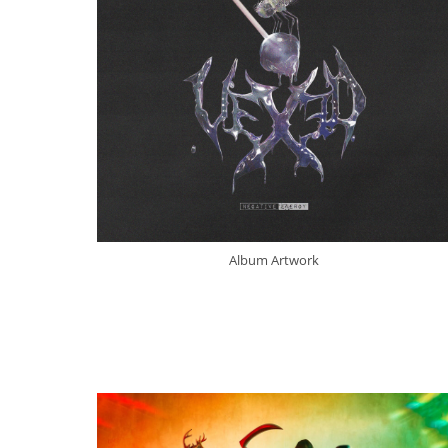
Album Artwork