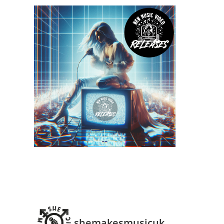
shemakesmusicuk