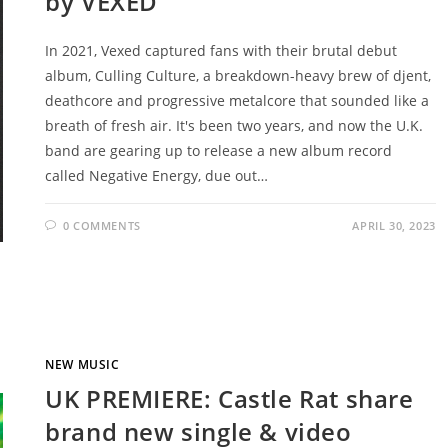
by VEXED
In 2021, Vexed captured fans with their brutal debut
album, Culling Culture, a breakdown-heavy brew of djent,
deathcore and progressive metalcore that sounded like a
breath of fresh air. It's been two years, and now the U.K.
band are gearing up to release a new album record
called Negative Energy, due out…
0 COMMENTS
APRIL 30, 2023
NEW MUSIC
UK PREMIERE: Castle Rat share
brand new single & video