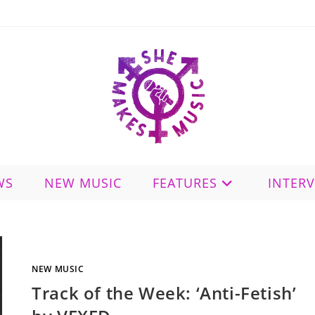
WS
NEW MUSIC
FEATURES
INTER
NEW MUSIC
Track of the Week: ‘Anti-Fetish’