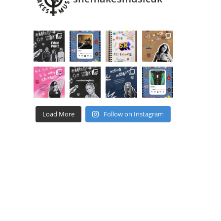
Load More
Follow on Instagram