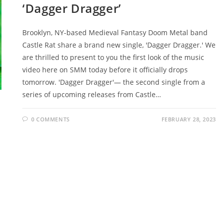
‘Dagger Dragger’
Brooklyn, NY-based Medieval Fantasy Doom Metal band
Castle Rat share a brand new single, 'Dagger Dragger.' We
are thrilled to present to you the first look of the music
video here on SMM today before it officially drops
tomorrow. 'Dagger Dragger'— the second single from a
series of upcoming releases from Castle…
0 COMMENTS
FEBRUARY 28, 2023