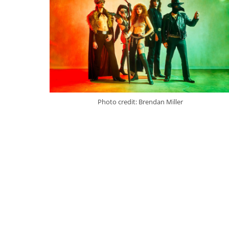
Photo credit: Brendan Miller