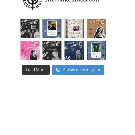
Load More
Follow on Instagram