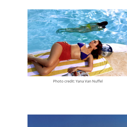
Photo credit: Yana Van Nuffel