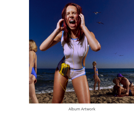
Album Artwork