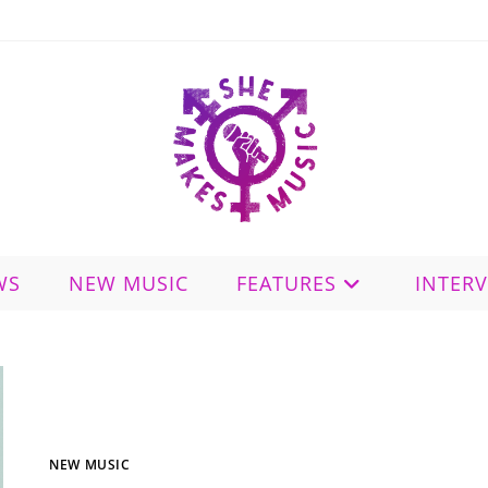
WS
NEW MUSIC
FEATURES
INTER
NEW MUSIC