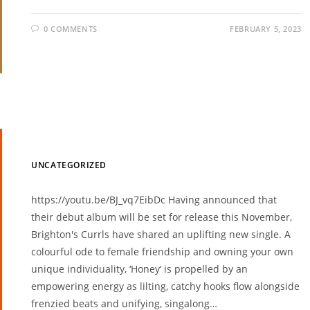
0 COMMENTS
FEBRUARY 5, 2023
UNCATEGORIZED
https://youtu.be/BJ_vq7EibDc Having announced that
their debut album will be set for release this November,
Brighton's Currls have shared an uplifting new single. A
colourful ode to female friendship and owning your own
unique individuality, ‘Honey‘ is propelled by an
empowering energy as lilting, catchy hooks flow alongside
frenzied beats and unifying, singalong…