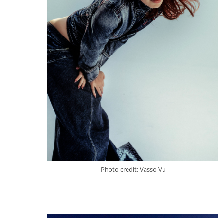
Photo credit: Vasso Vu