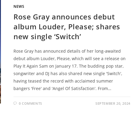
NEWS
Rose Gray announces debut
album Louder, Please; shares
new single ‘Switch’
Rose Gray has announced details of her long-awaited
debut album Louder, Please, which will see a release on
Play It Again Sam on January 17. The budding pop star,
songwriter and DJ has also shared new single 'Switch',
having teased the record with acclaimed summer
bangers 'Free' and 'Angel Of Satisfaction'. From…
0 COMMENTS
SEPTEMBER 20, 2024