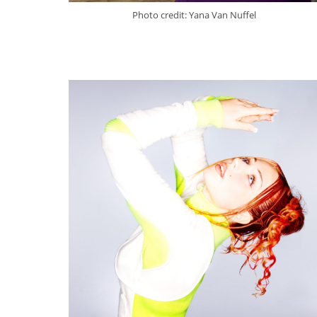
Photo credit: Yana Van Nuffel