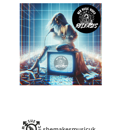
shemakesmusicuk