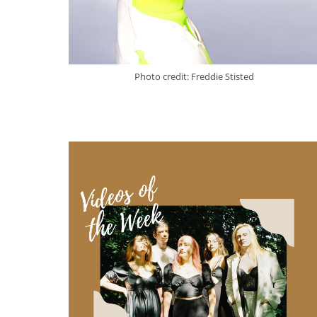
Photo credit: Freddie Stisted