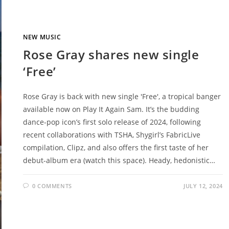
NEW MUSIC
Rose Gray shares new single
‘Free’
Rose Gray is back with new single 'Free', a tropical banger
available now on Play It Again Sam. It’s the budding
dance-pop icon’s first solo release of 2024, following
recent collaborations with TSHA, Shygirl’s FabricLive
compilation, Clipz, and also offers the first taste of her
debut-album era (watch this space). Heady, hedonistic…
0 COMMENTS
JULY 12, 2024