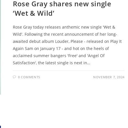
Rose Gray shares new single
‘Wet & Wild’
Rose Gray today releases anthemic new single 'Wet &
Wild'. Following the recent announcement of her long-
awaited debut album Louder, Please - released on Play It
Again Sam on January 17 - and hot on the heels of
acclaimed summer bangers 'Free' and 'Angel Of
Satisfaction', the latest single is next in…
0 COMMENTS
NOVEMBER 7, 2024