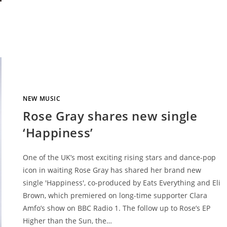
NEW MUSIC
Rose Gray shares new single
‘Happiness’
One of the UK’s most exciting rising stars and dance-pop
icon in waiting Rose Gray has shared her brand new
single 'Happiness', co-produced by Eats Everything and Eli
Brown, which premiered on long-time supporter Clara
Amfo’s show on BBC Radio 1. The follow up to Rose’s EP
Higher than the Sun, the…