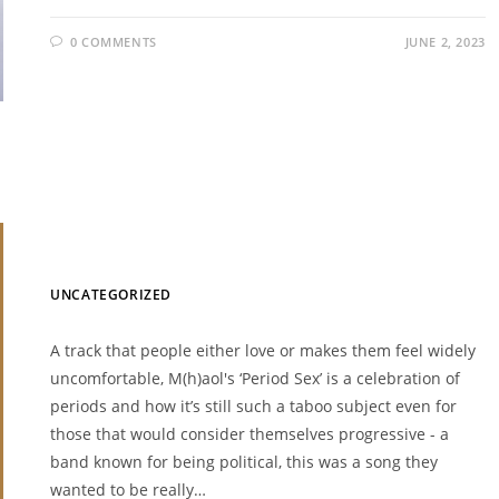
0 COMMENTS
JUNE 2, 2023
UNCATEGORIZED
A track that people either love or makes them feel widely
uncomfortable, M(h)aol's ‘Period Sex’ is a celebration of
periods and how it’s still such a taboo subject even for
those that would consider themselves progressive - a
band known for being political, this was a song they
wanted to be really…