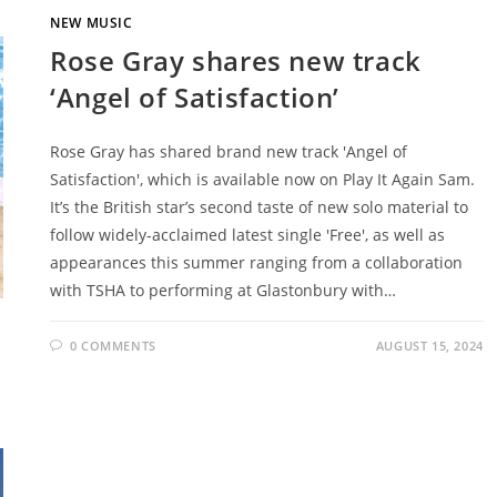
NEW MUSIC
Rose Gray shares new track
‘Angel of Satisfaction’
Rose Gray has shared brand new track 'Angel of
Satisfaction', which is available now on Play It Again Sam.
It’s the British star’s second taste of new solo material to
follow widely-acclaimed latest single 'Free', as well as
appearances this summer ranging from a collaboration
with TSHA to performing at Glastonbury with…
0 COMMENTS
AUGUST 15, 2024