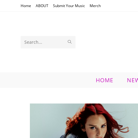
Skip
Home
ABOUT
Submit Your Music
Merch
to
content
SUBMIT
Search
SEARCH
this
website
HOME
NE