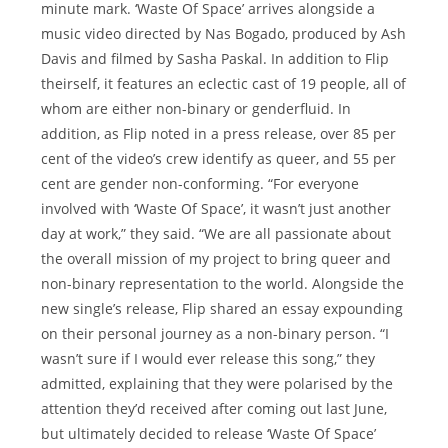
minute mark. ‘Waste Of Space’ arrives alongside a
music video directed by Nas Bogado, produced by Ash
Davis and filmed by Sasha Paskal. In addition to Flip
theirself, it features an eclectic cast of 19 people, all of
whom are either non-binary or genderfluid. In
addition, as Flip noted in a press release, over 85 per
cent of the video’s crew identify as queer, and 55 per
cent are gender non-conforming. “For everyone
involved with ‘Waste Of Space’, it wasn’t just another
day at work,” they said. “We are all passionate about
the overall mission of my project to bring queer and
non-binary representation to the world. Alongside the
new single’s release, Flip shared an essay expounding
on their personal journey as a non-binary person. “I
wasn’t sure if I would ever release this song,” they
admitted, explaining that they were polarised by the
attention they’d received after coming out last June,
but ultimately decided to release ‘Waste Of Space’