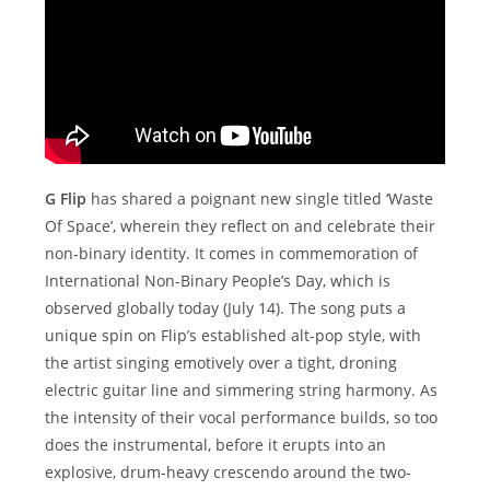
G Flip
has shared a poignant new single titled ‘Waste
Of Space’, wherein they reflect on and celebrate their
non-binary identity. It comes in commemoration of
International Non-Binary People’s Day, which is
observed globally today (July 14). The song puts a
unique spin on Flip’s established alt-pop style, with
the artist singing emotively over a tight, droning
electric guitar line and simmering string harmony. As
the intensity of their vocal performance builds, so too
does the instrumental, before it erupts into an
explosive, drum-heavy crescendo around the two-