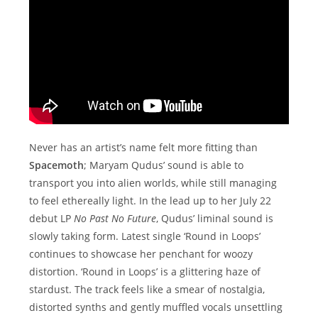
Never has an artist’s name felt more fitting than
Spacemoth
; Maryam Qudus’ sound is able to
transport you into alien worlds, while still managing
to feel ethereally light. In the lead up to her July 22
debut LP
No Past No Future
, Qudus’ liminal sound is
slowly taking form. Latest single ‘Round in Loops’
continues to showcase her penchant for woozy
distortion. ‘Round in Loops’ is a glittering haze of
stardust. The track feels like a smear of nostalgia,
distorted synths and gently muffled vocals unsettling