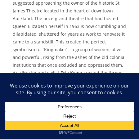
suggested approaching the owner of the historic St
James Theatre located in the heart of downtown
Auckland. The once-grand theatre that had hosted
Queen Elizabeth herself in 1963 is now crumbling and
dilapidated, shuttered for years as work to renovate it
came to a standstill. This created the perfect
symbolism for ‘Kingmaker’ – a group of women, alive
and powerful, rising from the ashes of the old colonial
institutions that once excluded and oppressed them.
Art director and stylist Evie Kemp created the throne
room and my crown, like a renaissance painting come
to life. I wanted the visuals to reflect the cinematic
feel of the song, which includes a choir of some of my
dearest friends, Julia Deans, Anna Coddington, Bella
Kalolo and Zoe Moon – all incredible New Zealand
artists in their own right. I asked each of them to
dress in what they viewed as regal and what made
them feel powerful. (Bella wears Samoan traditional