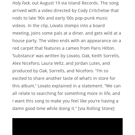
Holy Fvck
, out August 19 via Island Records. The song
arrived with a video directed by Cody Critcheloe that
nods to late ’90s and early ’00s pop-punk music
videos. In the clip, Lovato stomps into a board
meeting, joins some pals at a diner, and gets wild at a
house party. The video ends with an appearance on a
red carpet that features a cameo from Paris Hilton.
‘Substance’ was written by Lovato, Oak, Keith Sorrells,
Alex Niceforo, Laura Veltz, and Jordan Lutes, and
produced by Oak, Sorrells, and Niceforo. “I’m so
excited to share another taste of what’s in store for
this album,” Lovato explained in a statement. “We can
all relate to searching for something more in life, and
I want this song to make you feel like you’re having a
damn good time while doing it.” [via Rolling Stone]