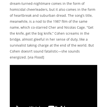
dream-turned-nightmare comes in the form of
homicidal cheerleaders, but it also comes in the form
of heartbreak and suburban dread. The song’s title,
meanwhile, is a nod to the 1987 film of the same
name, which co-starred Cher and Nicolas Cage. “Get
the knife, get the big knife,” Cohen screams in the
bridge, almost gleeful in her sense of duty, like a
survivalist taking charge at the end of the world. But
Cohen doesn’t sound fatalistic—she sounds
energized. [via Flood]