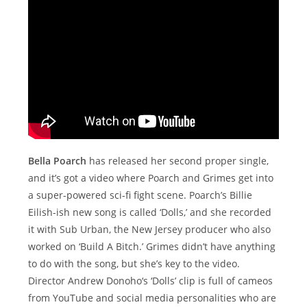
Bella Poarch
has released her second proper single,
and it’s got a video where Poarch and Grimes get into
a super-powered sci-fi fight scene. Poarch’s Billie
Eilish-ish new song is called ‘Dolls,’ and she recorded
it with Sub Urban, the New Jersey producer who also
worked on ‘Build A Bitch.’ Grimes didn’t have anything
to do with the song, but she’s key to the video.
Director Andrew Donoho‘s ‘Dolls’ clip is full of cameos
from YouTube and social media personalities who are