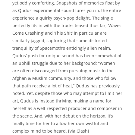
yet oddly comforting. Snapshots of memories float by
as Qudus’ experimental sound lures you in, the entire
experience a quirky psych-pop delight. The single
perfectly fits in with the tracks teased thus far; ‘Waves
Come Crashing’ and ‘This Shit’ in particular are
similarly jagged, capturing that same distorted
tranquility of Spacemoth’s enticingly alien realm.
Qudus’ push for unique sound has been somewhat of
an uphill struggle due to her background; “Women
are often discouraged from pursuing music in the
Afghan & Muslim community, and those who follow
that path receive a lot of heat,” Qudus has previously
noted. Yet, despite those who may attempt to limit her
art, Qudus is instead thriving, making a name for
herself as a well-respected producer and composer in
the scene. And, with her debut on the horizon, it’s
finally time for her to allow her own wistful and
complex mind to be heard. [via Clash]