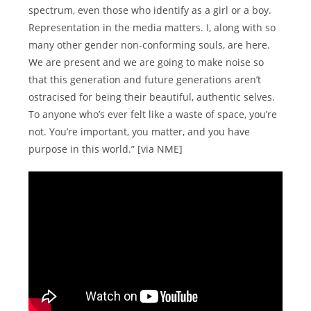
spectrum, even those who identify as a girl or a boy.
Representation in the media matters. I, along with so
many other gender non-conforming souls, are here.
We are present and we are going to make noise so
that this generation and future generations aren’t
ostracised for being their beautiful, authentic selves.
To anyone who’s ever felt like a waste of space, you’re
not. You’re important, you matter, and you have
purpose in this world.” [via NME]