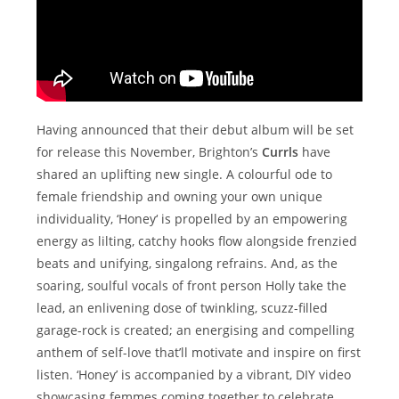
Having announced that their debut album will be set
for release this November, Brighton’s
Currls
have
shared an uplifting new single. A colourful ode to
female friendship and owning your own unique
individuality, ‘Honey‘ is propelled by an empowering
energy as lilting, catchy hooks flow alongside frenzied
beats and unifying, singalong refrains. And, as the
soaring, soulful vocals of front person Holly take the
lead, an enlivening dose of twinkling, scuzz-filled
garage-rock is created; an energising and compelling
anthem of self-love that’ll motivate and inspire on first
listen. ‘Honey’ is accompanied by a vibrant, DIY video
showcasing femmes coming together to celebrate