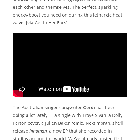
each other and themselves. The perfect, sparkling
energy-boost you need on during this lethargic heat
wave. [via Get In Her Ears]
The Australian singer-songwriter
Gordi
has been
doing a lot lately — a single with Troye Sivan, a Dolly
Parton cover, a Julien Baker remix. Next month, she’ll
release
Inhuman
, a new EP that she recorded in
studios around the world. We’ve already posted first