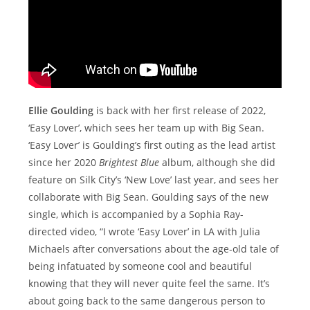
Ellie Goulding
is back with her first release of 2022,
‘Easy Lover’, which sees her team up with Big Sean.
‘Easy Lover’ is Goulding’s first outing as the lead artist
since her 2020
Brightest Blue
album, although she did
feature on Silk City’s ‘New Love’ last year, and sees her
collaborate with Big Sean. Goulding says of the new
single, which is accompanied by a Sophia Ray-
directed video, “I wrote ‘Easy Lover’ in LA with Julia
Michaels after conversations about the age-old tale of
being infatuated by someone cool and beautiful
knowing that they will never quite feel the same. It’s
about going back to the same dangerous person to