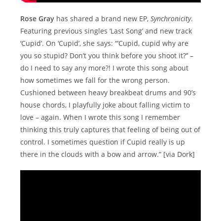
Rose Gray
has shared a brand new EP,
Synchronicity
.
Featuring previous singles ‘Last Song’ and new track
‘Cupid’. On ‘Cupid’, she says: “’Cupid, cupid why are
you so stupid? Don’t you think before you shoot it?’’ –
do I need to say any more?! I wrote this song about
how sometimes we fall for the wrong person.
Cushioned between heavy breakbeat drums and 90’s
house chords, I playfully joke about falling victim to
love – again. When I wrote this song I remember
thinking this truly captures that feeling of being out of
control. I sometimes question if Cupid really is up
there in the clouds with a bow and arrow.” [via Dork]