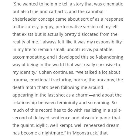
“She wanted to help me tell a story that was cinematic
but also true and cathartic, and the cannibal-
cheerleader concept came about sort of as a response
to the cutesy, peppy, performative version of myself
that exists but is actually pretty dislocated from the
reality of me. I always felt like it was my responsibility
in my life to remain small, unobtrusive, palatable,
accommodating, and I developed this self-abandoning
way of being in the world that was really corrosive to
my identity,” Cohen continues. “We talked a lot about
trauma, emotional fracturing, horror, the uncanny, the
death moth that’s been following me around—
appearing in the last shot as a charm—and about the
relationship between femininity and screaming. So
much of this record has to do with realizing in a split-
second of delayed sentience and absolute panic that
the quaint, idyllic, well-kempt, well-rehearsed dream
has become a nightmare.” In ‘Moonstruck,’ that