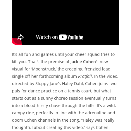
It’s all fun and games until your cheer squad tries to
kill you. That’s the premise of
Jackie Cohen
’s new
visual for ‘Moonstruck,’ the creeping, frenzied lead
single off her forthcoming album
Pratfall
. In the video,
directed by Sloppy Jane’s Haley Dahl, Cohen joins two
pals for dance practice on a tennis court, but what
starts out as a sunny choreo session eventually turns
into a bloodthirsty chase through the hills. It’s a wild,
campy ride, perfectly in line with the adrenaline and
doom Cohen channels in the song. “Haley was really
thoughtful about creating this video,” says Cohen.