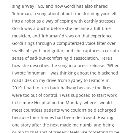
single ‘Way I Go,’ and now Gordi has also shared
‘Inhuman,’ a song about about transforming yourself
into a robot as a way of coping with earthly stresses.
Gordi was a doctor before she became a full-time
musician, and ‘Inhuman’ draws on that experience.
Gordi sings through a computerized voice filter over
swells of synth and guitar, and she captures a certain
sense of sad-but-comforting disassociation. Here’s
how she describes the song in a press release: “When
I wrote ‘Inhuman,’ I was thinking about the blackened
roadsides on my drive from Sydney to Lismore in
2019. I had to turn back halfway because the fires
were too out of control. I was supposed to start work
in Lismore Hospital on the Monday, where I would
meet countless patients who couldn’t be discharged
because their homes had been destroyed. Hearing
one story after the next made me numb, and being
numb to that sort of tragedy feels like forgetting to be