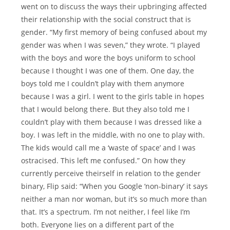
went on to discuss the ways their upbringing affected
their relationship with the social construct that is
gender. “My first memory of being confused about my
gender was when I was seven,” they wrote. “I played
with the boys and wore the boys uniform to school
because I thought I was one of them. One day, the
boys told me I couldn’t play with them anymore
because I was a girl. I went to the girls table in hopes
that I would belong there. But they also told me I
couldn’t play with them because I was dressed like a
boy. I was left in the middle, with no one to play with.
The kids would call me a ‘waste of space’ and I was
ostracised. This left me confused.” On how they
currently perceive theirself in relation to the gender
binary, Flip said: “When you Google ‘non-binary’ it says
neither a man nor woman, but it’s so much more than
that. It’s a spectrum. I’m not neither, I feel like I’m
both. Everyone lies on a different part of the