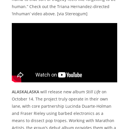
human.” Check out the Triana Hernandez-directed
‘Inhuman’ video above. [via Stereogum]
ALASKALASKA
will release new album
Still Life
on
October 14. The project truly operate in their own
lane, with core partnership Lucinda Duarte-Holman
and Fraser Rieley using barbed electronics as a
means to dissect pop tropes. Working with Marathon
Artists, the group’s debut album provides them with a