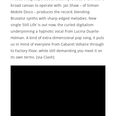
broad canvas to operate with. Jas Shaw – of Simian
Mobile Disco – produces the record, blending
Brutalist synths with sharp-edged melodies. New
single ‘Still Life’ is out now, the curled digitalism
underpinning a hypnotic vocal from Lucina Duarte-
Holman. A kind of extra-dimensional pop song, it puts
us in mind of everyone from Cabaret Voltaire through
to Factory Floor, while still demanding you meet it on
its own terms. [via Clash]