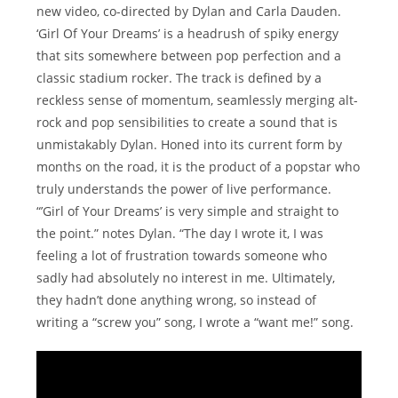
new video, co-directed by Dylan and Carla Dauden.
‘Girl Of Your Dreams’ is a headrush of spiky energy
that sits somewhere between pop perfection and a
classic stadium rocker. The track is defined by a
reckless sense of momentum, seamlessly merging alt-
rock and pop sensibilities to create a sound that is
unmistakably Dylan. Honed into its current form by
months on the road, it is the product of a popstar who
truly understands the power of live performance.
“’Girl of Your Dreams’ is very simple and straight to
the point.” notes Dylan. “The day I wrote it, I was
feeling a lot of frustration towards someone who
sadly had absolutely no interest in me. Ultimately,
they hadn’t done anything wrong, so instead of
writing a “screw you” song, I wrote a “want me!” song.