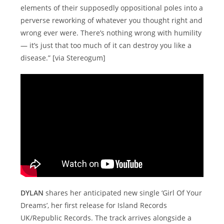
elements of their supposedly oppositional poles into a
perverse reworking of whatever you thought right and
wrong ever were. There’s nothing wrong with humility
— it’s just that too much of it can destroy you like a
disease.” [via Stereogum]
DYLAN
shares her anticipated new single ‘Girl Of Your
Dreams’, her first release for Island Records
UK/Republic Records. The track arrives alongside a