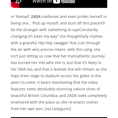
In ‘Nomad’,
ZADA
confesses and even prides herself in
being one.. “Pick up myself, and dust off this place/I’ll
be the stranger with something to say/Constantly
changing it’s been my way” she thoughtfully rhymes
with a graceful Hip-Hop swagger that cuts through
the air with very precise intent- with this song, she
isn’t just letting us now that her transatlantic journey
has turned her into who she is, but that it’s likely in
her DNA too, and that a Nomad she will remain as she
hops from stage to stadium across the globe in the
years to come. It bears mentioning that the video
features some absolutely stunning nature shots of
beautiful British Columbia, and ZADA looks completely
enamored with the place as she re-enacts scenes
from her own pen. [via Ladygunn]