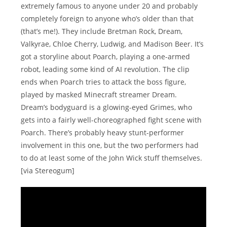
extremely famous to anyone under 20 and probably
completely foreign to anyone who’s older than that
(that’s me!). They include Bretman Rock, Dream,
Valkyrae, Chloe Cherry, Ludwig, and Madison Beer. It’s
got a storyline about Poarch, playing a one-armed
robot, leading some kind of AI revolution. The clip
ends when Poarch tries to attack the boss figure,
played by masked Minecraft streamer Dream.
Dream’s bodyguard is a glowing-eyed Grimes, who
gets into a fairly well-choreographed fight scene with
Poarch. There’s probably heavy stunt-performer
involvement in this one, but the two performers had
to do at least some of the John Wick stuff themselves.
[via Stereogum]