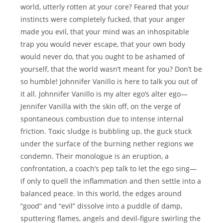
world, utterly rotten at your core? Feared that your
instincts were completely fucked, that your anger
made you evil, that your mind was an inhospitable
trap you would never escape, that your own body
would never do, that you ought to be ashamed of
yourself, that the world wasn’t meant for you? Don’t be
so humble! Johnnifer Vanillo is here to talk you out of
it all. Johnnifer Vanillo is my alter ego’s alter ego—
Jennifer Vanilla with the skin off, on the verge of
spontaneous combustion due to intense internal
friction. Toxic sludge is bubbling up, the guck stuck
under the surface of the burning nether regions we
condemn. Their monologue is an eruption, a
confrontation, a coach’s pep talk to let the ego sing—
if only to quell the inflammation and then settle into a
balanced peace. In this world, the edges around
“good” and “evil” dissolve into a puddle of damp,
sputtering flames, angels and devil-figure swirling the