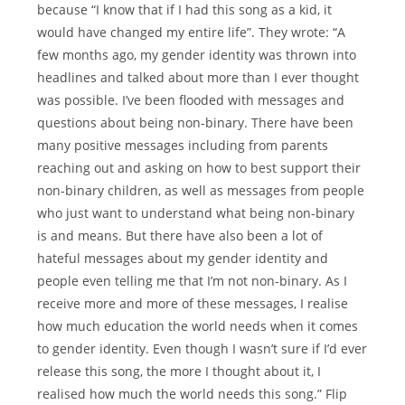
because “I know that if I had this song as a kid, it
would have changed my entire life”. They wrote: “A
few months ago, my gender identity was thrown into
headlines and talked about more than I ever thought
was possible. I’ve been flooded with messages and
questions about being non-binary. There have been
many positive messages including from parents
reaching out and asking on how to best support their
non-binary children, as well as messages from people
who just want to understand what being non-binary
is and means. But there have also been a lot of
hateful messages about my gender identity and
people even telling me that I’m not non-binary. As I
receive more and more of these messages, I realise
how much education the world needs when it comes
to gender identity. Even though I wasn’t sure if I’d ever
release this song, the more I thought about it, I
realised how much the world needs this song.” Flip