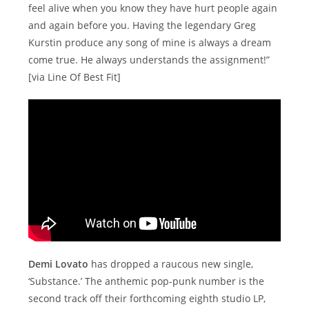
feel alive when you know they have hurt people again
and again before you. Having the legendary Greg
Kurstin produce any song of mine is always a dream
come true. He always understands the assignment!”
[via Line Of Best Fit]
Demi Lovato
has dropped a raucous new single,
‘Substance.’ The anthemic pop-punk number is the
second track off their forthcoming eighth studio LP,