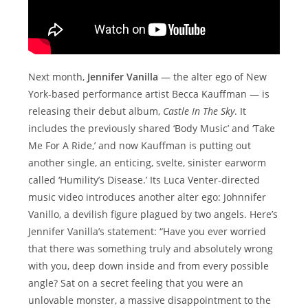
Next month,
Jennifer Vanilla
— the alter ego of New
York-based performance artist Becca Kauffman — is
releasing their debut album,
Castle In The Sky
. It
includes the previously shared ‘Body Music’ and ‘Take
Me For A Ride,’ and now Kauffman is putting out
another single, an enticing, svelte, sinister earworm
called ‘Humility’s Disease.’ Its Luca Venter-directed
music video introduces another alter ego: Johnnifer
Vanillo, a devilish figure plagued by two angels. Here’s
Jennifer Vanilla’s statement: “Have you ever worried
that there was something truly and absolutely wrong
with you, deep down inside and from every possible
angle? Sat on a secret feeling that you were an
unlovable monster, a massive disappointment to the