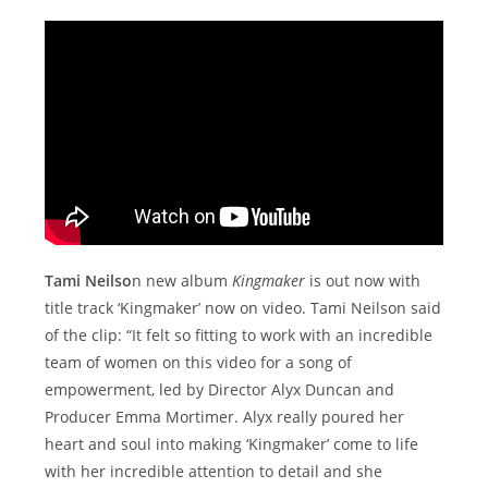
Tami Neilso
n new album
Kingmaker
is out now with
title track ‘Kingmaker’ now on video. Tami Neilson said
of the clip: “It felt so fitting to work with an incredible
team of women on this video for a song of
empowerment, led by Director Alyx Duncan and
Producer Emma Mortimer. Alyx really poured her
heart and soul into making ‘Kingmaker’ come to life
with her incredible attention to detail and she