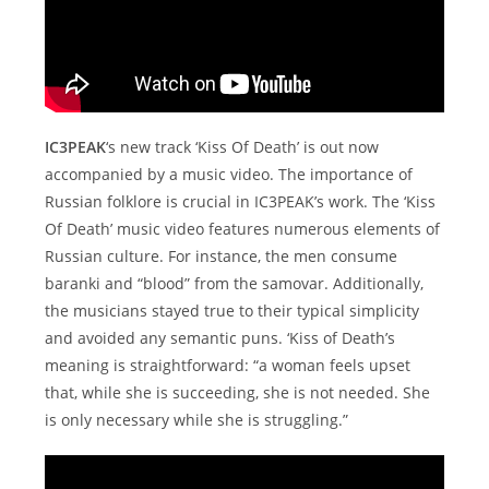
IC3PEAK
‘s new track ‘Kiss Of Death’ is out now
accompanied by a music video. The importance of
Russian folklore is crucial in IC3PEAK’s work. The ‘Kiss
Of Death’ music video features numerous elements of
Russian culture. For instance, the men consume
baranki and “blood” from the samovar. Additionally,
the musicians stayed true to their typical simplicity
and avoided any semantic puns. ‘Kiss of Death’s
meaning is straightforward: “a woman feels upset
that, while she is succeeding, she is not needed. She
is only necessary while she is struggling.”