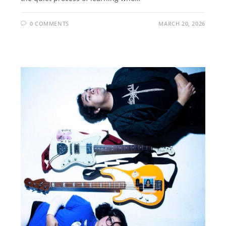
0 COMMENTS
MARCH 20, 2026