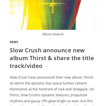
Album Artwork
NEWS
Slow Crush announce new
album Thirst & share the title
track/video
Slow Crush have announced their new album, Thirst,
on which the dynamic four piece further cement
themselves at the forefront of rock and shoegaze. On
Thirst, Slow Crush’s dynamic textures, propulsive
rhythms and gauzy riffs glow bright as ever, but this