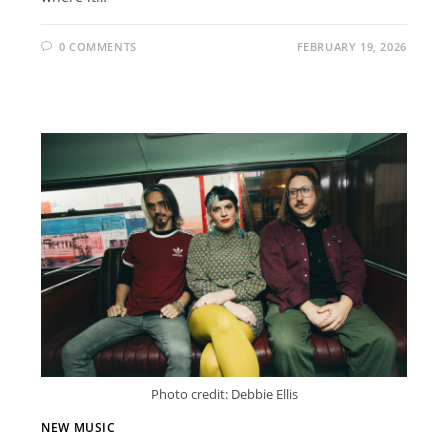
0 COMMENTS
FEBRUARY 19, 2026
Photo credit: Debbie Ellis
NEW MUSIC