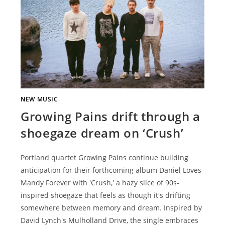
NEW MUSIC
Growing Pains drift through a
shoegaze dream on ‘Crush’
Portland quartet Growing Pains continue building
anticipation for their forthcoming album Daniel Loves
Mandy Forever with 'Crush,' a hazy slice of 90s-
inspired shoegaze that feels as though it's drifting
somewhere between memory and dream. Inspired by
David Lynch's Mulholland Drive, the single embraces