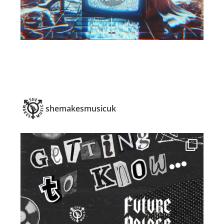
shemakesmusicuk