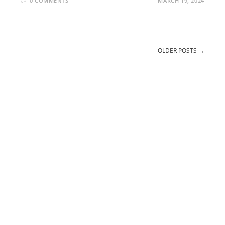
0 COMMENTS
MARCH 19, 2024
OLDER POSTS
→