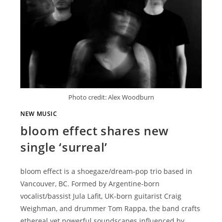
Photo credit: Alex Woodburn
NEW MUSIC
bloom effect shares new
single ‘surreal’
bloom effect is a shoegaze/dream-pop trio based in
Vancouver, BC. Formed by Argentine-born
vocalist/bassist Jula Lafit, UK-born guitarist Craig
Weighman, and drummer Tom Rappa, the band crafts
ethereal yet powerful soundscapes influenced by