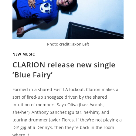
Photo credit: Jaxon Left
NEW MUSIC
CLARION release new single
‘Blue Fairy’
Formed in a shared East LA lockout, Clarion makes a
sort of fired-up shoegaze driven by the shared
intuition of members Saya Oliva (bass/vocals,
she/her), Anthony Sanchez (guitar, he/him), and
touring drummer Javier Flores. If they're not playing a
DIY gig at a Denny’s, then they’re back in the room
where it…