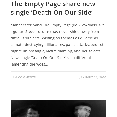
The Empty Page share new
single ‘Death On Our Side’
Manchester band The Empty Page (Kel - vox/bass, Giz
- guitar, Steve - drums) has never shied away from
difficult subjects. Writing on themes as diverse as
climate-destroying billionaires, panic attacks, bed rot,
nightclub nostalgia, victim blaming, and house cats.
New single ‘Death On Our Side’ is no different,
lamenting the woes…
0 COMMENTS
JANUARY 21, 2026