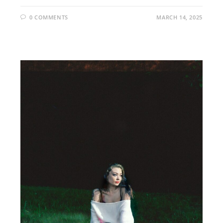
0 COMMENTS
MARCH 14, 2025