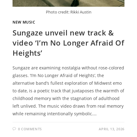
Photo credit: Rikki Austin
NEW MUSIC
Sungaze unveil new track &
video ‘I’m No Longer Afraid Of
Heights’
Sungaze are examining nostalgia without rose-colored
glasses. ‘I’m No Longer Afraid of Heights’, the
alternative band’s fullest exploration of Midwest emo
to date, is a poetic track that juxtaposes the warmth of
childhood memory with the stagnation of adulthood
left unlived. The music video draws from real memory
while remaining intentionally symbolic.…
0 COMMENTS
APRIL 13, 2026