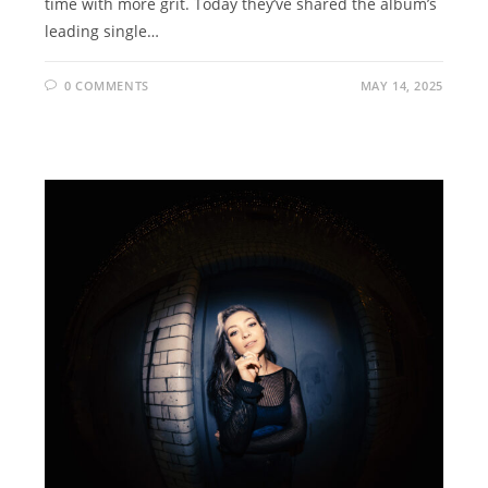
time with more grit. Today they’ve shared the album’s
leading single…
0 COMMENTS
MAY 14, 2025