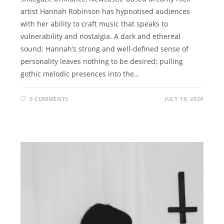
artist Hannah Robinson has hypnotised audiences
with her ability to craft music that speaks to
vulnerability and nostalgia. A dark and ethereal
sound; Hannah’s strong and well-defined sense of
personality leaves nothing to be desired; pulling
gothic melodic presences into the…
0 COMMENTS
JULY 19, 2024