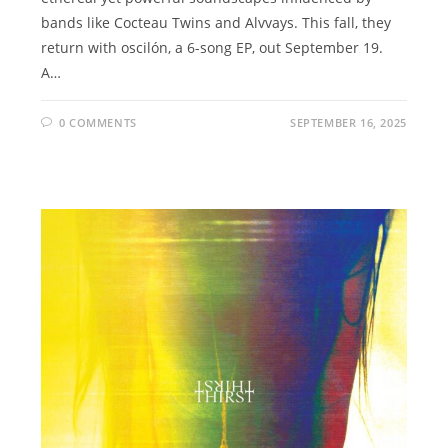
bands like Cocteau Twins and Alvvays. This fall, they
return with oscilón, a 6-song EP, out September 19.
A…
0 COMMENTS
SEPTEMBER 16, 2025