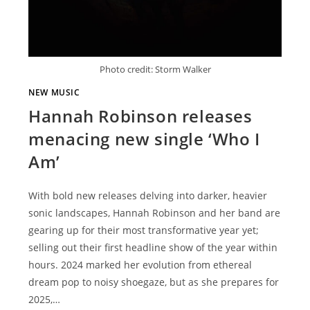
Photo credit: Storm Walker
NEW MUSIC
Hannah Robinson releases
menacing new single ‘Who I
Am’
With bold new releases delving into darker, heavier
sonic landscapes, Hannah Robinson and her band are
gearing up for their most transformative year yet;
selling out their first headline show of the year within
hours. 2024 marked her evolution from ethereal
dream pop to noisy shoegaze, but as she prepares for
2025,…