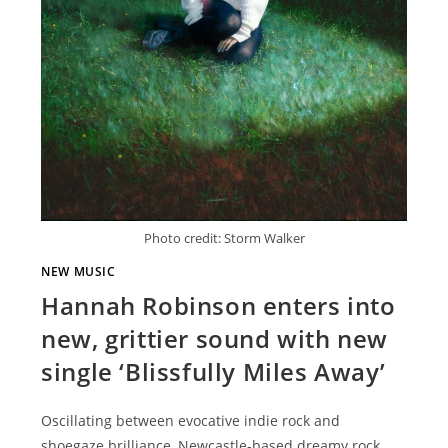
Photo credit: Storm Walker
NEW MUSIC
Hannah Robinson enters into
new, grittier sound with new
single ‘Blissfully Miles Away’
Oscillating between evocative indie rock and
shoegaze brilliance, Newcastle-based dreamy rock