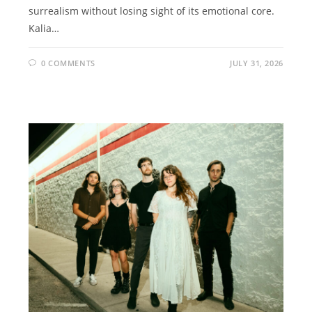
surrealism without losing sight of its emotional core.
Kalia…
0 COMMENTS
JULY 31, 2026