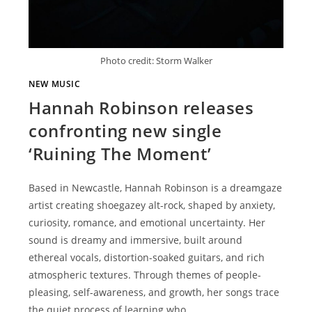
Photo credit: Storm Walker
NEW MUSIC
Hannah Robinson releases
confronting new single
‘Ruining The Moment’
Based in Newcastle, Hannah Robinson is a dreamgaze
artist creating shoegazey alt-rock, shaped by anxiety,
curiosity, romance, and emotional uncertainty. Her
sound is dreamy and immersive, built around
ethereal vocals, distortion-soaked guitars, and rich
atmospheric textures. Through themes of people-
pleasing, self-awareness, and growth, her songs trace
the quiet process of learning who…