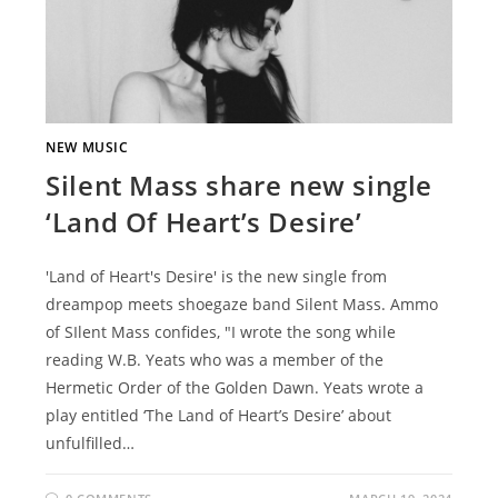
NEW MUSIC
Silent Mass share new single
‘Land Of Heart’s Desire’
'Land of Heart's Desire' is the new single from
dreampop meets shoegaze band Silent Mass. Ammo
of SIlent Mass confides, "I wrote the song while
reading W.B. Yeats who was a member of the
Hermetic Order of the Golden Dawn. Yeats wrote a
play entitled ‘The Land of Heart’s Desire’ about
unfulfilled…