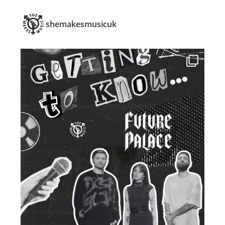
shemakesmusicuk