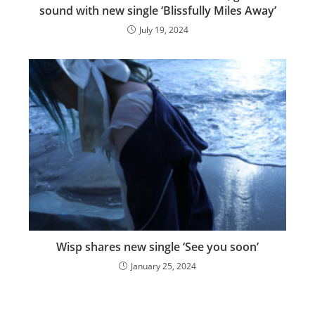
sound with new single ‘Blissfully Miles Away’
July 19, 2024
Wisp shares new single ‘See you soon’
January 25, 2024