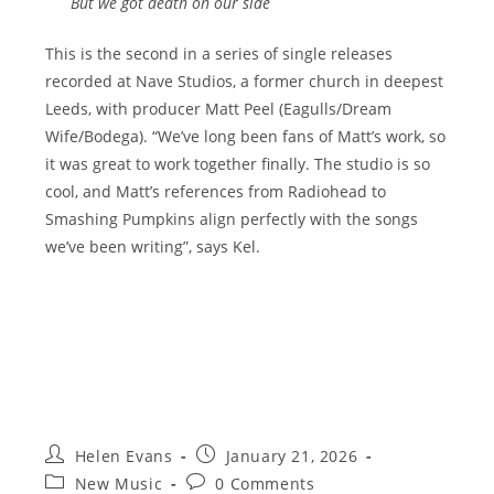
But we got death on our side
This is the second in a series of single releases
recorded at Nave Studios, a former church in deepest
Leeds, with producer Matt Peel (Eagulls/Dream
Wife/Bodega). “We’ve long been fans of Matt’s work, so
it was great to work together finally. The studio is so
cool, and Matt’s references from Radiohead to
Smashing Pumpkins align perfectly with the songs
we’ve been writing”, says Kel.
Post
Post
Helen Evans
January 21, 2026
author:
published:
Post
Post
New Music
0 Comments