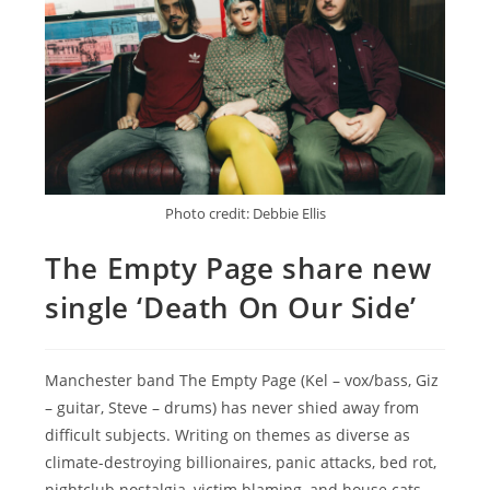
Photo credit: Debbie Ellis
The Empty Page share new
single ‘Death On Our Side’
Manchester band The Empty Page (Kel – vox/bass, Giz
– guitar, Steve – drums) has never shied away from
difficult subjects. Writing on themes as diverse as
climate-destroying billionaires, panic attacks, bed rot,
nightclub nostalgia, victim blaming, and house cats.