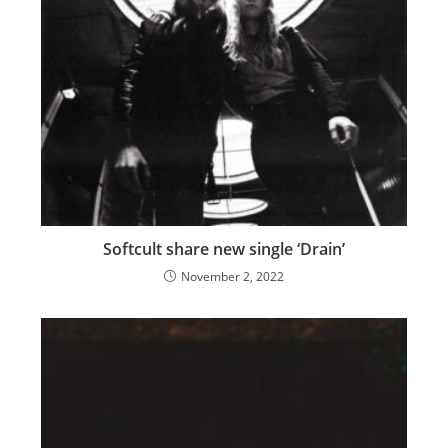
Softcult share new single ‘Drain’
November 2, 2022