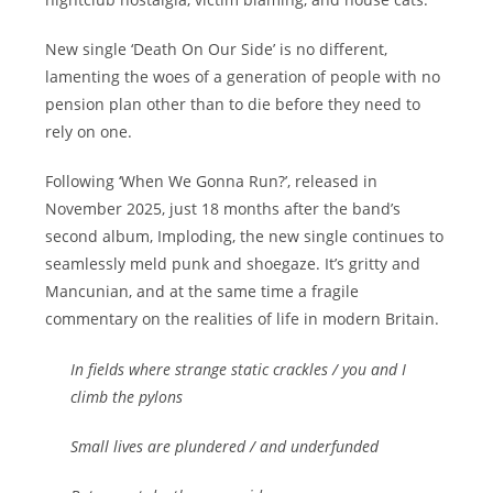
New single ‘Death On Our Side’ is no different,
lamenting the woes of a generation of people with no
pension plan other than to die before they need to
rely on one.
Following ‘When We Gonna Run?’, released in
November 2025, just 18 months after the band’s
second album, Imploding, the new single continues to
seamlessly meld punk and shoegaze. It’s gritty and
Mancunian, and at the same time a fragile
commentary on the realities of life in modern Britain.
In fields where strange static crackles / you and I
climb the pylons
Small lives are plundered / and underfunded