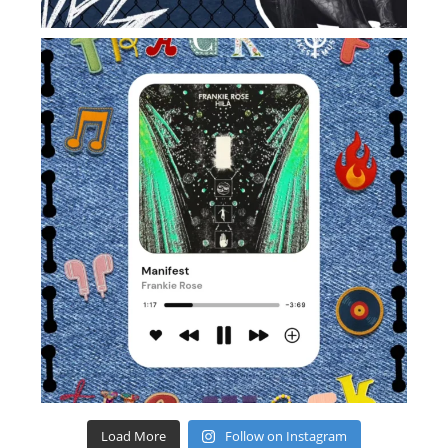
Load More
Follow on Instagram