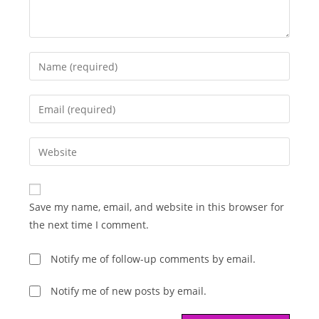
Enter
your
name
Enter
or
your
username
email
Enter
to
address
your
comment
to
website
comment
URL
Save my name, email, and website in this browser for
(optional)
the next time I comment.
Notify me of follow-up comments by email.
Notify me of new posts by email.