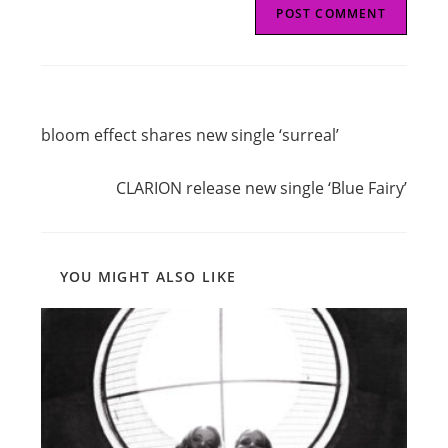
Read
Previous Post
more
bloom effect shares new single ‘surreal’
articles
Next Post
CLARION release new single ‘Blue Fairy’
YOU MIGHT ALSO LIKE