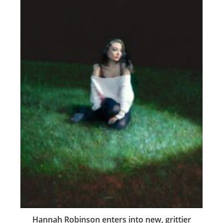
Hannah Robinson enters into new, grittier