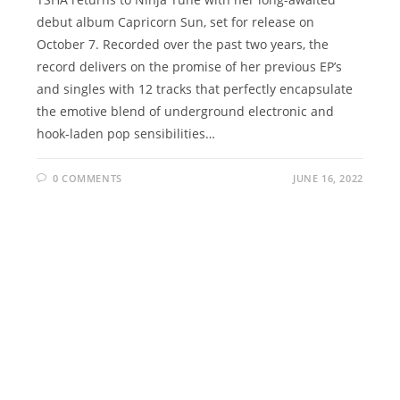
debut album Capricorn Sun, set for release on
October 7. Recorded over the past two years, the
record delivers on the promise of her previous EP’s
and singles with 12 tracks that perfectly encapsulate
the emotive blend of underground electronic and
hook-laden pop sensibilities…
0 COMMENTS
JUNE 16, 2022