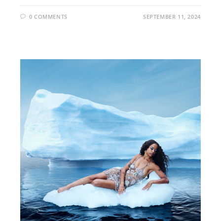
0 COMMENTS
SEPTEMBER 11, 2024