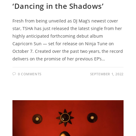
‘Dancing in the Shadows’
Fresh from being unveiled as DJ Mag’s newest cover
star, TSHA has just released the latest single from her
highly anticipated forthcoming debut album
Capricorn Sun — set for release on Ninja Tune on
October 7. Created over the past two years, the record
delivers on the promise of her previous EP’s…
0 COMMENTS
SEPTEMBER 1, 2022