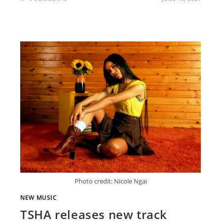
Photo credit: Nicole Ngai
NEW MUSIC
TSHA releases new track