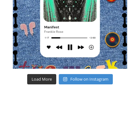
Load More
Follow on Instagram