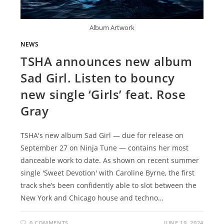
Album Artwork
NEWS
TSHA announces new album
Sad Girl. Listen to bouncy
new single ‘Girls’ feat. Rose
Gray
TSHA's new album Sad Girl — due for release on
September 27 on Ninja Tune — contains her most
danceable work to date. As shown on recent summer
single 'Sweet Devotion' with Caroline Byrne, the first
track she’s been confidently able to slot between the
New York and Chicago house and techno…
0 COMMENTS
JUNE 19, 2024