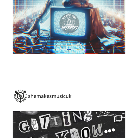
shemakesmusicuk