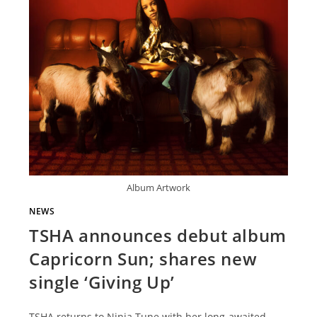
Album Artwork
NEWS
TSHA announces debut album
Capricorn Sun; shares new
single ‘Giving Up’
TSHA returns to Ninja Tune with her long-awaited