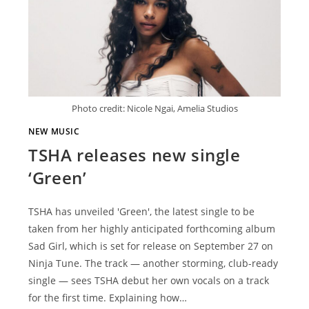
Photo credit: Nicole Ngai, Amelia Studios
NEW MUSIC
TSHA releases new single
‘Green’
TSHA has unveiled 'Green', the latest single to be
taken from her highly anticipated forthcoming album
Sad Girl, which is set for release on September 27 on
Ninja Tune. The track — another storming, club-ready
single — sees TSHA debut her own vocals on a track
for the first time. Explaining how…