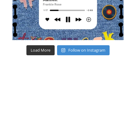
Load More
Follow on Instagram