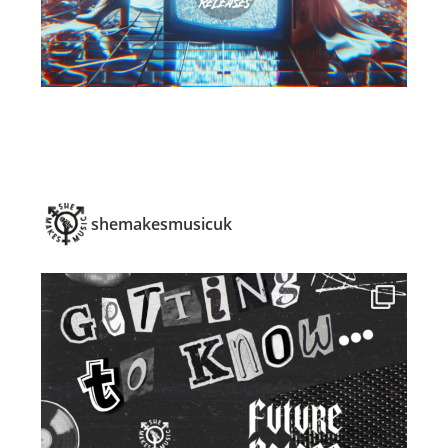
shemakesmusicuk