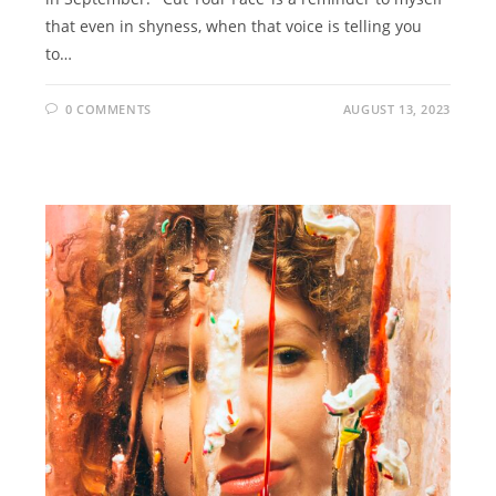
that even in shyness, when that voice is telling you
to…
0 COMMENTS
AUGUST 13, 2023