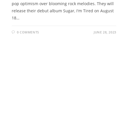
pop optimism over blooming rock melodies. They will
release their debut album Sugar, I'm Tired on August
18…
0 COMMENTS
JUNE 28, 2023