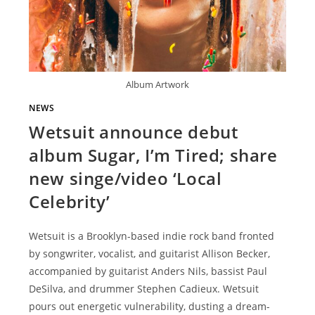
Album Artwork
NEWS
Wetsuit announce debut
album Sugar, I’m Tired; share
new singe/video ‘Local
Celebrity’
Wetsuit is a Brooklyn-based indie rock band fronted
by songwriter, vocalist, and guitarist Allison Becker,
accompanied by guitarist Anders Nils, bassist Paul
DeSilva, and drummer Stephen Cadieux. Wetsuit
pours out energetic vulnerability, dusting a dream-