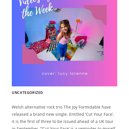
UNCATEGORIZED
Welsh alternative rock trio The Joy Formidable have
released a brand new single. Entitled ‘Cut Your Face’,
it is the first of three to be issued ahead of a UK tour
in September. “‘Cut Your Face’ is a reminder to myself