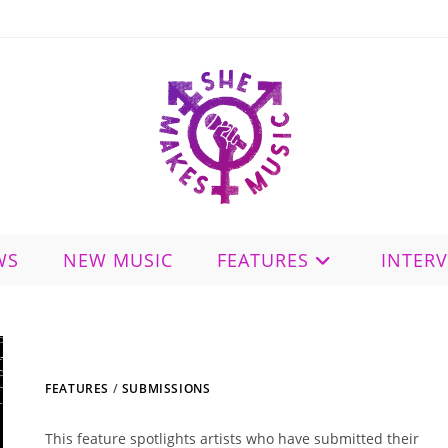
WS
NEW MUSIC
FEATURES
INTER
FEATURES
/
SUBMISSIONS
This feature spotlights artists who have submitted their