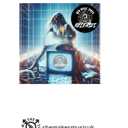
shemakesmusicuk