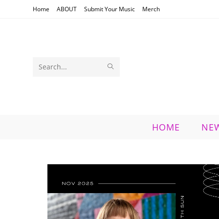
Skip
Home
ABOUT
Submit Your Music
Merch
to
content
SUBMIT
Search
SEARCH
this
website
HOME
NE