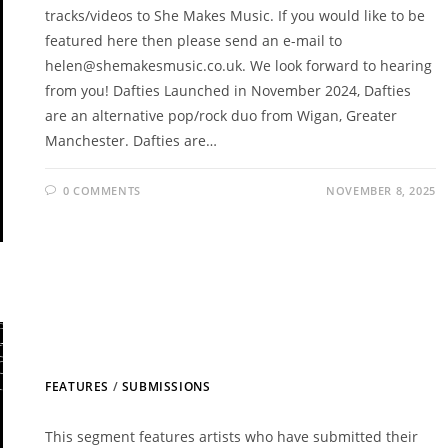
tracks/videos to She Makes Music. If you would like to be
featured here then please send an e-mail to
helen@shemakesmusic.co.uk. We look forward to hearing
from you! Dafties Launched in November 2024, Dafties
are an alternative pop/rock duo from Wigan, Greater
Manchester. Dafties are…
0 COMMENTS
NOVEMBER 8, 2025
FEATURES
/
SUBMISSIONS
This segment features artists who have submitted their