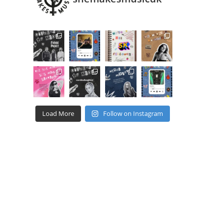
Load More
Follow on Instagram