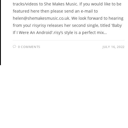
tracks/videos to She Makes Music. If you would like to be
featured here then please send an e-mail to
helen@shemakesmusic.co.uk. We look forward to hearing
from you! risyrisy releases her second single, titled 'Baby
If I Were An Android'.risy’s style is a perfect mix…
0 COMMENTS
JULY 16, 2022