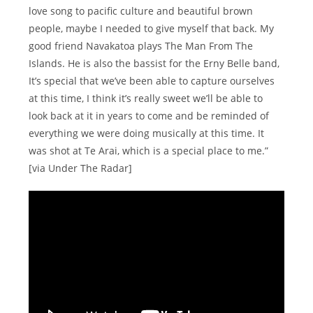
love song to pacific culture and beautiful brown
people, maybe I needed to give myself that back. My
good friend Navakatoa plays The Man From The
Islands. He is also the bassist for the Erny Belle band,
It’s special that we’ve been able to capture ourselves
at this time, I think it’s really sweet we’ll be able to
look back at it in years to come and be reminded of
everything we were doing musically at this time. It
was shot at Te Arai, which is a special place to me.”
[via Under The Radar]