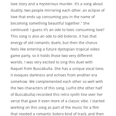
love story and a mysterious murder. It’s a song about
duality, two people mirroring each other, an eclipse of
love that ends up consuming you in the name of
becoming something beautiful together.” She
continued: I guess it’s an ode to toxic consuming love?
This song is also an ode to old boleros. it has that
energy of old romantic duets, but then the chorus
feels like entering a future dystopian tropical video
game party, so it holds those two very different
worlds. I was very excited to sing this duet with
Raquel from Buscabulla. She has a unique vocal tone,
it evoques darkness and echoes from another era
somehow. We complemented each other so well with
the two characters of this song. Luifre (the other half
of Buscabulla) recorded this retro synth line over her
verse that gave it even more of a classic vibe. I started
working on this song as part of the music for a film
that needed a romantic bolero kind of track, and then