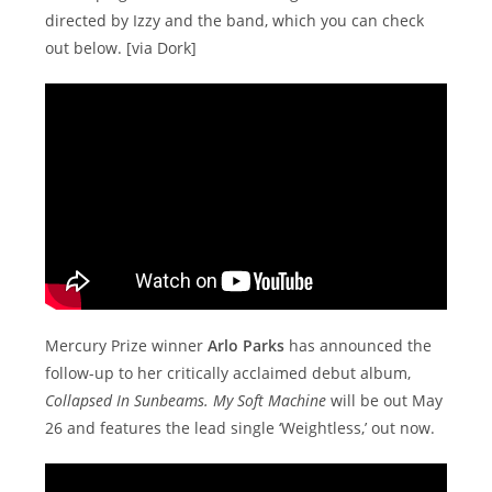
directed by Izzy and the band, which you can check
out below. [via Dork]
Mercury Prize winner
Arlo Parks
has announced the
follow-up to her critically acclaimed debut album,
Collapsed In Sunbeams. My Soft Machine
will be out May
26 and features the lead single ‘Weightless,’ out now.