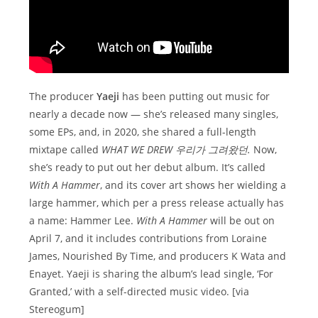
The producer
Yaeji
has been putting out music for
nearly a decade now — she’s released many singles,
some EPs, and, in 2020, she shared a full-length
mixtape called
WHAT WE DREW 우리가 그려왔던.
Now,
she’s ready to put out her debut album. It’s called
With A Hammer
, and its cover art shows her wielding a
large hammer, which per a press release actually has
a name: Hammer Lee.
With A Hammer
will be out on
April 7, and it includes contributions from Loraine
James, Nourished By Time, and producers K Wata and
Enayet. Yaeji is sharing the album’s lead single, ‘For
Granted,’ with a self-directed music video. [via
Stereogum]