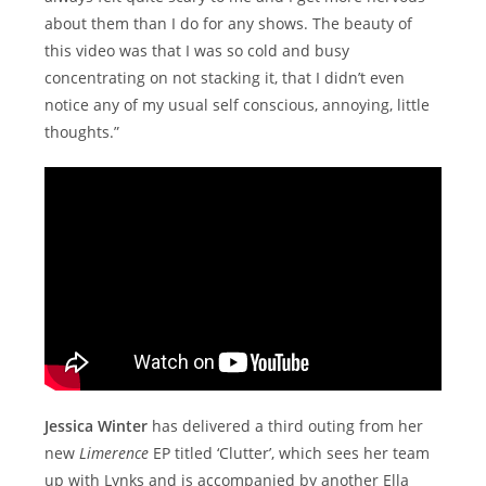
about them than I do for any shows. The beauty of
this video was that I was so cold and busy
concentrating on not stacking it, that I didn’t even
notice any of my usual self conscious, annoying, little
thoughts.”
Jessica Winter
has delivered a third outing from her
new
Limerence
EP titled ‘Clutter’, which sees her team
up with Lynks and is accompanied by another Ella