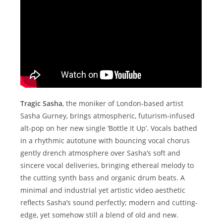
Tragic Sasha
, the moniker of London-based artist
Sasha Gurney, brings atmospheric, futurism-infused
alt-pop on her new single ‘Bottle It Up’. Vocals bathed
in a rhythmic autotune with bouncing vocal chorus
gently drench atmosphere over Sasha’s soft and
sincere vocal deliveries, bringing ethereal melody to
the cutting synth bass and organic drum beats. A
minimal and industrial yet artistic video aesthetic
reflects Sasha’s sound perfectly; modern and cutting-
edge, yet somehow still a blend of old and new.