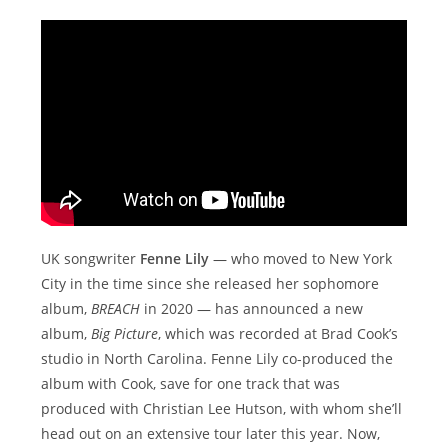
UK songwriter
Fenne Lily
— who moved to New York
City in the time since she released her sophomore
album,
BREACH
in 2020 — has announced a new
album,
Big Picture
, which was recorded at Brad Cook’s
studio in North Carolina. Fenne Lily co-produced the
album with Cook, save for one track that was
produced with Christian Lee Hutson, with whom she’ll
head out on an extensive tour later this year. Now,