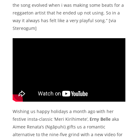
the song evolved when i was making some beats for a
reggaeton artist that he ended up not using. So in a
way it always has felt like a very playful song.” [via
Stereogum]
Wishing us happy holidays a month ago with her
festive insta-classic ‘Meri Kirihimete’,
Erny Belle
aka
Aimee Renata’s (Ngāpuhi) gifts us a romantic
alternative to the nine-five grind with a new video for