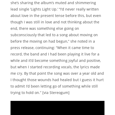
she’s sharing the album’s muted and shimmering
lead single ‘Lights Light Up.’ “Iʼd never really written
about love in the present tense before this, but even
though I was still in love and not thinking about the
end, there was something else going on
subconsciously that led to a song about moving on
before the moving on had begun,” she noted in a
press release, continuing: “When it came time to
record, the band and I had been playing it live for a
while and itʼd become something joyful and positive,
but when I started recording vocals, the lyrics made
me cry. By that point the song was over a year old and
I thought those wounds had healed but I guess it hurt
to admit Iʼd been letting go of something while still
trying to hold on.” [via Stereogum]