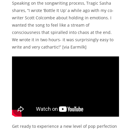
Speaking on the songwriting process, Tragic Sasha
shares, “I wrote ‘Bottle It Up’ a while ago with my co-
writer Scott Colcombe about holding in emotions. I
wanted the song to feel like a stream of
consciousness that spiralled into chaos at the end.
We wrote it in two hours- it was surprisingly easy to
write and very cathartic!” [via Earmilk]
Get ready to experience a new level of pop perfection