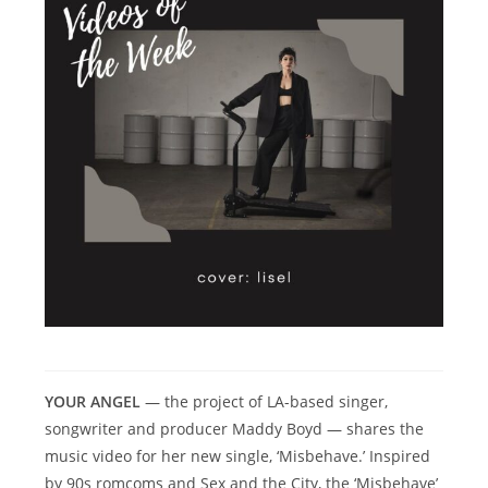
YOUR ANGEL
— the project of LA-based singer,
songwriter and producer Maddy Boyd — shares the
music video for her new single, ‘Misbehave.’ Inspired
by 90s romcoms and Sex and the City, the ‘Misbehave’