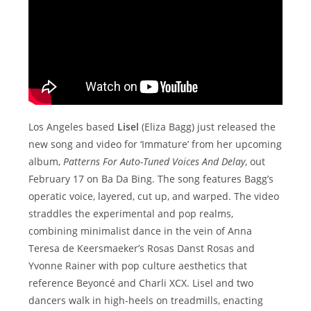
Los Angeles based
Lisel
(Eliza Bagg) just released the
new song and video for ‘Immature’ from her upcoming
album,
Patterns For Auto-Tuned Voices And Delay
, out
February 17 on Ba Da Bing. The song features Bagg’s
operatic voice, layered, cut up, and warped. The video
straddles the experimental and pop realms,
combining minimalist dance in the vein of Anna
Teresa de Keersmaeker’s Rosas Danst Rosas and
Yvonne Rainer with pop culture aesthetics that
reference Beyoncé and Charli XCX. Lisel and two
dancers walk in high-heels on treadmills, enacting