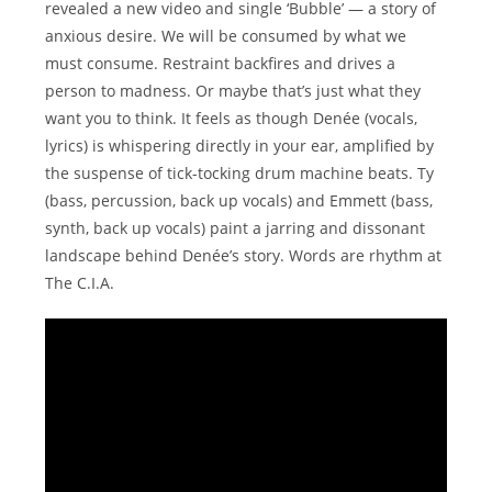
revealed a new video and single ‘Bubble’ — a story of
anxious desire. We will be consumed by what we
must consume. Restraint backfires and drives a
person to madness. Or maybe that’s just what they
want you to think. It feels as though Denée (vocals,
lyrics) is whispering directly in your ear, amplified by
the suspense of tick-tocking drum machine beats. Ty
(bass, percussion, back up vocals) and Emmett (bass,
synth, back up vocals) paint a jarring and dissonant
landscape behind Denée’s story. Words are rhythm at
The C.I.A.