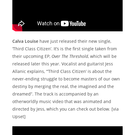
Calva Louise
have just released their new single,
‘Third Class Citizen’. It’s is the first single taken from
their upcoming EP,
Over The Threshold
, which will be
released later this year. Vocalist and guitarist Jess
Allanic explains, “’Third Class Citizen’ is about the
never-ending struggle to become masters of our own
destiny by merging the real, the imagined and the
dreamed”. The track is accompanied by an
otherworldly music video that was animated and
directed by Jess, which you can check out below. [via
Upset]