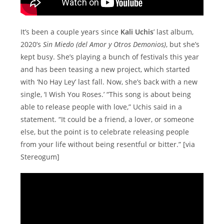
It’s been a couple years since
Kali Uchis
’ last album,
2020’s
Sin Miedo (del Amor y Otros Demonios)
, but she’s
kept busy. She’s playing a bunch of festivals this year
and has been teasing a new project, which started
with ‘No Hay Ley’ last fall. Now, she’s back with a new
single, ‘I Wish You Roses.’ “This song is about being
able to release people with love,” Uchis said in a
statement. “It could be a friend, a lover, or someone
else, but the point is to celebrate releasing people
from your life without being resentful or bitter.” [via
Stereogum]