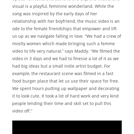
visual is a playful, feminine wonderland. While the
song was inspired by the early days of her
relationship with her boyfriend, the music video is an
ode to the female friendships that empower and lift
us up as we navigate falling in love. “We had a crew of
mostly women which made bringing such a femme
video to life very natural,” says Maddy. “We filmed the
video in 3 days and we had to finesse a lot of it as we
had big ideas but a small indie artist budget. For
example, the restaurant scene was filmed in a fast
food burger place that let us use their space for free.
We spent hours putting up wallpaper and decorating
it to look cute. It took a lot of hard work and very kind
people lending their time and skill set to pull this
video off.”