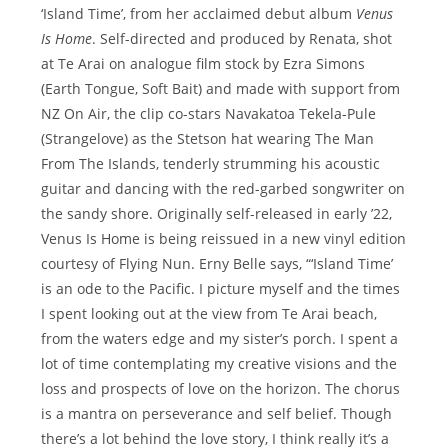
‘Island Time’, from her acclaimed debut album
Venus
Is Home
. Self-directed and produced by Renata, shot
at Te Arai on analogue film stock by Ezra Simons
(Earth Tongue, Soft Bait) and made with support from
NZ On Air, the clip co-stars Navakatoa Tekela-Pule
(Strangelove) as the Stetson hat wearing The Man
From The Islands, tenderly strumming his acoustic
guitar and dancing with the red-garbed songwriter on
the sandy shore. Originally self-released in early ’22,
Venus Is Home is being reissued in a new vinyl edition
courtesy of Flying Nun. Erny Belle says, “‘Island Time’
is an ode to the Pacific. I picture myself and the times
I spent looking out at the view from Te Arai beach,
from the waters edge and my sister’s porch. I spent a
lot of time contemplating my creative visions and the
loss and prospects of love on the horizon. The chorus
is a mantra on perseverance and self belief. Though
there’s a lot behind the love story, I think really it’s a