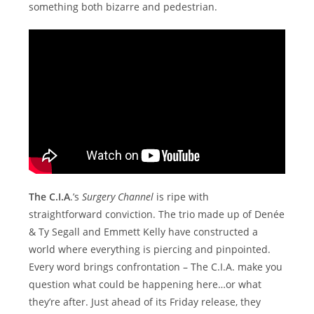
something both bizarre and pedestrian.
The C.I.A
.’s
Surgery Channel
is ripe with
straightforward conviction. The trio made up of Denée
& Ty Segall and Emmett Kelly have constructed a
world where everything is piercing and pinpointed.
Every word brings confrontation – The C.I.A. make you
question what could be happening here…or what
they’re after. Just ahead of its Friday release, they