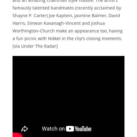
and an amazing chainmail style hoodie. The artist’s
famously talented bandmates (recently acclaimed by
Shayne P. Carter) Joe Kaptein, Jasmine Balmer, David
Harris, Simeon Kavanagh-Vincent and Joshua
Worthington-Church make an appearance too, having
a fun picnic with Nikkel in the clip’s closing moments.
[via Under The Radar]