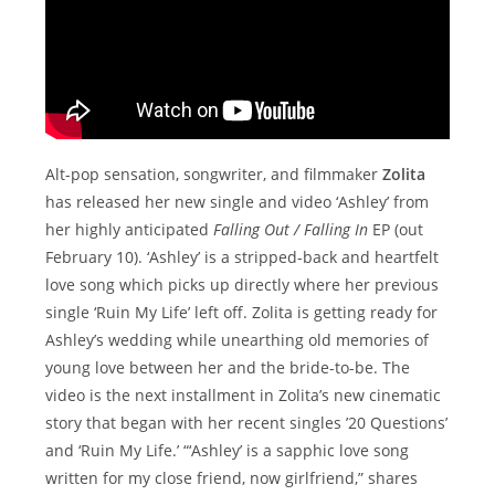
Alt-pop sensation, songwriter, and filmmaker
Zolita
has released her new single and video ‘Ashley’ from
her highly anticipated
Falling Out / Falling In
EP (out
February 10). ‘Ashley’ is a stripped-back and heartfelt
love song which picks up directly where her previous
single ‘Ruin My Life’ left off. Zolita is getting ready for
Ashley’s wedding while unearthing old memories of
young love between her and the bride-to-be. The
video is the next installment in Zolita’s new cinematic
story that began with her recent singles ’20 Questions’
and ‘Ruin My Life.’ “‘Ashley’ is a sapphic love song
written for my close friend, now girlfriend,” shares