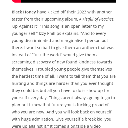
Black Honey
have kicked off their 2023 with another
taster from their upcoming album,
A Fistful of Peaches
,
‘Up Against It’. “This song is an open letter to my
younger self,” Izzy Phillips explains. “And to every
young discriminated and marginalised person out
there. I want so bad to give them an anthem that was
instead of “fuck the world” would give them a
screaming discovery of new found kindness towards
themselves. Troubled young people give themselves
the hardest time of all. I want to tell them that you are
hurting and things are harder than you ever thought
they could be, but all you have to do is show up for
yourself every day. Things aren’t always going to go to
plan but I know that future you is fucking proud of
who you are now. And you will look back on yourself
with huge admiration. Give yourself a break kid, you
were up against it.” It comes alongside a video