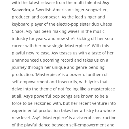
with the latest release from the multi-talented
Asy
Saavedra
, a Swedish-American singer-songwriter,
producer, and composer. As the lead singer and
keyboard player of the electro-pop sister duo Chaos
Chaos, Asy has been making waves in the music
industry for years, and now she’s kicking off her solo
career with her new single ‘Masterpiece’. With this
playful new release, Asy teases us with a taste of her
unannounced upcoming record and takes us on a
journey through her unique and genre-bending
production. ‘Masterpiece’ is a powerful anthem of
self-empowerment and insecurity, with lyrics that
delve into the theme of not feeling like a masterpiece
at all. Asy’s powerful pop songs are known to be a
force to be reckoned with, but her recent venture into
experimental production takes her artistry to a whole
new level. Asy’s ‘Masterpiece’ is a visceral construction
of the playful dance between self-empowerment and