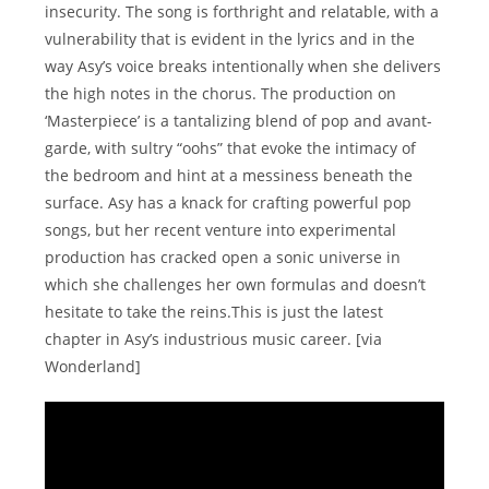
insecurity. The song is forthright and relatable, with a
vulnerability that is evident in the lyrics and in the
way Asy’s voice breaks intentionally when she delivers
the high notes in the chorus. The production on
‘Masterpiece’ is a tantalizing blend of pop and avant-
garde, with sultry “oohs” that evoke the intimacy of
the bedroom and hint at a messiness beneath the
surface. Asy has a knack for crafting powerful pop
songs, but her recent venture into experimental
production has cracked open a sonic universe in
which she challenges her own formulas and doesn’t
hesitate to take the reins.This is just the latest
chapter in Asy’s industrious music career. [via
Wonderland]