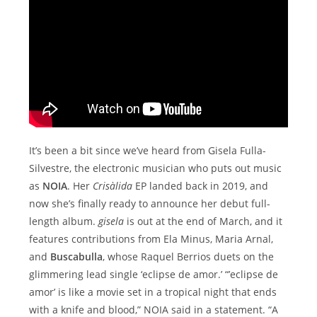
It’s been a bit since we’ve heard from Gisela Fulla-
Silvestre, the electronic musician who puts out music
as
NOIA
. Her
Crisàlida
EP landed back in 2019, and
now she’s finally ready to announce her debut full-
length album.
gisela
is out at the end of March, and it
features contributions from Ela Minus, Maria Arnal,
and
Buscabulla
, whose Raquel Berrios duets on the
glimmering lead single ‘eclipse de amor.’ “’eclipse de
amor’ is like a movie set in a tropical night that ends
with a knife and blood,” NOIA said in a statement. “A