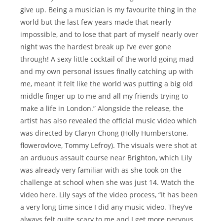
give up. Being a musician is my favourite thing in the
world but the last few years made that nearly
impossible, and to lose that part of myself nearly over
night was the hardest break up I’ve ever gone
through! A sexy little cocktail of the world going mad
and my own personal issues finally catching up with
me, meant it felt like the world was putting a big old
middle finger up to me and all my friends trying to
make a life in London.” Alongside the release, the
artist has also revealed the official music video which
was directed by Claryn Chong (Holly Humberstone,
flowerovlove, Tommy Lefroy). The visuals were shot at
an arduous assault course near Brighton, which Lily
was already very familiar with as she took on the
challenge at school when she was just 14. Watch the
video here. Lily says of the video process, “It has been
a very long time since I did any music video. They’ve
always felt quite scary to me and I get more nervous