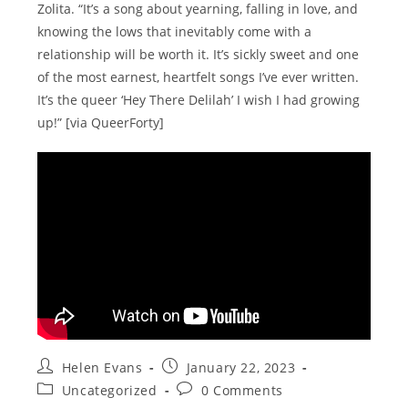
Zolita. “It’s a song about yearning, falling in love, and
knowing the lows that inevitably come with a
relationship will be worth it. It’s sickly sweet and one
of the most earnest, heartfelt songs I’ve ever written.
It’s the queer ‘Hey There Delilah’ I wish I had growing
up!” [via QueerForty]
Post
Post
Helen Evans
January 22, 2023
author:
published:
Post
Post
Uncategorized
0 Comments
category:
comments: