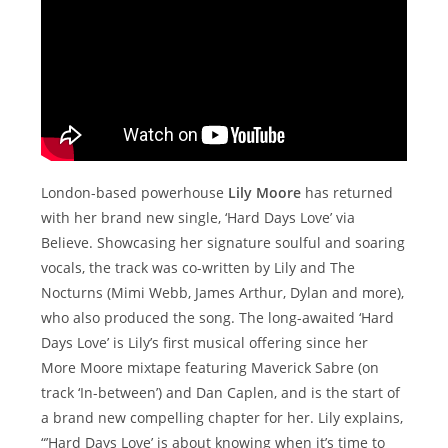
London-based powerhouse
Lily Moore
has returned
with her brand new single, ‘Hard Days Love’ via
Believe. Showcasing her signature soulful and soaring
vocals, the track was co-written by Lily and The
Nocturns (Mimi Webb, James Arthur, Dylan and more),
who also produced the song. The long-awaited ‘Hard
Days Love’ is Lily’s first musical offering since her
More Moore mixtape featuring Maverick Sabre (on
track ‘In-between’) and Dan Caplen, and is the start of
a brand new compelling chapter for her. Lily explains,
“’Hard Days Love’ is about knowing when it’s time to