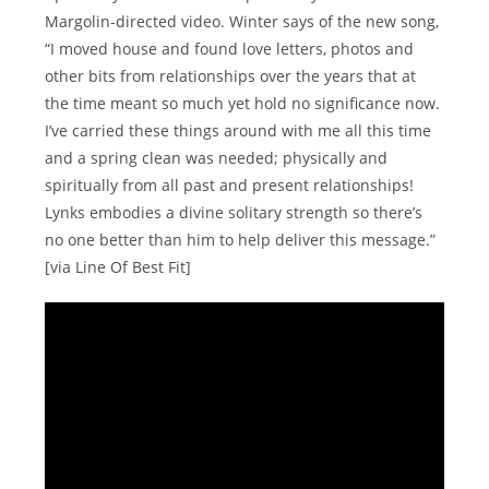
Margolin-directed video. Winter says of the new song,
“I moved house and found love letters, photos and
other bits from relationships over the years that at
the time meant so much yet hold no significance now.
I’ve carried these things around with me all this time
and a spring clean was needed; physically and
spiritually from all past and present relationships!
Lynks embodies a divine solitary strength so there’s
no one better than him to help deliver this message.”
[via Line Of Best Fit]