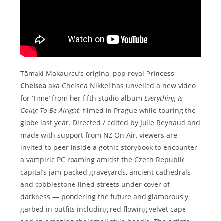
Tāmaki Makaurau’s original pop royal
Princess
Chelsea
aka Chelsea Nikkel has unveiled a new video
for ‘Time’ from her fifth studio album
Everything Is
Going To Be Alright
, filmed in Prague while touring the
globe last year. Directed / edited by Julie Reynaud and
made with support from NZ On Air, viewers are
invited to peer inside a gothic storybook to encounter
a vampiric PC roaming amidst the Czech Republic
capital’s jam-packed graveyards, ancient cathedrals
and cobblestone-lined streets under cover of
darkness — pondering the future and glamorously
garbed in outfits including red flowing velvet cape