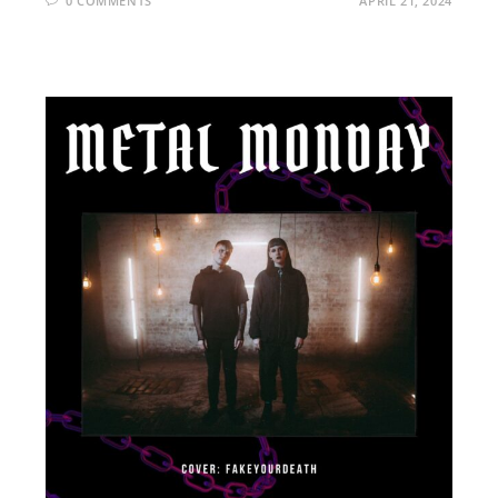
0 COMMENTS
APRIL 21, 2024