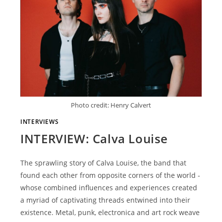
Photo credit: Henry Calvert
INTERVIEWS
INTERVIEW: Calva Louise
The sprawling story of Calva Louise, the band that
found each other from opposite corners of the world -
whose combined influences and experiences created
a myriad of captivating threads entwined into their
existence. Metal, punk, electronica and art rock weave