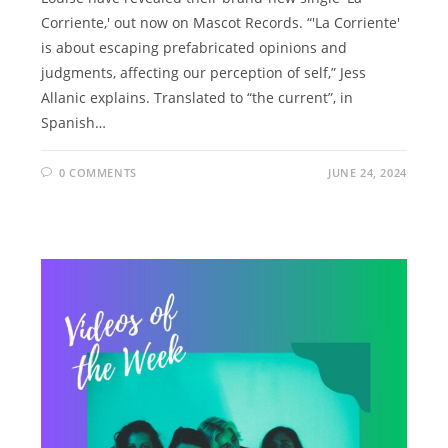
Corriente,' out now on Mascot Records. “'La Corriente'
is about escaping prefabricated opinions and
judgments, affecting our perception of self,” Jess
Allanic explains. Translated to “the current”, in
Spanish…
0 COMMENTS
JUNE 24, 2024