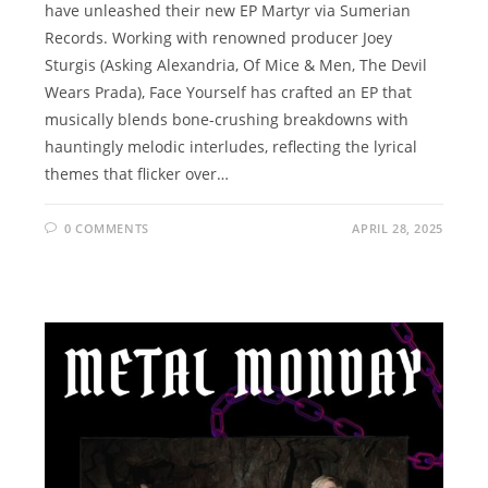
have unleashed their new EP Martyr via Sumerian
Records. Working with renowned producer Joey
Sturgis (Asking Alexandria, Of Mice & Men, The Devil
Wears Prada), Face Yourself has crafted an EP that
musically blends bone-crushing breakdowns with
hauntingly melodic interludes, reflecting the lyrical
themes that flicker over…
0 COMMENTS
APRIL 28, 2025