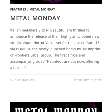
FEATURES
/
METAL MONDAY
METAL MONDAY
Italian metallers Sick N’ Beautiful are thrilled to
announce the release of their highly anticipated new
studio album Horror Vacui, set for release on April 18,
via BLKIIBLK, the newly launched heavy music imprint
of Frontiers Label Group. The first single and
accompanying video, 'Haunted', are out now, offering
a taste of…
0 COMMENTS
FEBRUARY 10, 2025