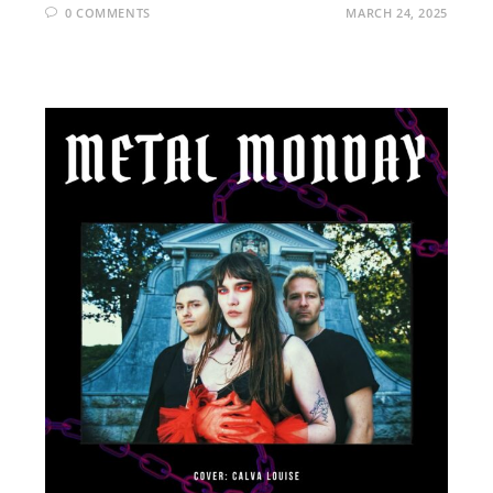
0 COMMENTS
MARCH 24, 2025