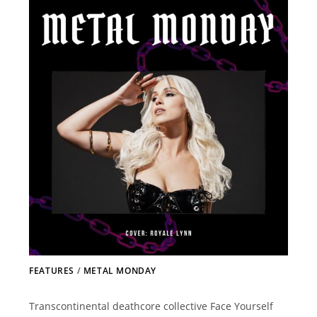
FEATURES
/
METAL MONDAY
Transcontinental deathcore collective Face Yourself