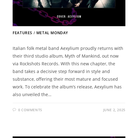
FEATURES
/
METAL MONDAY
Italian folk metal band Aexylium proudly returns with
their third studio album, Myth of Mankind, out now
via Rockshots Records. With this new chapter, the
band takes a decisive step forward in style and
substance, offering their most mature and focused
work. To celebrate the album’s release, Aexylium has
also unveiled the…
0 COMMENTS
JUNE 2, 2025