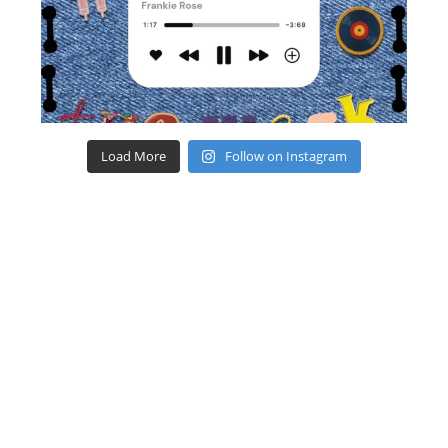
Load More
Follow on Instagram