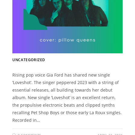
UNCATEGORIZED
Rising pop voice Gia Ford has shared new single
‘Loveshot’. The singer peppered 2023 with a string of
essential releases, all building towards her debut
album. New single ‘Loveshot’ is an excellent return,
the propulsive electronic beats and clipped synths
recalling Pet Shop Boys or those early La Roux singles.
Recorded in…