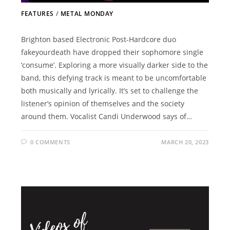
FEATURES
/
METAL MONDAY
Brighton based Electronic Post-Hardcore duo
fakeyourdeath have dropped their sophomore single
‘consume’. Exploring a more visually darker side to the
band, this defying track is meant to be uncomfortable
both musically and lyrically. It’s set to challenge the
listener’s opinion of themselves and the society
around them. Vocalist Candi Underwood says of…
0 COMMENTS
MARCH 20, 2023