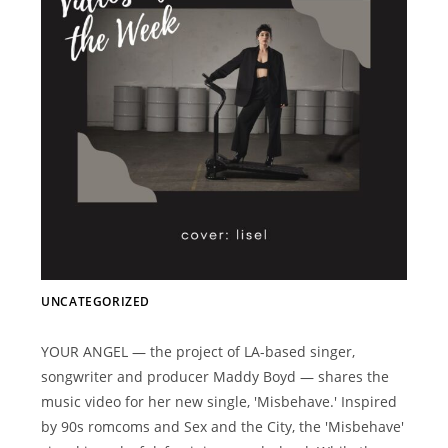
UNCATEGORIZED
YOUR ANGEL — the project of LA-based singer,
songwriter and producer Maddy Boyd — shares the
music video for her new single, 'Misbehave.' Inspired
by 90s romcoms and Sex and the City, the 'Misbehave'