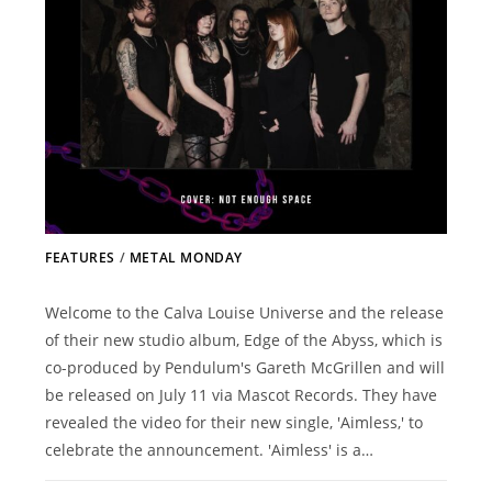
FEATURES
/
METAL MONDAY
Welcome to the Calva Louise Universe and the release
of their new studio album, Edge of the Abyss, which is
co-produced by Pendulum's Gareth McGrillen and will
be released on July 11 via Mascot Records. They have
revealed the video for their new single, 'Aimless,' to
celebrate the announcement. 'Aimless' is a…