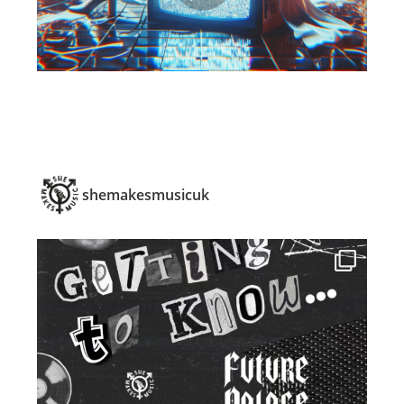
shemakesmusicuk