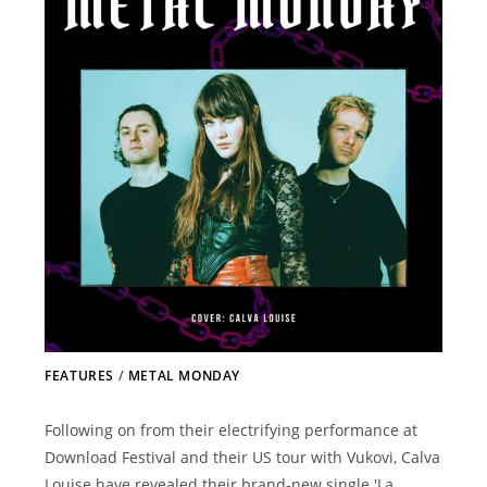
FEATURES
/
METAL MONDAY
Following on from their electrifying performance at
Download Festival and their US tour with Vukovi, Calva
Louise have revealed their brand-new single 'La