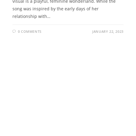
visual is a playful, feminine wonderland. While the
song was inspired by the early days of her
relationship with…
0 COMMENTS
JANUARY 22, 2023