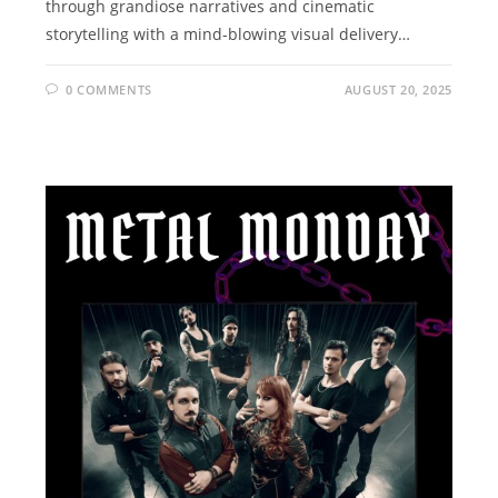
through grandiose narratives and cinematic
storytelling with a mind-blowing visual delivery…
0 COMMENTS
AUGUST 20, 2025